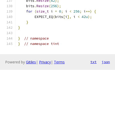
    bits
.
Resize
(
42
);
    bits
.
Resize
(
256
);
for
(
size_t
 i 
=
0
;
 i 
<
256
;
 i
++)
{
        EXPECT_EQ
(
bits
[
i
],
 i 
<
42u
);
}
}
}
// namespace
}
// namespace tint
Powered by
Gitiles
|
Privacy
|
Terms
txt
json