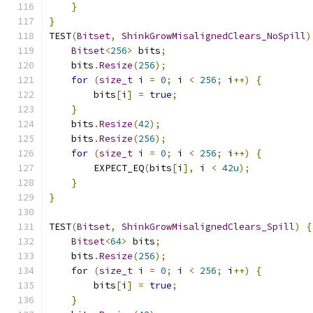
}
}
TEST
(
Bitset
,
ShinkGrowMisalignedClears_NoSpill
)
Bitset
<
256
>
 bits
;
    bits
.
Resize
(
256
);
for
(
size_t
 i 
=
0
;
 i 
<
256
;
 i
++)
{
        bits
[
i
]
=
true
;
}
    bits
.
Resize
(
42
);
    bits
.
Resize
(
256
);
for
(
size_t
 i 
=
0
;
 i 
<
256
;
 i
++)
{
        EXPECT_EQ
(
bits
[
i
],
 i 
<
42u
);
}
}
TEST
(
Bitset
,
ShinkGrowMisalignedClears_Spill
)
{
Bitset
<
64
>
 bits
;
    bits
.
Resize
(
256
);
for
(
size_t
 i 
=
0
;
 i 
<
256
;
 i
++)
{
        bits
[
i
]
=
true
;
}