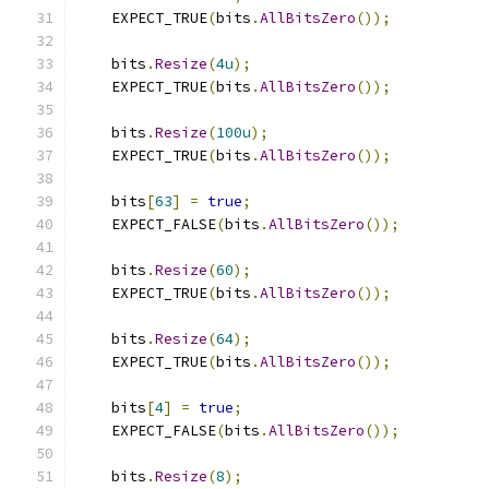
    EXPECT_TRUE
(
bits
.
AllBitsZero
());
    bits
.
Resize
(
4u
);
    EXPECT_TRUE
(
bits
.
AllBitsZero
());
    bits
.
Resize
(
100u
);
    EXPECT_TRUE
(
bits
.
AllBitsZero
());
    bits
[
63
]
=
true
;
    EXPECT_FALSE
(
bits
.
AllBitsZero
());
    bits
.
Resize
(
60
);
    EXPECT_TRUE
(
bits
.
AllBitsZero
());
    bits
.
Resize
(
64
);
    EXPECT_TRUE
(
bits
.
AllBitsZero
());
    bits
[
4
]
=
true
;
    EXPECT_FALSE
(
bits
.
AllBitsZero
());
    bits
.
Resize
(
8
);