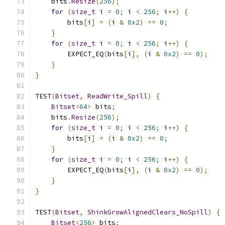
    bits
.
Resize
(
256
);
for
(
size_t
 i 
=
0
;
 i 
<
256
;
 i
++)
{
        bits
[
i
]
=
(
i 
&
0x2
)
==
0
;
}
for
(
size_t
 i 
=
0
;
 i 
<
256
;
 i
++)
{
        EXPECT_EQ
(
bits
[
i
],
(
i 
&
0x2
)
==
0
);
}
}
TEST
(
Bitset
,
ReadWrite_Spill
)
{
Bitset
<
64
>
 bits
;
    bits
.
Resize
(
256
);
for
(
size_t
 i 
=
0
;
 i 
<
256
;
 i
++)
{
        bits
[
i
]
=
(
i 
&
0x2
)
==
0
;
}
for
(
size_t
 i 
=
0
;
 i 
<
256
;
 i
++)
{
        EXPECT_EQ
(
bits
[
i
],
(
i 
&
0x2
)
==
0
);
}
}
TEST
(
Bitset
,
ShinkGrowAlignedClears_NoSpill
)
{
Bitset
<
256
>
 bits
;