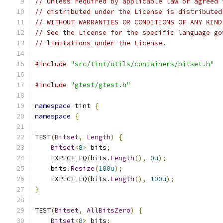
// Unless required by applicable law or agreed 
// distributed under the License is distributed
// WITHOUT WARRANTIES OR CONDITIONS OF ANY KIND
// See the License for the specific language go
// limitations under the License.
#include
"src/tint/utils/containers/bitset.h"
#include
"gtest/gtest.h"
namespace
 tint 
{
namespace
{
TEST
(
Bitset
,
Length
)
{
Bitset
<
8
>
 bits
;
    EXPECT_EQ
(
bits
.
Length
(),
0u
);
    bits
.
Resize
(
100u
);
    EXPECT_EQ
(
bits
.
Length
(),
100u
);
}
TEST
(
Bitset
,
AllBitsZero
)
{
Bitset
<
8
>
 bits
;