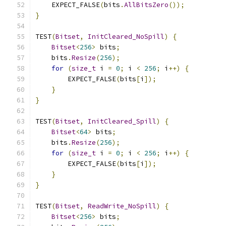
    EXPECT_FALSE
(
bits
.
AllBitsZero
());
}
TEST
(
Bitset
,
InitCleared_NoSpill
)
{
Bitset
<
256
>
 bits
;
    bits
.
Resize
(
256
);
for
(
size_t
 i 
=
0
;
 i 
<
256
;
 i
++)
{
        EXPECT_FALSE
(
bits
[
i
]);
}
}
TEST
(
Bitset
,
InitCleared_Spill
)
{
Bitset
<
64
>
 bits
;
    bits
.
Resize
(
256
);
for
(
size_t
 i 
=
0
;
 i 
<
256
;
 i
++)
{
        EXPECT_FALSE
(
bits
[
i
]);
}
}
TEST
(
Bitset
,
ReadWrite_NoSpill
)
{
Bitset
<
256
>
 bits
;