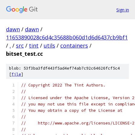
Sign in
dawn
/
dawn
/
11653890028c6d4c35688b060d1d6d6437cb9bf1
/
.
/
src
/
tint
/
utils
/
containers
/
bitset_test.cc
blob: 53f3ba3fdf443f5ad4ef74ab7c92c64626fcf5c4
[
file
]
// Copyright 2022 The Tint Authors.
//
// Licensed under the Apache License, Version 2
// you may not use this file except in complian
// You may obtain a copy of the License at
//
//     http://www.apache.org/licenses/LICENSE-2
//