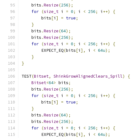
    bits
.
Resize
(
256
);
for
(
size_t
 i 
=
0
;
 i 
<
256
;
 i
++)
{
        bits
[
i
]
=
true
;
}
    bits
.
Resize
(
64
);
    bits
.
Resize
(
256
);
for
(
size_t
 i 
=
0
;
 i 
<
256
;
 i
++)
{
        EXPECT_EQ
(
bits
[
i
],
 i 
<
64u
);
}
}
TEST
(
Bitset
,
ShinkGrowAlignedClears_Spill
)
{
Bitset
<
64
>
 bits
;
    bits
.
Resize
(
256
);
for
(
size_t
 i 
=
0
;
 i 
<
256
;
 i
++)
{
        bits
[
i
]
=
true
;
}
    bits
.
Resize
(
64
);
    bits
.
Resize
(
256
);
for
(
size_t
 i 
=
0
;
 i 
<
256
;
 i
++)
{
        EXPECT_EQ
(
bits
[
i
],
 i 
<
64u
);