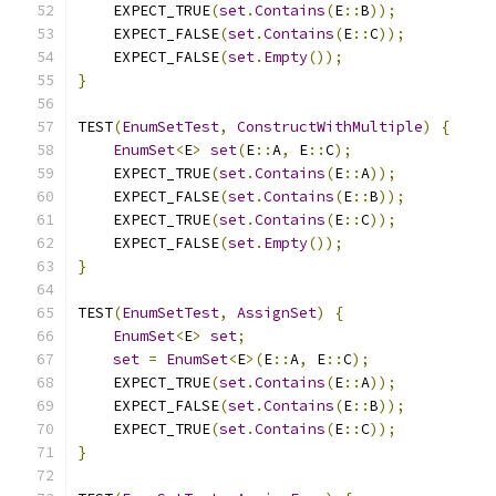
    EXPECT_TRUE
(
set
.
Contains
(
E
::
B
));
    EXPECT_FALSE
(
set
.
Contains
(
E
::
C
));
    EXPECT_FALSE
(
set
.
Empty
());
}
TEST
(
EnumSetTest
,
ConstructWithMultiple
)
{
EnumSet
<
E
>
set
(
E
::
A
,
 E
::
C
);
    EXPECT_TRUE
(
set
.
Contains
(
E
::
A
));
    EXPECT_FALSE
(
set
.
Contains
(
E
::
B
));
    EXPECT_TRUE
(
set
.
Contains
(
E
::
C
));
    EXPECT_FALSE
(
set
.
Empty
());
}
TEST
(
EnumSetTest
,
AssignSet
)
{
EnumSet
<
E
>
set
;
set
=
EnumSet
<
E
>(
E
::
A
,
 E
::
C
);
    EXPECT_TRUE
(
set
.
Contains
(
E
::
A
));
    EXPECT_FALSE
(
set
.
Contains
(
E
::
B
));
    EXPECT_TRUE
(
set
.
Contains
(
E
::
C
));
}