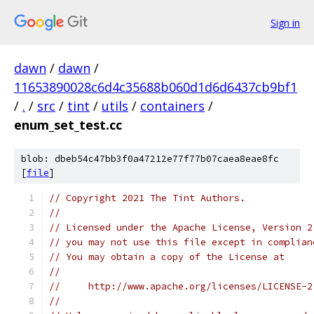
Sign in
dawn
/
dawn
/
11653890028c6d4c35688b060d1d6d6437cb9bf1
/
.
/
src
/
tint
/
utils
/
containers
/
enum_set_test.cc
blob: dbeb54c47bb3f0a47212e77f77b07caea8eae8fc
[
file
]
// Copyright 2021 The Tint Authors.
//
// Licensed under the Apache License, Version 2
// you may not use this file except in complian
// You may obtain a copy of the License at
//
//     http://www.apache.org/licenses/LICENSE-2
//