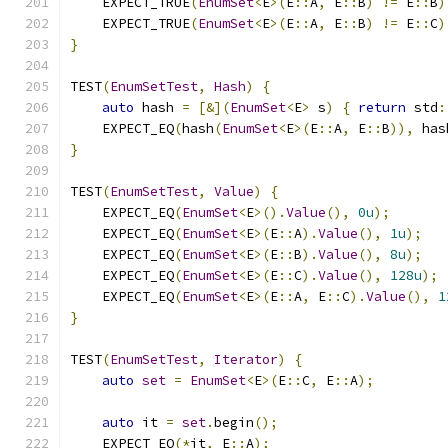
    EXPECT_TRUE
(
EnumSet
<
E
>(
E
::
A
,
 E
::
B
)
!=
 E
::
B
)
    EXPECT_TRUE
(
EnumSet
<
E
>(
E
::
A
,
 E
::
B
)
!=
 E
::
C
)
}
TEST
(
EnumSetTest
,
Hash
)
{
auto
 hash 
=
[&](
EnumSet
<
E
>
 s
)
{
return
 std
:
    EXPECT_EQ
(
hash
(
EnumSet
<
E
>(
E
::
A
,
 E
::
B
)),
 has
}
TEST
(
EnumSetTest
,
Value
)
{
    EXPECT_EQ
(
EnumSet
<
E
>().
Value
(),
0u
);
    EXPECT_EQ
(
EnumSet
<
E
>(
E
::
A
).
Value
(),
1u
);
    EXPECT_EQ
(
EnumSet
<
E
>(
E
::
B
).
Value
(),
8u
);
    EXPECT_EQ
(
EnumSet
<
E
>(
E
::
C
).
Value
(),
128u
);
    EXPECT_EQ
(
EnumSet
<
E
>(
E
::
A
,
 E
::
C
).
Value
(),
1
}
TEST
(
EnumSetTest
,
Iterator
)
{
auto
set
=
EnumSet
<
E
>(
E
::
C
,
 E
::
A
);
auto
 it 
=
set
.
begin
();
    EXPECT_EQ
(*
it
,
 E
::
A
);