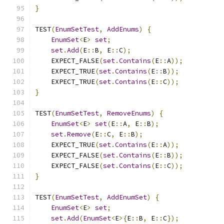
}
TEST
(
EnumSetTest
,
AddEnums
)
{
EnumSet
<
E
>
set
;
set
.
Add
(
E
::
B
,
 E
::
C
);
    EXPECT_FALSE
(
set
.
Contains
(
E
::
A
));
    EXPECT_TRUE
(
set
.
Contains
(
E
::
B
));
    EXPECT_TRUE
(
set
.
Contains
(
E
::
C
));
}
TEST
(
EnumSetTest
,
RemoveEnums
)
{
EnumSet
<
E
>
set
(
E
::
A
,
 E
::
B
);
set
.
Remove
(
E
::
C
,
 E
::
B
);
    EXPECT_TRUE
(
set
.
Contains
(
E
::
A
));
    EXPECT_FALSE
(
set
.
Contains
(
E
::
B
));
    EXPECT_FALSE
(
set
.
Contains
(
E
::
C
));
}
TEST
(
EnumSetTest
,
AddEnumSet
)
{
EnumSet
<
E
>
set
;
set
.
Add
(
EnumSet
<
E
>{
E
::
B
,
 E
::
C
});