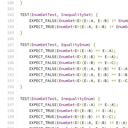
}
TEST
(
EnumSetTest
,
InequalitySet
)
{
    EXPECT_FALSE
(
EnumSet
<
E
>(
E
::
A
,
 E
::
B
)
!=
Enum
    EXPECT_TRUE
(
EnumSet
<
E
>(
E
::
A
,
 E
::
B
)
!=
EnumS
}
TEST
(
EnumSetTest
,
EqualityEnum
)
{
    EXPECT_TRUE
(
EnumSet
<
E
>(
E
::
A
)
==
 E
::
A
);
    EXPECT_FALSE
(
EnumSet
<
E
>(
E
::
B
)
==
 E
::
A
);
    EXPECT_FALSE
(
EnumSet
<
E
>(
E
::
B
)
==
 E
::
C
);
    EXPECT_FALSE
(
EnumSet
<
E
>(
E
::
A
,
 E
::
B
)
==
 E
::
A
    EXPECT_FALSE
(
EnumSet
<
E
>(
E
::
A
,
 E
::
B
)
==
 E
::
B
    EXPECT_FALSE
(
EnumSet
<
E
>(
E
::
A
,
 E
::
B
)
==
 E
::
C
}
TEST
(
EnumSetTest
,
InequalityEnum
)
{
    EXPECT_FALSE
(
EnumSet
<
E
>(
E
::
A
)
!=
 E
::
A
);
    EXPECT_TRUE
(
EnumSet
<
E
>(
E
::
B
)
!=
 E
::
A
);
    EXPECT_TRUE
(
EnumSet
<
E
>(
E
::
B
)
!=
 E
::
C
);
    EXPECT_TRUE
(
EnumSet
<
E
>(
E
::
A
,
 E
::
B
)
!=
 E
::
A
)