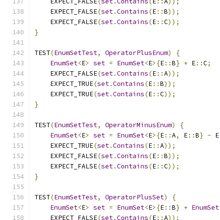
    EXPECT_FALSE
(
set
.
Contains
(
E
::
A
));
    EXPECT_FALSE
(
set
.
Contains
(
E
::
B
));
    EXPECT_FALSE
(
set
.
Contains
(
E
::
C
));
}
TEST
(
EnumSetTest
,
OperatorPlusEnum
)
{
EnumSet
<
E
>
set
=
EnumSet
<
E
>{
E
::
B
}
+
 E
::
C
;
    EXPECT_FALSE
(
set
.
Contains
(
E
::
A
));
    EXPECT_TRUE
(
set
.
Contains
(
E
::
B
));
    EXPECT_TRUE
(
set
.
Contains
(
E
::
C
));
}
TEST
(
EnumSetTest
,
OperatorMinusEnum
)
{
EnumSet
<
E
>
set
=
EnumSet
<
E
>{
E
::
A
,
 E
::
B
}
-
 E
    EXPECT_TRUE
(
set
.
Contains
(
E
::
A
));
    EXPECT_FALSE
(
set
.
Contains
(
E
::
B
));
    EXPECT_FALSE
(
set
.
Contains
(
E
::
C
));
}
TEST
(
EnumSetTest
,
OperatorPlusSet
)
{
EnumSet
<
E
>
set
=
EnumSet
<
E
>{
E
::
B
}
+
EnumSet
    EXPECT_FALSE
(
set
.
Contains
(
E
::
A
));