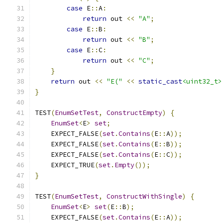
case
 E
::
A
:
return
 out 
<<
"A"
;
case
 E
::
B
:
return
 out 
<<
"B"
;
case
 E
::
C
:
return
 out 
<<
"C"
;
}
return
 out 
<<
"E("
<<
static_cast
<uint32_t>
}
TEST
(
EnumSetTest
,
ConstructEmpty
)
{
EnumSet
<
E
>
set
;
    EXPECT_FALSE
(
set
.
Contains
(
E
::
A
));
    EXPECT_FALSE
(
set
.
Contains
(
E
::
B
));
    EXPECT_FALSE
(
set
.
Contains
(
E
::
C
));
    EXPECT_TRUE
(
set
.
Empty
());
}
TEST
(
EnumSetTest
,
ConstructWithSingle
)
{
EnumSet
<
E
>
set
(
E
::
B
);
    EXPECT_FALSE
(
set
.
Contains
(
E
::
A
));