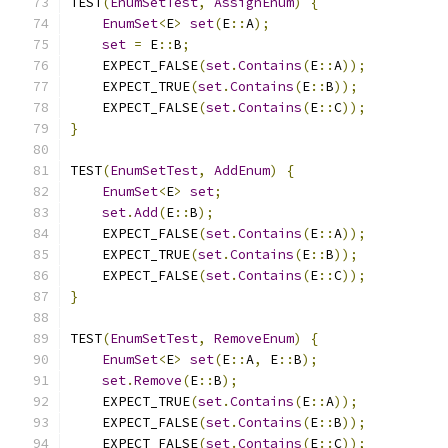
TEST
(
EnumSetTest
,
AssignEnum
)
{
EnumSet
<
E
>
set
(
E
::
A
);
set
=
 E
::
B
;
    EXPECT_FALSE
(
set
.
Contains
(
E
::
A
));
    EXPECT_TRUE
(
set
.
Contains
(
E
::
B
));
    EXPECT_FALSE
(
set
.
Contains
(
E
::
C
));
}
TEST
(
EnumSetTest
,
AddEnum
)
{
EnumSet
<
E
>
set
;
set
.
Add
(
E
::
B
);
    EXPECT_FALSE
(
set
.
Contains
(
E
::
A
));
    EXPECT_TRUE
(
set
.
Contains
(
E
::
B
));
    EXPECT_FALSE
(
set
.
Contains
(
E
::
C
));
}
TEST
(
EnumSetTest
,
RemoveEnum
)
{
EnumSet
<
E
>
set
(
E
::
A
,
 E
::
B
);
set
.
Remove
(
E
::
B
);
    EXPECT_TRUE
(
set
.
Contains
(
E
::
A
));
    EXPECT_FALSE
(
set
.
Contains
(
E
::
B
));
    EXPECT_FALSE
(
set
.
Contains
(
E
::
C
));