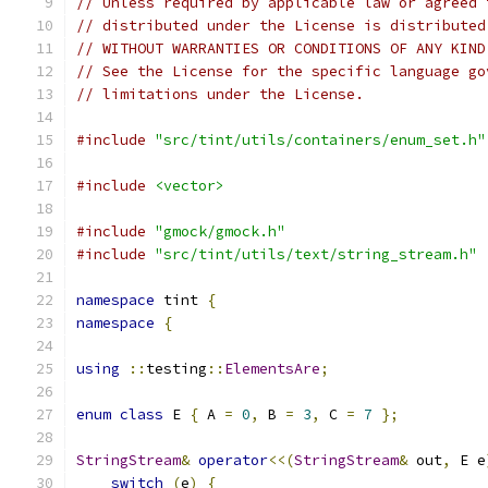
// Unless required by applicable law or agreed 
// distributed under the License is distributed
// WITHOUT WARRANTIES OR CONDITIONS OF ANY KIND
// See the License for the specific language go
// limitations under the License.
#include
"src/tint/utils/containers/enum_set.h"
#include
<vector>
#include
"gmock/gmock.h"
#include
"src/tint/utils/text/string_stream.h"
namespace
 tint 
{
namespace
{
using
::
testing
::
ElementsAre
;
enum
class
 E 
{
 A 
=
0
,
 B 
=
3
,
 C 
=
7
};
StringStream
&
operator
<<(
StringStream
&
 out
,
 E e
switch
(
e
)
{