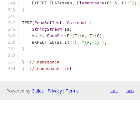
    EXPECT_THAT
(
seen
,
ElementsAre
(
E
::
A
,
 E
::
C
));
}
TEST
(
EnumSetTest
,
Ostream
)
{
StringStream
 ss
;
    ss 
<<
EnumSet
<
E
>(
E
::
A
,
 E
::
C
);
    EXPECT_EQ
(
ss
.
str
(),
"{A, C}"
);
}
}
// namespace
}
// namespace tint
Powered by
Gitiles
|
Privacy
|
Terms
txt
json