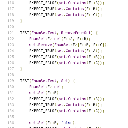
    EXPECT_FALSE
(
set
.
Contains
(
E
::
A
));
    EXPECT_TRUE
(
set
.
Contains
(
E
::
B
));
    EXPECT_TRUE
(
set
.
Contains
(
E
::
C
));
}
TEST
(
EnumSetTest
,
RemoveEnumSet
)
{
EnumSet
<
E
>
set
(
E
::
A
,
 E
::
B
);
set
.
Remove
(
EnumSet
<
E
>{
E
::
B
,
 E
::
C
});
    EXPECT_TRUE
(
set
.
Contains
(
E
::
A
));
    EXPECT_FALSE
(
set
.
Contains
(
E
::
B
));
    EXPECT_FALSE
(
set
.
Contains
(
E
::
C
));
}
TEST
(
EnumSetTest
,
Set
)
{
EnumSet
<
E
>
set
;
set
.
Set
(
E
::
B
);
    EXPECT_FALSE
(
set
.
Contains
(
E
::
A
));
    EXPECT_TRUE
(
set
.
Contains
(
E
::
B
));
    EXPECT_FALSE
(
set
.
Contains
(
E
::
C
));
set
.
Set
(
E
::
B
,
false
);