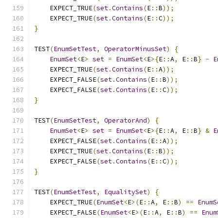
    EXPECT_TRUE
(
set
.
Contains
(
E
::
B
));
    EXPECT_TRUE
(
set
.
Contains
(
E
::
C
));
}
TEST
(
EnumSetTest
,
OperatorMinusSet
)
{
EnumSet
<
E
>
set
=
EnumSet
<
E
>{
E
::
A
,
 E
::
B
}
-
E
    EXPECT_TRUE
(
set
.
Contains
(
E
::
A
));
    EXPECT_FALSE
(
set
.
Contains
(
E
::
B
));
    EXPECT_FALSE
(
set
.
Contains
(
E
::
C
));
}
TEST
(
EnumSetTest
,
OperatorAnd
)
{
EnumSet
<
E
>
set
=
EnumSet
<
E
>{
E
::
A
,
 E
::
B
}
&
E
    EXPECT_FALSE
(
set
.
Contains
(
E
::
A
));
    EXPECT_TRUE
(
set
.
Contains
(
E
::
B
));
    EXPECT_FALSE
(
set
.
Contains
(
E
::
C
));
}
TEST
(
EnumSetTest
,
EqualitySet
)
{
    EXPECT_TRUE
(
EnumSet
<
E
>(
E
::
A
,
 E
::
B
)
==
EnumS
    EXPECT_FALSE
(
EnumSet
<
E
>(
E
::
A
,
 E
::
B
)
==
Enum