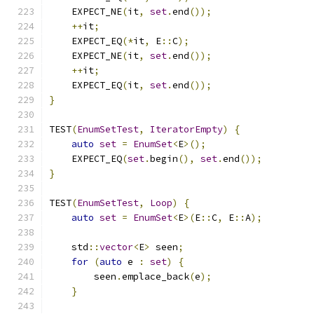
    EXPECT_NE
(
it
,
set
.
end
());
++
it
;
    EXPECT_EQ
(*
it
,
 E
::
C
);
    EXPECT_NE
(
it
,
set
.
end
());
++
it
;
    EXPECT_EQ
(
it
,
set
.
end
());
}
TEST
(
EnumSetTest
,
IteratorEmpty
)
{
auto
set
=
EnumSet
<
E
>();
    EXPECT_EQ
(
set
.
begin
(),
set
.
end
());
}
TEST
(
EnumSetTest
,
Loop
)
{
auto
set
=
EnumSet
<
E
>(
E
::
C
,
 E
::
A
);
    std
::
vector
<
E
>
 seen
;
for
(
auto
 e 
:
set
)
{
        seen
.
emplace_back
(
e
);
}