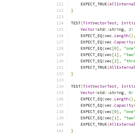
    EXPECT_TRUE
(
AllInterna
}
TEST
(
TintVectorTest
,
Initi
Vector
<
std
::
string
,
2
>
    EXPECT_EQ
(
vec
.
Length
()
    EXPECT_EQ
(
vec
.
Capacity
    EXPECT_EQ
(
vec
[
0
],
"one
    EXPECT_EQ
(
vec
[
1
],
"two
    EXPECT_EQ
(
vec
[
2
],
"thr
    EXPECT_TRUE
(
AllExterna
}
TEST
(
TintVectorTest
,
Initi
Vector
<
std
::
string
,
0
>
    EXPECT_EQ
(
vec
.
Length
()
    EXPECT_EQ
(
vec
.
Capacity
    EXPECT_EQ
(
vec
[
0
],
"one
    EXPECT_EQ
(
vec
[
1
],
"two
    EXPECT_TRUE
(
AllExterna
}