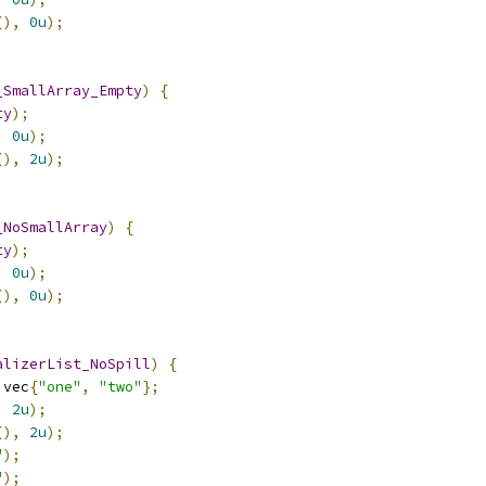
(),
0u
);
_SmallArray_Empty
)
{
ty
);
,
0u
);
(),
2u
);
_NoSmallArray
)
{
ty
);
,
0u
);
(),
0u
);
alizerList_NoSpill
)
{
 vec
{
"one"
,
"two"
};
,
2u
);
(),
2u
);
"
);
"
);