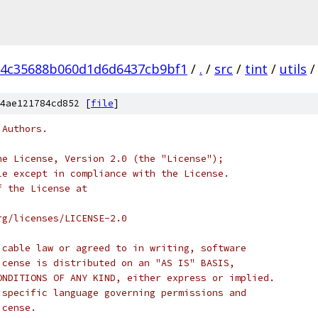
d4c35688b060d1d6d6437cb9bf1
/
.
/
src
/
tint
/
utils
/
4ae121784cd852 [
file
]
 Authors.
he License, Version 2.0 (the "License");
le except in compliance with the License.
f the License at
rg/licenses/LICENSE-2.0
icable law or agreed to in writing, software
icense is distributed on an "AS IS" BASIS,
ONDITIONS OF ANY KIND, either express or implied.
 specific language governing permissions and
icense.