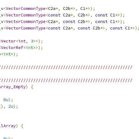
_v
<
VectorCommonType
<
C2a
*,
 C2b
*>,
 C1
*>);
_v
<
VectorCommonType
<
const
 C2a
*,
 C2b
*>,
const
 C1
*>);
_v
<
VectorCommonType
<
C2a
*,
const
 C2b
*>,
const
 C1
*>);
_v
<
VectorCommonType
<
const
 C2a
*,
const
 C2b
*>,
const
 C1
*>)
<
Vector
<
int
,
3
>>);
<
VectorRef
<int>
>);
e
<int>
);
//////////////////////////////////////////////////////
//////////////////////////////////////////////////////
Array_Empty
)
{
,
0u
);
(),
2u
);
llArray
)
{
,
0u
);