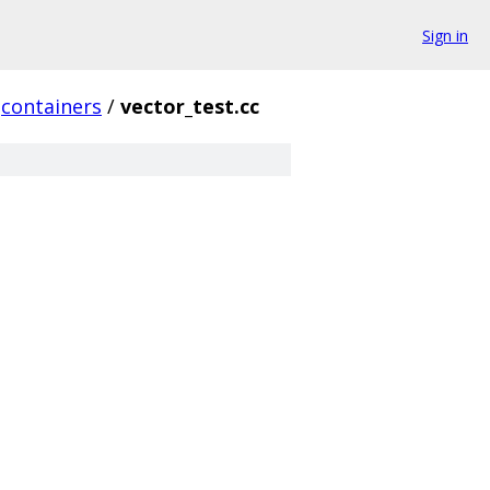
Sign in
containers
/
vector_test.cc