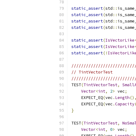
static_assert
(
std
::
is_same
static_assert
(
std
::
is_same
static_assert
(
std
::
is_same
static_assert
(
std
::
is_same
static_assert
(
IsVectorLike
static_assert
(
IsVectorLike
static_assert
(!
IsVectorLik
//////////////////////////
// TintVectorTest
//////////////////////////
TEST
(
TintVectorTest
,
Small
Vector
<
int
,
2
>
 vec
;
    EXPECT_EQ
(
vec
.
Length
()
    EXPECT_EQ
(
vec
.
Capacity
}
TEST
(
TintVectorTest
,
NoSma
Vector
<
int
,
0
>
 vec
;
    EXPECT_EQ
(
vec
.
Length
()