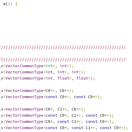
,
 el
))
{
//////////////////////////////////////////////////////
//////////////////////////////////////////////////////
_v
<
VectorCommonType
<int>
,
int
>);
_v
<
VectorCommonType
<
int
,
int
>,
int
>);
_v
<
VectorCommonType
<
int
,
float
>,
float
>);
_v
<
VectorCommonType
<
C0
*>,
 C0
*>);
_v
<
VectorCommonType
<
const
 C0
*>,
const
 C0
*>);
_v
<
VectorCommonType
<
C0
*,
 C1
*>,
 C0
*>);
_v
<
VectorCommonType
<
const
 C0
*,
 C1
*>,
const
 C0
*>);
_v
<
VectorCommonType
<
C0
*,
const
 C1
*>,
const
 C0
*>);
_v
<
VectorCommonType
<
const
 C0
*,
const
 C1
*>,
const
 C0
*>);