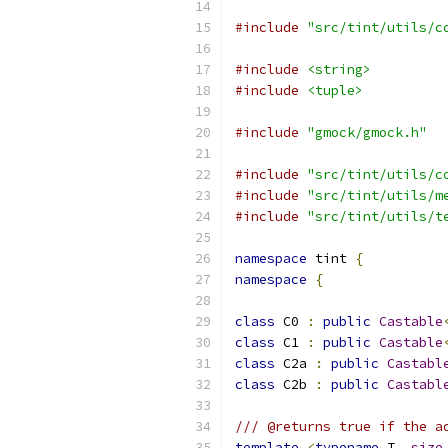
#include
"src/tint/utils/c
#include
<string>
#include
<tuple>
#include
"gmock/gmock.h"
#include
"src/tint/utils/c
#include
"src/tint/utils/m
#include
"src/tint/utils/t
namespace
 tint 
{
namespace
{
class
 C0 
:
public
Castable
class
 C1 
:
public
Castable
class
 C2a 
:
public
Castabl
class
 C2b 
:
public
Castabl
/// @returns true if the a
template
<
typename
 T
,
size