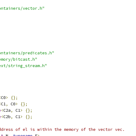
ontainers/vector.h"
ontainers/predicates.h"
emory/bitcast.h"
ext/string_stream.h"
<
C0
>
{};
<
C1
,
 C0
>
{};
e
<
C2a
,
 C1
>
{};
e
<
C2b
,
 C1
>
{};
ddress of el is within the memory of the vector vec.
_t
 N
,
typename
 E
>