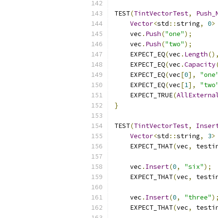
TEST
(
TintVectorTest
,
Push_
Vector
<
std
::
string
,
0
>
    vec
.
Push
(
"one"
);
    vec
.
Push
(
"two"
);
    EXPECT_EQ
(
vec
.
Length
()
    EXPECT_EQ
(
vec
.
Capacity
    EXPECT_EQ
(
vec
[
0
],
"one
    EXPECT_EQ
(
vec
[
1
],
"two
    EXPECT_TRUE
(
AllExterna
}
TEST
(
TintVectorTest
,
Inser
Vector
<
std
::
string
,
3
>
    EXPECT_THAT
(
vec
,
 testi
    vec
.
Insert
(
0
,
"six"
);
    EXPECT_THAT
(
vec
,
 testi
    vec
.
Insert
(
0
,
"three"
)
    EXPECT_THAT
(
vec
,
 testi