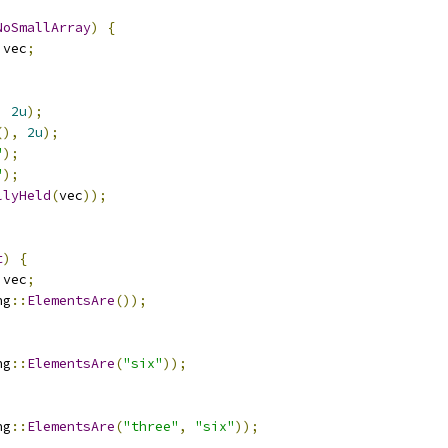
NoSmallArray
)
{
 vec
;
,
2u
);
(),
2u
);
"
);
"
);
llyHeld
(
vec
));
t
)
{
 vec
;
ng
::
ElementsAre
());
ng
::
ElementsAre
(
"six"
));
;
ng
::
ElementsAre
(
"three"
,
"six"
));