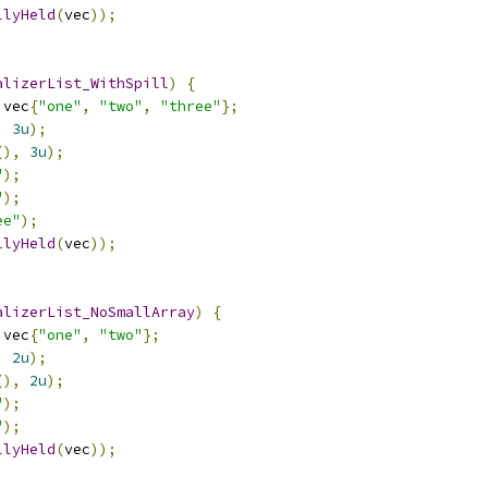
llyHeld
(
vec
));
alizerList_WithSpill
)
{
 vec
{
"one"
,
"two"
,
"three"
};
,
3u
);
(),
3u
);
"
);
"
);
ee"
);
llyHeld
(
vec
));
alizerList_NoSmallArray
)
{
 vec
{
"one"
,
"two"
};
,
2u
);
(),
2u
);
"
);
"
);
llyHeld
(
vec
));