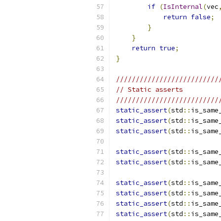
if
(
IsInternal
(
vec
return
false
;
}
}
return
true
;
}
//////////////////////////
// Static asserts
//////////////////////////
static_assert
(
std
::
is_same
static_assert
(
std
::
is_same
static_assert
(
std
::
is_same
static_assert
(
std
::
is_same
static_assert
(
std
::
is_same
static_assert
(
std
::
is_same
static_assert
(
std
::
is_same
static_assert
(
std
::
is_same
static_assert
(
std
::
is_same