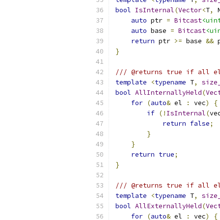
bool
IsInternal
(
Vector
<
T
,
 
auto
 ptr 
=
Bitcast
<uin
auto
 base 
=
Bitcast
<ui
return
 ptr 
>=
 base 
&&
 
}
/// @returns true if all e
template
<
typename
 T
,
size
bool
AllInternallyHeld
(
Vec
for
(
auto
&
 el 
:
 vec
)
{
if
(!
IsInternal
(
ve
return
false
;
}
}
return
true
;
}
/// @returns true if all e
template
<
typename
 T
,
size
bool
AllExternallyHeld
(
Vec
for
(
auto
&
 el 
:
 vec
)
{