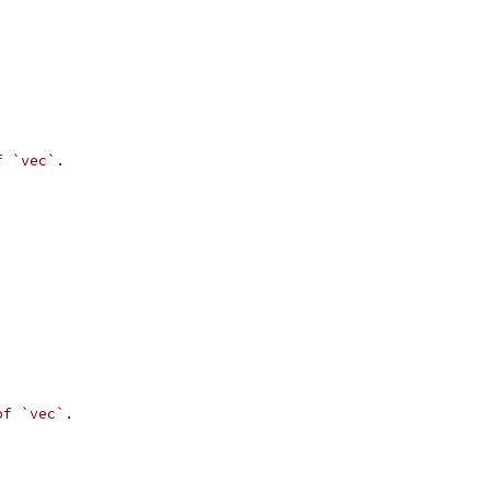
f `vec`.
of `vec`.