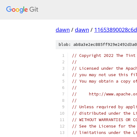
dawn
/
dawn
/
11653890028c6
blob: ab8a3e2ec885ff929e2492d3a0
// Copyright 2022 The Tint
//
// Licensed under the Apac
// you may not use this fi
// You may obtain a copy o
//
//     http://www.apache.o
//
// Unless required by appl
// distributed under the L
// WITHOUT WARRANTIES OR C
// See the License for the
// limitations under the L