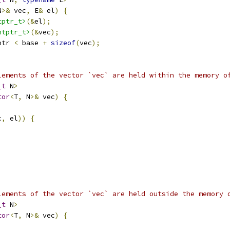
N
>&
 vec
,
 E
&
 el
)
{
tptr_t>
(&
el
);
ntptr_t>
(&
vec
);
ptr 
<
 base 
+
sizeof
(
vec
);
lements of the vector `vec` are held within the memory o
_t
 N
>
tor
<
T
,
 N
>&
 vec
)
{
c
,
 el
))
{
lements of the vector `vec` are held outside the memory 
_t
 N
>
tor
<
T
,
 N
>&
 vec
)
{