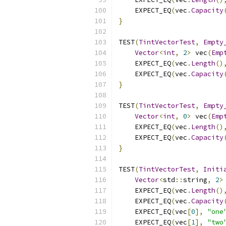
    EXPECT_EQ
(
vec
.
Capacity
}
TEST
(
TintVectorTest
,
Empty
Vector
<
int
,
2
>
 vec
(
Emp
    EXPECT_EQ
(
vec
.
Length
()
    EXPECT_EQ
(
vec
.
Capacity
}
TEST
(
TintVectorTest
,
Empty
Vector
<
int
,
0
>
 vec
(
Emp
    EXPECT_EQ
(
vec
.
Length
()
    EXPECT_EQ
(
vec
.
Capacity
}
TEST
(
TintVectorTest
,
Initi
Vector
<
std
::
string
,
2
>
    EXPECT_EQ
(
vec
.
Length
()
    EXPECT_EQ
(
vec
.
Capacity
    EXPECT_EQ
(
vec
[
0
],
"one
    EXPECT_EQ
(
vec
[
1
],
"two