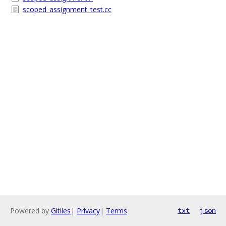
scoped_assignment_test.cc
Powered by
Gitiles
|
Privacy
|
Terms
txt
json