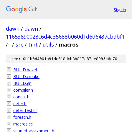
Sign in
dawn
/
dawn
/
11653890028c6d4c35688b060d1d6d6437cb9bf1
/
.
/
src
/
tint
/
utils
/
macros
tree: 0b1b0d4001b91dc018dcb8b817a87ee8995c6d70
BUILD.bazel
BUILD.cmake
BUILD.gn
compiler.h
concat.h
defer.h
defer_test.cc
foreach.h
macros.cc
scoped_assignment.h