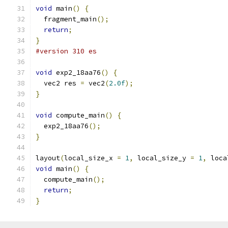
void
 main
()
{
  fragment_main
();
return
;
}
#version 310 es
void
 exp2_18aa76
()
{
  vec2 res 
=
 vec2
(
2.0f
);
}
void
 compute_main
()
{
  exp2_18aa76
();
}
layout
(
local_size_x 
=
1
,
 local_size_y 
=
1
,
 loca
void
 main
()
{
  compute_main
();
return
;
}