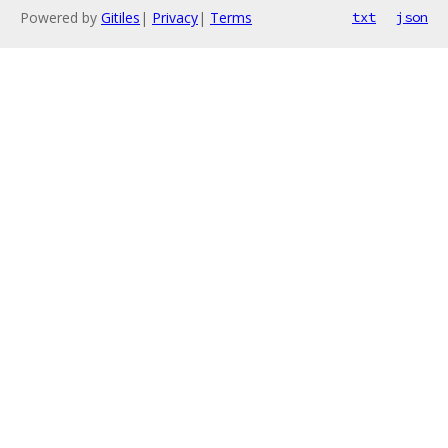
Powered by
Gitiles
|
Privacy
|
Terms
txt
json