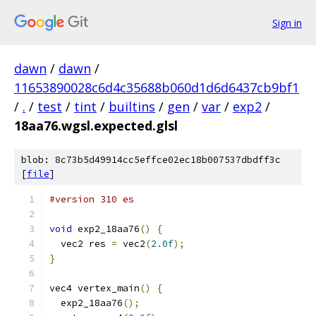
Sign in
dawn
/
dawn
/
11653890028c6d4c35688b060d1d6d6437cb9bf1
/
.
/
test
/
tint
/
builtins
/
gen
/
var
/
exp2
/
18aa76.wgsl.expected.glsl
blob: 8c73b5d49914cc5effce02ec18b007537dbdff3c
[
file
]
#version 310 es
void
 exp2_18aa76
()
{
  vec2 res 
=
 vec2
(
2.0f
);
}
vec4 vertex_main
()
{
  exp2_18aa76
();