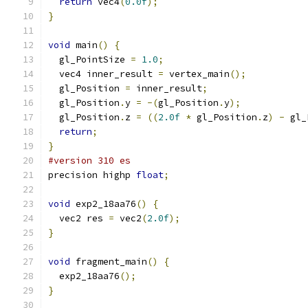
return
 vec4
(
0.0f
);
}
void
 main
()
{
  gl_PointSize 
=
1.0
;
  vec4 inner_result 
=
 vertex_main
();
  gl_Position 
=
 inner_result
;
  gl_Position
.
y 
=
-(
gl_Position
.
y
);
  gl_Position
.
z 
=
((
2.0f
*
 gl_Position
.
z
)
-
 gl_
return
;
}
#version 310 es
precision highp 
float
;
void
 exp2_18aa76
()
{
  vec2 res 
=
 vec2
(
2.0f
);
}
void
 fragment_main
()
{
  exp2_18aa76
();
}