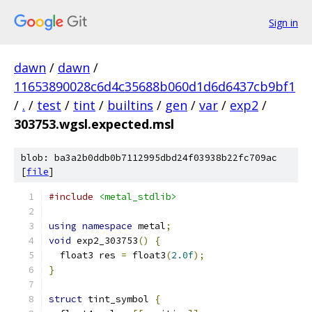
Sign in
dawn
/
dawn
/
11653890028c6d4c35688b060d1d6d6437cb9bf1
/
.
/
test
/
tint
/
builtins
/
gen
/
var
/
exp2
/
303753.wgsl.expected.msl
blob: ba3a2b0ddb0b7112995dbd24f03938b22fc709ac
[
file
]
#include
<metal_stdlib>
using
namespace
 metal
;
void
 exp2_303753
()
{
  float3 res 
=
 float3
(
2.0f
);
}
struct
 tint_symbol 
{