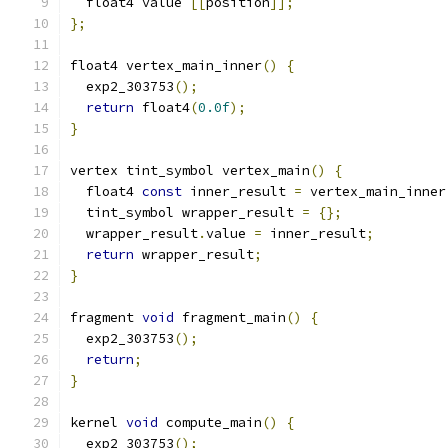
  float4 value 
[[
position
]];
};
float4 vertex_main_inner
()
{
  exp2_303753
();
return
 float4
(
0.0f
);
}
vertex tint_symbol vertex_main
()
{
  float4 
const
 inner_result 
=
 vertex_main_inner
  tint_symbol wrapper_result 
=
{};
  wrapper_result
.
value 
=
 inner_result
;
return
 wrapper_result
;
}
fragment 
void
 fragment_main
()
{
  exp2_303753
();
return
;
}
kernel 
void
 compute_main
()
{
  exp2_303753
();