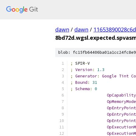
dawn
/
dawn
/
11653890028c6
8bd72d.wgsl.expected.spvas
blob: fc15fb64406ba01a1cc24fc8e9
;
 SPIR
-
V
;
Version
:
1.3
;
Generator
:
Google
Tint
Co
;
Bound
:
31
;
Schema
:
0
OpCapability
OpMemoryMode
OpEntryPoint
OpEntryPoint
OpEntryPoint
OpExecutionM
OpExecutionM