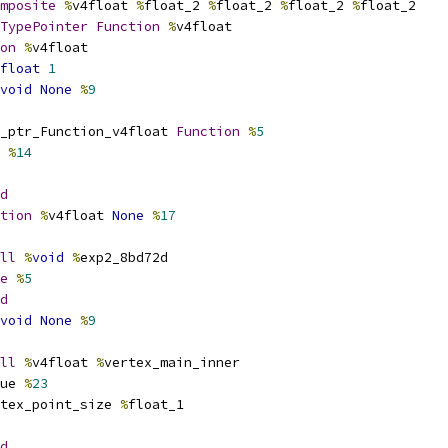
mposite
%
v4float 
%
float_2 
%
float_2 
%
float_2 
%
float_2
TypePointer
Function
%
v4float
on
%
v4float
float
1
void
None
%
9
_ptr_Function_v4float 
Function
%
5
 
%
14
d
tion
%
v4float 
None
%
17
ll
%
void
%
exp2_8bd72d
e
%
5
d
void
None
%
9
ll
%
v4float 
%
vertex_main_inner
ue 
%
23
tex_point_size 
%
float_1
d