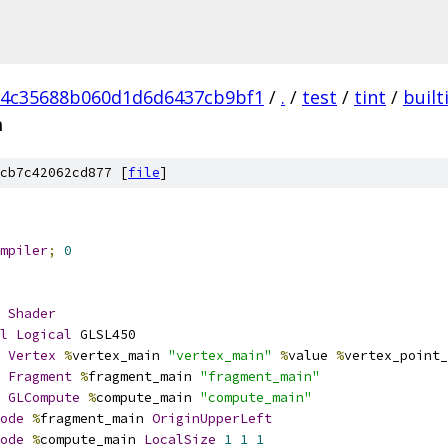
d4c35688b060d1d6d6437cb9bf1
/
.
/
test
/
tint
/
built
m
cb7c42062cd877 [
file
]
mpiler
;
0
Shader
l
Logical
 GLSL450
Vertex
%
vertex_main 
"vertex_main"
%
value 
%
vertex_point_
Fragment
%
fragment_main 
"fragment_main"
GLCompute
%
compute_main 
"compute_main"
ode
%
fragment_main 
OriginUpperLeft
ode
%
compute_main 
LocalSize
1
1
1