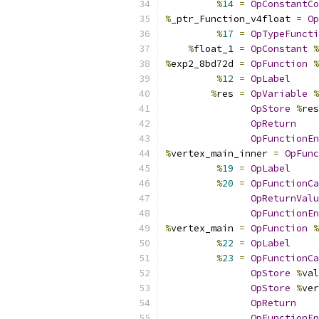
%
14
=
OpConstantCo
%
_ptr_Function_v4float 
=
Op
%
17
=
OpTypeFuncti
%
float_1 
=
OpConstant
%
%
exp2_8bd72d 
=
OpFunction
%
%
12
=
OpLabel
%
res 
=
OpVariable
%
OpStore
%
res
OpReturn
OpFunctionEn
%
vertex_main_inner 
=
OpFunc
%
19
=
OpLabel
%
20
=
OpFunctionCa
OpReturnValu
OpFunctionEn
%
vertex_main 
=
OpFunction
%
%
22
=
OpLabel
%
23
=
OpFunctionCa
OpStore
%
val
OpStore
%
ver
OpReturn
OpFunctionEn