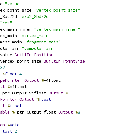
e 
"value"
ex_point_size 
"vertex_point_size"
_8bd72d 
"exp2_8bd72d"
"res"
ex_main_inner 
"vertex_main_inner"
ex_main 
"vertex_main"
ment_main 
"fragment_main"
ute_main 
"compute_main"
value 
BuiltIn
Position
vertex_point_size 
BuiltIn
PointSize
32
%
float
4
pePointer
Output
%
v4float
ll
%
v4float
_ptr_Output_v4float 
Output
%
5
Pointer
Output
%
float
ll
%
float
able
%
_ptr_Output_float 
Output
%
8
on
%
void
float
2