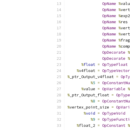
OpName
%
valu
OpName
%
vert
OpName
%
exp2
OpName
%
res 
OpName
%
vert
OpName
%
vert
OpName
%
frag
OpName
%
comp
OpDecorate
%
OpDecorate
%
%
float
=
OpTypeFloat
%
v4float 
=
OpTypeVector
%
_ptr_Output_v4float 
=
OpTy
%
5
=
OpConstantNu
%
value 
=
OpVariable
%
%
_ptr_Output_float 
=
OpType
%
8
=
OpConstantNu
%
vertex_point_size 
=
OpVari
%
void
=
OpTypeVoid
%
9
=
OpTypeFuncti
%
float_2 
=
OpConstant
%