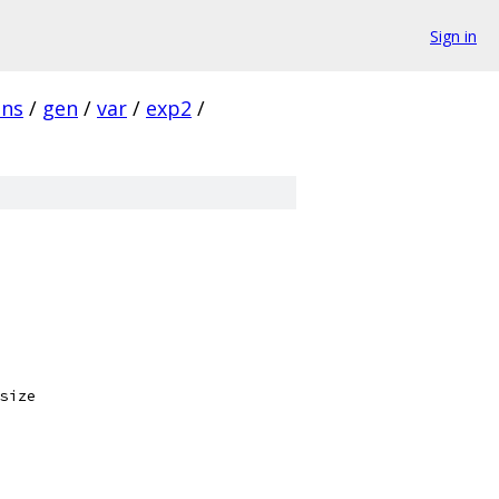
Sign in
ins
/
gen
/
var
/
exp2
/
size