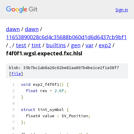
Sign in
dawn
/
dawn
/
11653890028c6d4c35688b060d1d6d6437cb9bf1
/
.
/
test
/
tint
/
builtins
/
gen
/
var
/
exp2
/
f4f0f1.wgsl.expected.fxc.hlsl
blob: 35b7bc2ab8a26c62be82aa607b4be1ce2f1a58f7
[
file
]
void
 exp2_f4f0f1
()
{
float
 res 
=
2.0f
;
}
struct
 tint_symbol 
{
  float4 value 
:
 SV_Position
;
};