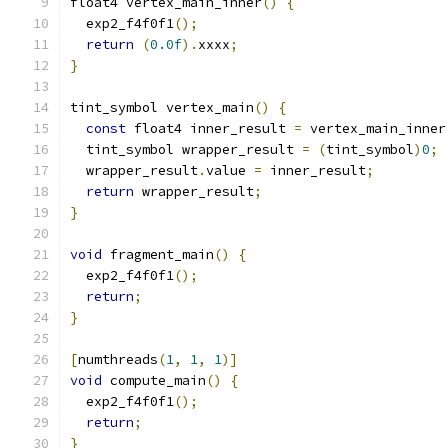
float4 vertex_main_inner
()
{
  exp2_f4f0f1
();
return
(
0.0f
).
xxxx
;
}
tint_symbol vertex_main
()
{
const
 float4 inner_result 
=
 vertex_main_inner
  tint_symbol wrapper_result 
=
(
tint_symbol
)
0
;
  wrapper_result
.
value 
=
 inner_result
;
return
 wrapper_result
;
}
void
 fragment_main
()
{
  exp2_f4f0f1
();
return
;
}
[
numthreads
(
1
,
1
,
1
)]
void
 compute_main
()
{
  exp2_f4f0f1
();
return
;
}