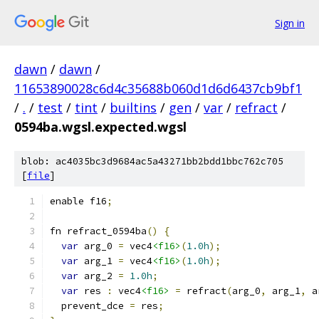
Sign in
dawn
/
dawn
/
11653890028c6d4c35688b060d1d6d6437cb9bf1
/
.
/
test
/
tint
/
builtins
/
gen
/
var
/
refract
/
0594ba.wgsl.expected.wgsl
blob: ac4035bc3d9684ac5a43271bb2bdd1bbc762c705
[
file
]
enable f16
;
fn refract_0594ba
()
{
var
 arg_0 
=
 vec4
<f16>
(
1.0h
);
var
 arg_1 
=
 vec4
<f16>
(
1.0h
);
var
 arg_2 
=
1.0h
;
var
 res 
:
 vec4
<f16>
=
 refract
(
arg_0
,
 arg_1
,
 a
  prevent_dce 
=
 res
;