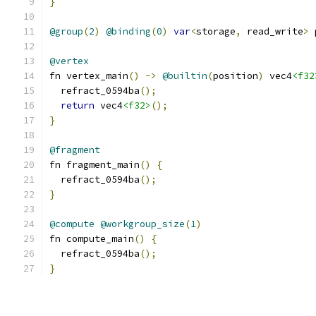
}
@group
(
2
)
@binding
(
0
)
var
<
storage
,
 read_write
>
 
@vertex
fn vertex_main
()
->
@builtin
(
position
)
 vec4
<f32
  refract_0594ba
();
return
 vec4
<f32>
();
}
@fragment
fn fragment_main
()
{
  refract_0594ba
();
}
@compute
@workgroup_size
(
1
)
fn compute_main
()
{
  refract_0594ba
();
}