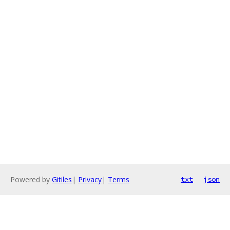
Powered by
Gitiles
|
Privacy
|
Terms
txt
json