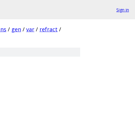
Sign in
ins
/
gen
/
var
/
refract
/