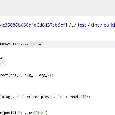
d4c35688b060d1d6d6437cb9bf1
/
.
/
test
/
tint
/
built
b83e981296e3aa [
file
]
f
);
f
);
ract
(
arg_0
,
 arg_1
,
 arg_2
);
torage
,
 read_write
>
 prevent_dce 
:
 vec4
<f32>
;
n
(
position
)
 vec4
<f32>
{