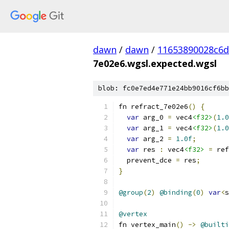
dawn
/
dawn
/
11653890028c6
7e02e6.wgsl.expected.wgsl
blob: fc0e7ed4e771e24bb9016cf6bb
fn refract_7e02e6
()
{
var
 arg_0 
=
 vec4
<f32>
(
1.0
var
 arg_1 
=
 vec4
<f32>
(
1.0
var
 arg_2 
=
1.0f
;
var
 res 
:
 vec4
<f32>
=
 ref
  prevent_dce 
=
 res
;
}
@group
(
2
)
@binding
(
0
)
var
<
s
@vertex
fn vertex_main
()
->
@builti