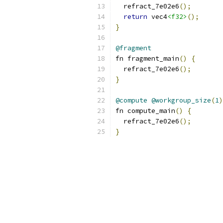
  refract_7e02e6
();
return
 vec4
<f32>
();
}
@fragment
fn fragment_main
()
{
  refract_7e02e6
();
}
@compute
@workgroup_size
(
1
)
fn compute_main
()
{
  refract_7e02e6
();
}