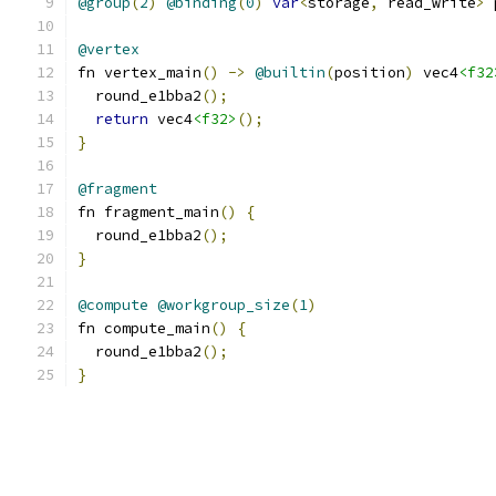
@group
(
2
)
@binding
(
0
)
var
<
storage
,
 read_write
>
 
@vertex
fn vertex_main
()
->
@builtin
(
position
)
 vec4
<f32
  round_e1bba2
();
return
 vec4
<f32>
();
}
@fragment
fn fragment_main
()
{
  round_e1bba2
();
}
@compute
@workgroup_size
(
1
)
fn compute_main
()
{
  round_e1bba2
();
}