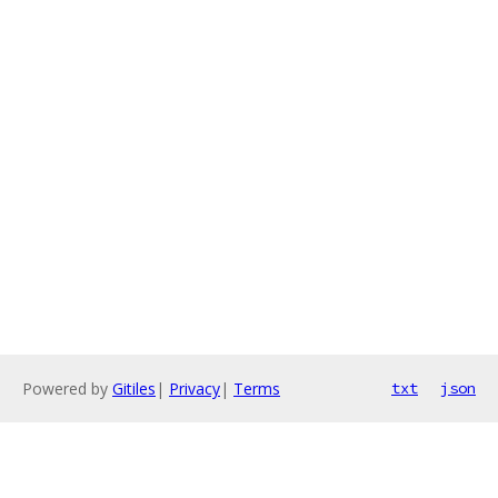
Powered by
Gitiles
|
Privacy
|
Terms
txt
json