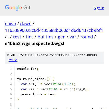
Sign in
dawn
/
dawn
/
11653890028c6d4c35688b060d1d6d6437cb9bf1
/
.
/
test
/
tint
/
builtins
/
gen
/
var
/
round
/
e1bba2.wgsl.expected.wgsl
blob: 75cf80a30e7cafe1fc7288b8b10577df275009d9
[
file
]
enable f16
;
fn round_e1bba2
()
{
var
 arg_0 
=
 vec3
<f16>
(
3.5h
);
var
 res 
:
 vec3
<f16>
=
 round
(
arg_0
);
  prevent_dce 
=
 res
;
}