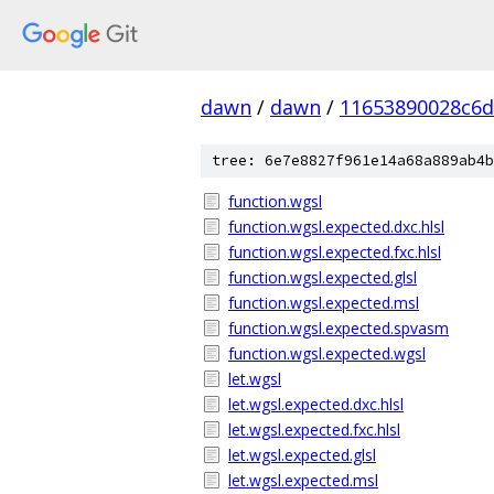
dawn
/
dawn
/
11653890028c6
tree: 6e7e8827f961e14a68a889ab4b
function.wgsl
function.wgsl.expected.dxc.hlsl
function.wgsl.expected.fxc.hlsl
function.wgsl.expected.glsl
function.wgsl.expected.msl
function.wgsl.expected.spvasm
function.wgsl.expected.wgsl
let.wgsl
let.wgsl.expected.dxc.hlsl
let.wgsl.expected.fxc.hlsl
let.wgsl.expected.glsl
let.wgsl.expected.msl