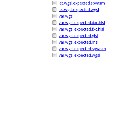
let.wgsl.expected.spvasm
let.wgsl.expected.wgsl
var.wgsl
var.wgsl.expected.dxc.hlsl
var.wgsl.expected.fxc.hlsl
var.wgsl.expected.glsl
var.wgsl.expected.msl
var.wgsl.expected.spvasm
var.wgsl.expected.wgsl