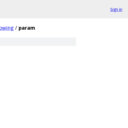
Sign in
owing
/
param