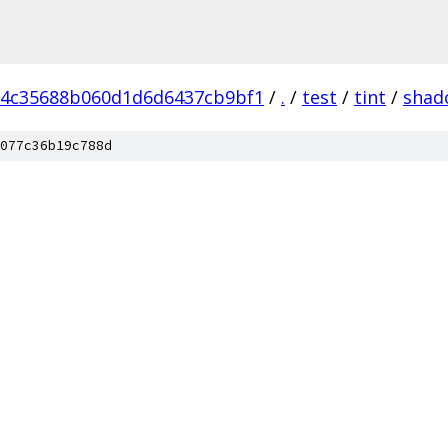
d4c35688b060d1d6d6437cb9bf1
/
.
/
test
/
tint
/
shad
077c36b19c788d