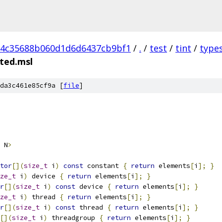
d4c35688b060d1d6d6437cb9bf1
/
.
/
test
/
tint
/
type
ted.msl
da3c461e85cf9a [
file
]
 N
>
tor
[](
size_t
 i
)
const
 constant 
{
return
 elements
[
i
];
}
ze_t
 i
)
 device 
{
return
 elements
[
i
];
}
r
[](
size_t
 i
)
const
 device 
{
return
 elements
[
i
];
}
ze_t
 i
)
 thread 
{
return
 elements
[
i
];
}
r
[](
size_t
 i
)
const
 thread 
{
return
 elements
[
i
];
}
[](
size_t
 i
)
 threadgroup 
{
return
 elements
[
i
];
}