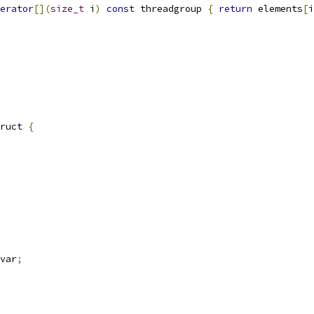
erator
[](
size_t
 i
)
const
 threadgroup 
{
return
 elements
[
i
ruct 
{
var
;