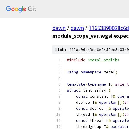
dawn
/
dawn
/
11653890028c6
module_scope_var.wgsl.expec
blob: 413aa06d43ea6e9458ec5e0349
#include
<metal_stdlib>
using
namespace
 metal
;
template
<
typename
 T
,
size_t
struct
 tint_array 
{
const
 constant T
&
opera
    device T
&
operator
[](
si
const
 device T
&
operato
    thread T
&
operator
[](
si
const
 thread T
&
operato
    threadgroup T
&
operator