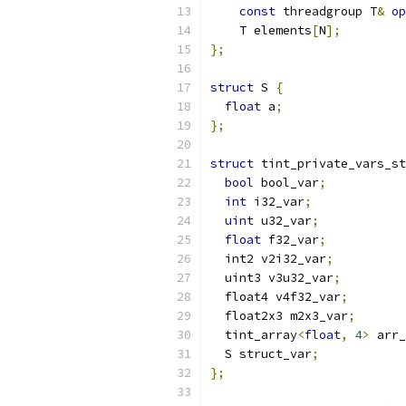
const
 threadgroup T
&
op
    T elements
[
N
];
};
struct
 S 
{
float
 a
;
};
struct
 tint_private_vars_st
bool
 bool_var
;
int
 i32_var
;
uint
 u32_var
;
float
 f32_var
;
  int2 v2i32_var
;
  uint3 v3u32_var
;
  float4 v4f32_var
;
  float2x3 m2x3_var
;
  tint_array
<
float
,
4
>
 arr_
  S struct_var
;
};