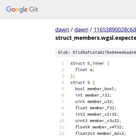
dawn
/
dawn
/
11653890028c6
struct_members.wgsl.expected
blob: 671d9afca7a8276e84eeebaa34
struct
 S_inner 
{
float
 a
;
};
struct
 S 
{
bool
 member_bool
;
int
 member_i32
;
uint
 member_u32
;
float
 member_f32
;
  int2 member_v2i32
;
  uint3 member_v3u32
;
  float4 member_v4f32
;
  float2x3 member_m2x3
;