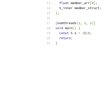
float
 member_arr
[
4
];
  S_inner member_struct
;
};
[
numthreads
(
1
,
1
,
1
)]
void
 main
()
{
const
 S s 
=
(
S
)
0
;
return
;
}