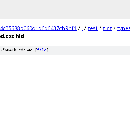
d4c35688b060d1d6d6437cb9bf1
/
.
/
test
/
tint
/
type
.dxc.hlsl
5f6841b0cde64c [
file
]