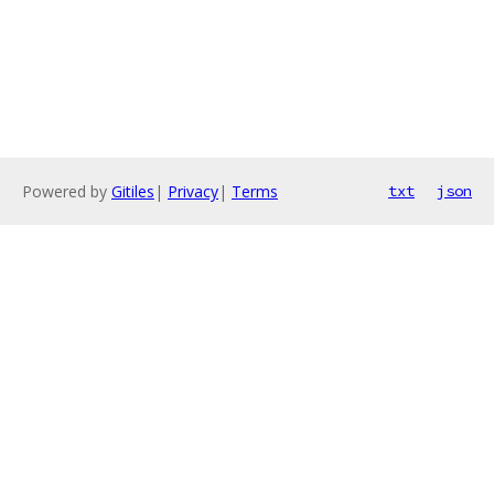
Powered by
Gitiles
|
Privacy
|
Terms
txt
json