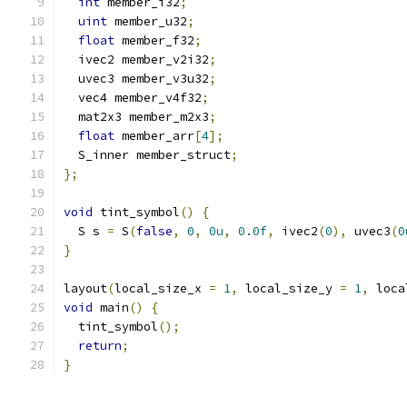
int
 member_i32
;
uint
 member_u32
;
float
 member_f32
;
  ivec2 member_v2i32
;
  uvec3 member_v3u32
;
  vec4 member_v4f32
;
  mat2x3 member_m2x3
;
float
 member_arr
[
4
];
  S_inner member_struct
;
};
void
 tint_symbol
()
{
  S s 
=
 S
(
false
,
0
,
0u
,
0.0f
,
 ivec2
(
0
),
 uvec3
(
0
}
layout
(
local_size_x 
=
1
,
 local_size_y 
=
1
,
 loca
void
 main
()
{
  tint_symbol
();
return
;
}