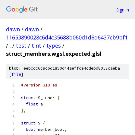
Sign in
dawn
/
dawn
/
11653890028c6d4c35688b060d1d6d6437cb9bf1
/
.
/
test
/
tint
/
types
/
struct_members.wgsl.expected.glsl
blob: eebcdc6cac6d1890d44aeffce4ddebd8053caeba
[
file
]
#version 310 es
struct
 S_inner 
{
float
 a
;
};
struct
 S 
{
bool
 member_bool
;