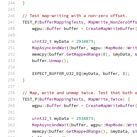
}
// Test map-writing with a non-zero offset.
TEST_P
(
BufferMappingTests
,
MapWrite_NonZeroOff
    wgpu
::
Buffer
 buffer 
=
CreateMapWriteBuffer
uint32_t
 myData 
=
2934875
;
MapAsyncAndWait
(
buffer
,
 wgpu
::
MapMode
::
Wri
    memcpy
(
buffer
.
GetMappedRange
(
8
),
&
myData
,
    buffer
.
Unmap
();
    EXPECT_BUFFER_U32_EQ
(
myData
,
 buffer
,
8
);
}
// Map, write and unmap twice. Test that both 
TEST_P
(
BufferMappingTests
,
MapWrite_Twice
)
{
    wgpu
::
Buffer
 buffer 
=
CreateMapWriteBuffer
uint32_t
 myData 
=
2934875
;
MapAsyncAndWait
(
buffer
,
 wgpu
::
MapMode
::
Wri
    memcpy
(
buffer
.
GetMappedRange
(),
&
myData
,
s