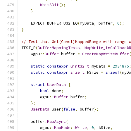
WaitABit
();
}
    EXPECT_BUFFER_U32_EQ
(
myData
,
 buffer
,
0
);
}
// Test that Get(Const)MappedRange with range 
TEST_P
(
BufferMappingTests
,
MapWrite_InCallback
    wgpu
::
Buffer
 buffer 
=
CreateMapWriteBuffer
static
constexpr
uint32_t
 myData 
=
2934875
static
constexpr
size_t
 kSize 
=
sizeof
(
myD
struct
UserData
{
bool
 done
;
        wgpu
::
Buffer
 buffer
;
};
UserData
 user
{
false
,
 buffer
};
    buffer
.
MapAsync
(
        wgpu
::
MapMode
::
Write
,
0
,
 kSize
,