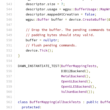
    descriptor
.
size 
=
7
;
    descriptor
.
usage 
=
 wgpu
::
BufferUsage
::
MapW
    descriptor
.
mappedAtCreation 
=
false
;
    wgpu
::
Buffer
 buffer 
=
 device
.
CreateBuffer
(
// Drop the buffer. The pending commands t
// padding bytes should stay valid.
    buffer 
=
nullptr
;
// Flush pending commands.
    device
.
Tick
();
}
DAWN_INSTANTIATE_TEST
(
BufferMappingTests
,
                      D3D12Backend
(),
MetalBackend
(),
OpenGLBackend
(),
OpenGLESBackend
(),
VulkanBackend
());
class
BufferMappingCallbackTests
:
public
Buff
protected
: