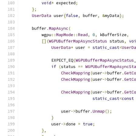
void
*
 expected
;
};
UserData
 user
{
false
,
 buffer
,
&
myData
};
    buffer
.
MapAsync
(
        wgpu
::
MapMode
::
Read
,
0
,
 kBufferSize
,
[](
WGPUBufferMapAsyncStatus
 status
,
vo
UserData
*
 user 
=
static_cast
<
UserD
            EXPECT_EQ
(
WGPUBufferMapAsyncStatus
if
(
status 
==
WGPUBufferMapAsyncSt
CheckMapping
(
user
->
buffer
.
GetC
CheckMapping
(
user
->
buffer
.
GetC
CheckMapping
(
user
->
buffer
.
GetC
static_cast
<
const
                user
->
buffer
.
Unmap
();
}
            user
->
done 
=
true
;
},