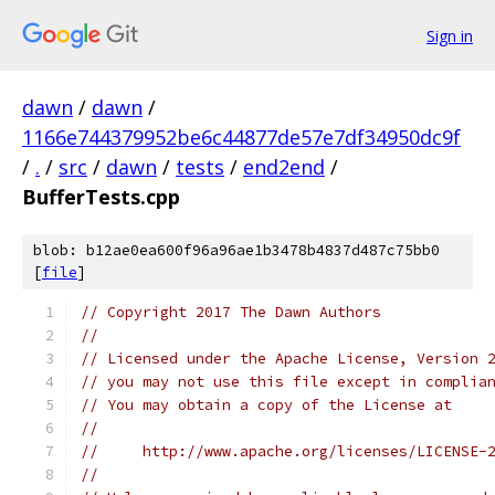
Sign in
dawn
/
dawn
/
1166e744379952be6c44877de57e7df34950dc9f
/
.
/
src
/
dawn
/
tests
/
end2end
/
BufferTests.cpp
blob: b12ae0ea600f96a96ae1b3478b4837d487c75bb0
[
file
]
// Copyright 2017 The Dawn Authors
//
// Licensed under the Apache License, Version 
// you may not use this file except in complia
// You may obtain a copy of the License at
//
//     http://www.apache.org/licenses/LICENSE-
//