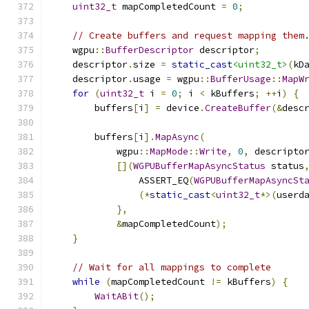
uint32_t
 mapCompletedCount 
=
0
;
// Create buffers and request mapping them
    wgpu
::
BufferDescriptor
 descriptor
;
    descriptor
.
size 
=
static_cast
<uint32_t>
(
kD
    descriptor
.
usage 
=
 wgpu
::
BufferUsage
::
MapW
for
(
uint32_t
 i 
=
0
;
 i 
<
 kBuffers
;
++
i
)
{
        buffers
[
i
]
=
 device
.
CreateBuffer
(&
desc
        buffers
[
i
].
MapAsync
(
            wgpu
::
MapMode
::
Write
,
0
,
 descripto
[](
WGPUBufferMapAsyncStatus
 status
                ASSERT_EQ
(
WGPUBufferMapAsyncSt
(*
static_cast
<
uint32_t
*>(
userd
},
&
mapCompletedCount
);
}
// Wait for all mappings to complete
while
(
mapCompletedCount 
!=
 kBuffers
)
{
WaitABit
();