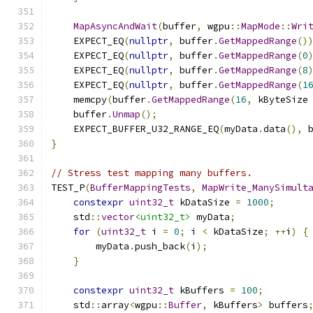
MapAsyncAndWait
(
buffer
,
 wgpu
::
MapMode
::
Wri
    EXPECT_EQ
(
nullptr
,
 buffer
.
GetMappedRange
()
    EXPECT_EQ
(
nullptr
,
 buffer
.
GetMappedRange
(
0
    EXPECT_EQ
(
nullptr
,
 buffer
.
GetMappedRange
(
8
    EXPECT_EQ
(
nullptr
,
 buffer
.
GetMappedRange
(
1
    memcpy
(
buffer
.
GetMappedRange
(
16
,
 kByteSize
    buffer
.
Unmap
();
    EXPECT_BUFFER_U32_RANGE_EQ
(
myData
.
data
(),
 
}
// Stress test mapping many buffers.
TEST_P
(
BufferMappingTests
,
MapWrite_ManySimult
constexpr
uint32_t
 kDataSize 
=
1000
;
    std
::
vector
<uint32_t>
 myData
;
for
(
uint32_t
 i 
=
0
;
 i 
<
 kDataSize
;
++
i
)
{
        myData
.
push_back
(
i
);
}
constexpr
uint32_t
 kBuffers 
=
100
;
    std
::
array
<
wgpu
::
Buffer
,
 kBuffers
>
 buffers