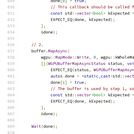
            done
[
0
]
=
true
;
// This callback should be called 
const
 std
::
vector
<bool>
 kExpected 
            EXPECT_EQ
(
done
,
 kExpected
);
},
&
done
);
// 2.
    buffer
.
MapAsync
(
        wgpu
::
MapMode
::
Write
,
0
,
 wgpu
::
kWholeM
[](
WGPUBufferMapAsyncStatus
 status
,
vo
            EXPECT_EQ
(
status
,
WGPUBufferMapAsy
auto
&
 done 
=
*
static_cast
<
std
::
vec
            done
[
1
]
=
true
;
// The buffer is used by step 1, s
const
 std
::
vector
<bool>
 kExpected 
            EXPECT_EQ
(
done
,
 kExpected
);
},
&
done
);
Wait
(
done
);