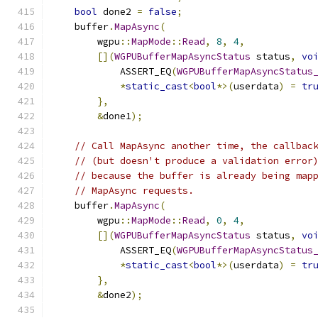
bool
 done2 
=
false
;
    buffer
.
MapAsync
(
        wgpu
::
MapMode
::
Read
,
8
,
4
,
[](
WGPUBufferMapAsyncStatus
 status
,
vo
            ASSERT_EQ
(
WGPUBufferMapAsyncStatus
*
static_cast
<
bool
*>(
userdata
)
=
tr
},
&
done1
);
// Call MapAsync another time, the callbac
// (but doesn't produce a validation error
// because the buffer is already being map
// MapAsync requests.
    buffer
.
MapAsync
(
        wgpu
::
MapMode
::
Read
,
0
,
4
,
[](
WGPUBufferMapAsyncStatus
 status
,
vo
            ASSERT_EQ
(
WGPUBufferMapAsyncStatus
*
static_cast
<
bool
*>(
userdata
)
=
tr
},
&
done2
);