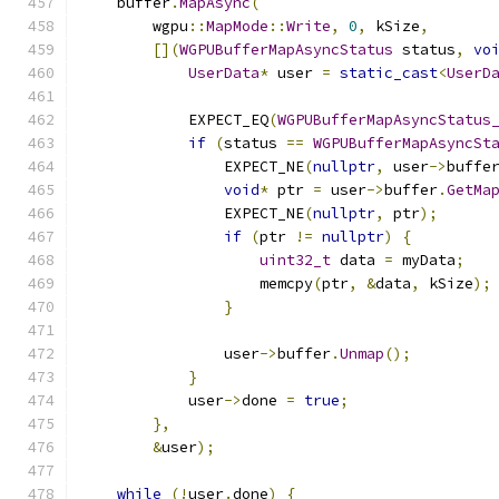
    buffer
.
MapAsync
(
        wgpu
::
MapMode
::
Write
,
0
,
 kSize
,
[](
WGPUBufferMapAsyncStatus
 status
,
vo
UserData
*
 user 
=
static_cast
<
UserD
            EXPECT_EQ
(
WGPUBufferMapAsyncStatus
if
(
status 
==
WGPUBufferMapAsyncSt
                EXPECT_NE
(
nullptr
,
 user
->
buffe
void
*
 ptr 
=
 user
->
buffer
.
GetMa
                EXPECT_NE
(
nullptr
,
 ptr
);
if
(
ptr 
!=
nullptr
)
{
uint32_t
 data 
=
 myData
;
                    memcpy
(
ptr
,
&
data
,
 kSize
);
}
                user
->
buffer
.
Unmap
();
}
            user
->
done 
=
true
;
},
&
user
);
while
(!
user
.
done
)
{