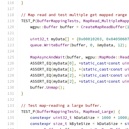
}
// Map read and test multiple get mapped range
TEST_P
(
BufferMappingTests
,
MapRead_MultipleMap
    wgpu
::
Buffer
 buffer 
=
CreateMapReadBuffer
(
uint32_t
 myData
[]
=
{
0x00010203
,
0x0405060
queue
.
WriteBuffer
(
buffer
,
0
,
&
myData
,
12
);
MapAsyncAndWait
(
buffer
,
 wgpu
::
MapMode
::
Rea
    ASSERT_EQ
(
myData
[
0
],
*
static_cast
<
const
ui
    ASSERT_EQ
(
myData
[
1
],
*(
static_cast
<
const
u
    ASSERT_EQ
(
myData
[
2
],
*(
static_cast
<
const
u
    ASSERT_EQ
(
myData
[
2
],
*
static_cast
<
const
ui
    buffer
.
Unmap
();
}
// Test map-reading a large buffer.
TEST_P
(
BufferMappingTests
,
MapRead_Large
)
{
constexpr
uint32_t
 kDataSize 
=
1000
*
1000
constexpr
size_t
 kByteSize 
=
 kDataSize 
*
s