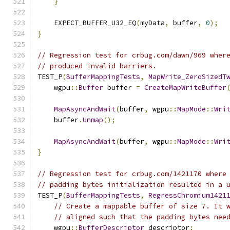
}
    EXPECT_BUFFER_U32_EQ
(
myData
,
 buffer
,
0
);
}
// Regression test for crbug.com/dawn/969 wher
// produced invalid barriers.
TEST_P
(
BufferMappingTests
,
MapWrite_ZeroSizedT
    wgpu
::
Buffer
 buffer 
=
CreateMapWriteBuffer
MapAsyncAndWait
(
buffer
,
 wgpu
::
MapMode
::
Wri
    buffer
.
Unmap
();
MapAsyncAndWait
(
buffer
,
 wgpu
::
MapMode
::
Wri
}
// Regression test for crbug.com/1421170 where
// padding bytes initialization resulted in a 
TEST_P
(
BufferMappingTests
,
RegressChromium1421
// Create a mappable buffer of size 7. It 
// aligned such that the padding bytes nee
    wgpu
::
BufferDescriptor
 descriptor
;