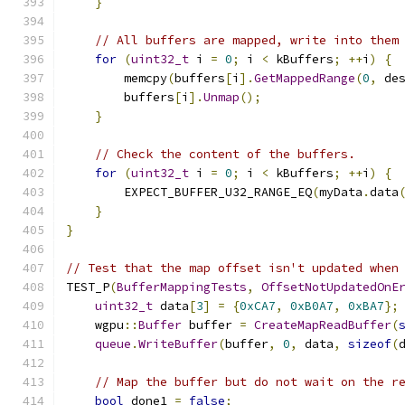
}
// All buffers are mapped, write into them
for
(
uint32_t
 i 
=
0
;
 i 
<
 kBuffers
;
++
i
)
{
        memcpy
(
buffers
[
i
].
GetMappedRange
(
0
,
 de
        buffers
[
i
].
Unmap
();
}
// Check the content of the buffers.
for
(
uint32_t
 i 
=
0
;
 i 
<
 kBuffers
;
++
i
)
{
        EXPECT_BUFFER_U32_RANGE_EQ
(
myData
.
data
}
}
// Test that the map offset isn't updated when
TEST_P
(
BufferMappingTests
,
OffsetNotUpdatedOnE
uint32_t
 data
[
3
]
=
{
0xCA7
,
0xB0A7
,
0xBA7
};
    wgpu
::
Buffer
 buffer 
=
CreateMapReadBuffer
(
queue
.
WriteBuffer
(
buffer
,
0
,
 data
,
sizeof
(
// Map the buffer but do not wait on the r
bool
 done1 
=
false
;