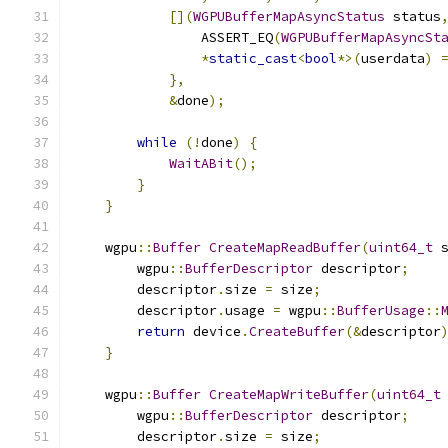
[](
WGPUBufferMapAsyncStatus
 status
                ASSERT_EQ
(
WGPUBufferMapAsyncSt
*
static_cast
<
bool
*>(
userdata
)
},
&
done
);
while
(!
done
)
{
WaitABit
();
}
}
    wgpu
::
Buffer
CreateMapReadBuffer
(
uint64_t
 
        wgpu
::
BufferDescriptor
 descriptor
;
        descriptor
.
size 
=
 size
;
        descriptor
.
usage 
=
 wgpu
::
BufferUsage
::
return
 device
.
CreateBuffer
(&
descriptor
}
    wgpu
::
Buffer
CreateMapWriteBuffer
(
uint64_t
        wgpu
::
BufferDescriptor
 descriptor
;
        descriptor
.
size 
=
 size
;