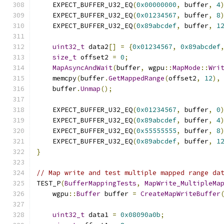
    EXPECT_BUFFER_U32_EQ
(
0x00000000
,
 buffer
,
4
    EXPECT_BUFFER_U32_EQ
(
0x01234567
,
 buffer
,
8
    EXPECT_BUFFER_U32_EQ
(
0x89abcdef
,
 buffer
,
1
uint32_t
 data2
[]
=
{
0x01234567
,
0x89abcdef
size_t
 offset2 
=
0
;
MapAsyncAndWait
(
buffer
,
 wgpu
::
MapMode
::
Wri
    memcpy
(
buffer
.
GetMappedRange
(
offset2
,
12
),
    buffer
.
Unmap
();
    EXPECT_BUFFER_U32_EQ
(
0x01234567
,
 buffer
,
0
    EXPECT_BUFFER_U32_EQ
(
0x89abcdef
,
 buffer
,
4
    EXPECT_BUFFER_U32_EQ
(
0x55555555
,
 buffer
,
8
    EXPECT_BUFFER_U32_EQ
(
0x89abcdef
,
 buffer
,
1
}
// Map write and test multiple mapped range da
TEST_P
(
BufferMappingTests
,
MapWrite_MultipleMa
    wgpu
::
Buffer
 buffer 
=
CreateMapWriteBuffer
uint32_t
 data1 
=
0x08090a0b
;