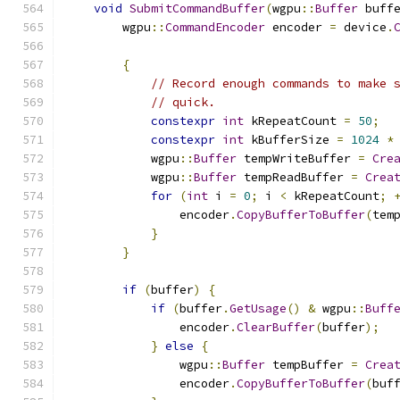
void
SubmitCommandBuffer
(
wgpu
::
Buffer
 buff
        wgpu
::
CommandEncoder
 encoder 
=
 device
.
{
// Record enough commands to make 
// quick.
constexpr
int
 kRepeatCount 
=
50
;
constexpr
int
 kBufferSize 
=
1024
*
            wgpu
::
Buffer
 tempWriteBuffer 
=
Cre
            wgpu
::
Buffer
 tempReadBuffer 
=
Crea
for
(
int
 i 
=
0
;
 i 
<
 kRepeatCount
;
                encoder
.
CopyBufferToBuffer
(
tem
}
}
if
(
buffer
)
{
if
(
buffer
.
GetUsage
()
&
 wgpu
::
Buff
                encoder
.
ClearBuffer
(
buffer
);
}
else
{
                wgpu
::
Buffer
 tempBuffer 
=
Crea
                encoder
.
CopyBufferToBuffer
(
buf