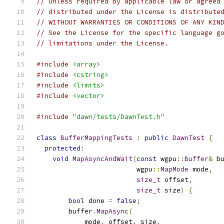
// Unless required by applicable law or agreed
// distributed under the License is distribute
// WITHOUT WARRANTIES OR CONDITIONS OF ANY KIN
// See the License for the specific language g
// limitations under the License.
#include
<array>
#include
<cstring>
#include
<limits>
#include
<vector>
#include
"dawn/tests/DawnTest.h"
class
BufferMappingTests
:
public
DawnTest
{
protected
:
void
MapAsyncAndWait
(
const
 wgpu
::
Buffer
&
 b
                         wgpu
::
MapMode
 mode
,
size_t
 offset
,
size_t
 size
)
{
bool
 done 
=
false
;
        buffer
.
MapAsync
(
            mode
,
 offset
,
 size
,