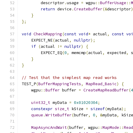
        descriptor
.
usage 
=
 wgpu
::
BufferUsage
::
return
 device
.
CreateBuffer
(&
descriptor
}
};
void
CheckMapping
(
const
void
*
 actual
,
const
vo
    EXPECT_NE
(
actual
,
nullptr
);
if
(
actual 
!=
nullptr
)
{
        EXPECT_EQ
(
0
,
 memcmp
(
actual
,
 expected
,
 
}
}
// Test that the simplest map read works
TEST_P
(
BufferMappingTests
,
MapRead_Basic
)
{
    wgpu
::
Buffer
 buffer 
=
CreateMapReadBuffer
(
uint32_t
 myData 
=
0x01020304
;
constexpr
size_t
 kSize 
=
sizeof
(
myData
);
queue
.
WriteBuffer
(
buffer
,
0
,
&
myData
,
 kSiz
MapAsyncAndWait
(
buffer
,
 wgpu
::
MapMode
::
Rea