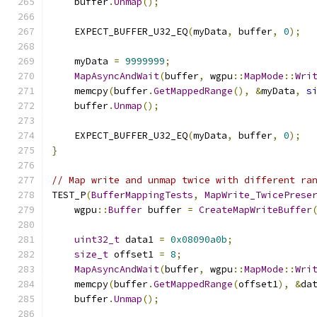
    buffer
.
Unmap
();
    EXPECT_BUFFER_U32_EQ
(
myData
,
 buffer
,
0
);
    myData 
=
9999999
;
MapAsyncAndWait
(
buffer
,
 wgpu
::
MapMode
::
Wri
    memcpy
(
buffer
.
GetMappedRange
(),
&
myData
,
s
    buffer
.
Unmap
();
    EXPECT_BUFFER_U32_EQ
(
myData
,
 buffer
,
0
);
}
// Map write and unmap twice with different ra
TEST_P
(
BufferMappingTests
,
MapWrite_TwicePrese
    wgpu
::
Buffer
 buffer 
=
CreateMapWriteBuffer
uint32_t
 data1 
=
0x08090a0b
;
size_t
 offset1 
=
8
;
MapAsyncAndWait
(
buffer
,
 wgpu
::
MapMode
::
Wri
    memcpy
(
buffer
.
GetMappedRange
(
offset1
),
&
da
    buffer
.
Unmap
();