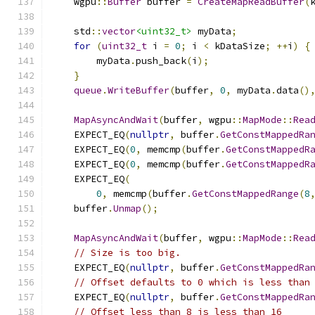
    wgpu
::
Buffer
 buffer 
=
CreateMapReadBuffer
(
    std
::
vector
<uint32_t>
 myData
;
for
(
uint32_t
 i 
=
0
;
 i 
<
 kDataSize
;
++
i
)
{
        myData
.
push_back
(
i
);
}
queue
.
WriteBuffer
(
buffer
,
0
,
 myData
.
data
()
MapAsyncAndWait
(
buffer
,
 wgpu
::
MapMode
::
Rea
    EXPECT_EQ
(
nullptr
,
 buffer
.
GetConstMappedRa
    EXPECT_EQ
(
0
,
 memcmp
(
buffer
.
GetConstMappedR
    EXPECT_EQ
(
0
,
 memcmp
(
buffer
.
GetConstMappedR
    EXPECT_EQ
(
0
,
 memcmp
(
buffer
.
GetConstMappedRange
(
8
    buffer
.
Unmap
();
MapAsyncAndWait
(
buffer
,
 wgpu
::
MapMode
::
Rea
// Size is too big.
    EXPECT_EQ
(
nullptr
,
 buffer
.
GetConstMappedRa
// Offset defaults to 0 which is less than
    EXPECT_EQ
(
nullptr
,
 buffer
.
GetConstMappedRa
// Offset less than 8 is less than 16