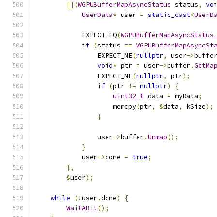
[](
WGPUBufferMapAsyncStatus
 status
,
vo
UserData
*
 user 
=
static_cast
<
UserD
            EXPECT_EQ
(
WGPUBufferMapAsyncStatus
if
(
status 
==
WGPUBufferMapAsyncSt
                EXPECT_NE
(
nullptr
,
 user
->
buffe
void
*
 ptr 
=
 user
->
buffer
.
GetMa
                EXPECT_NE
(
nullptr
,
 ptr
);
if
(
ptr 
!=
nullptr
)
{
uint32_t
 data 
=
 myData
;
                    memcpy
(
ptr
,
&
data
,
 kSize
);
}
                user
->
buffer
.
Unmap
();
}
            user
->
done 
=
true
;
},
&
user
);
while
(!
user
.
done
)
{
WaitABit
();