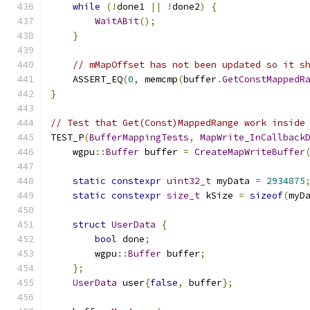
while
(!
done1 
||
!
done2
)
{
WaitABit
();
}
// mMapOffset has not been updated so it s
    ASSERT_EQ
(
0
,
 memcmp
(
buffer
.
GetConstMappedR
}
// Test that Get(Const)MappedRange work inside
TEST_P
(
BufferMappingTests
,
MapWrite_InCallback
    wgpu
::
Buffer
 buffer 
=
CreateMapWriteBuffer
static
constexpr
uint32_t
 myData 
=
2934875
static
constexpr
size_t
 kSize 
=
sizeof
(
myD
struct
UserData
{
bool
 done
;
        wgpu
::
Buffer
 buffer
;
};
UserData
 user
{
false
,
 buffer
};