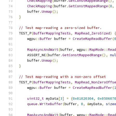
CheckMapping
(
buffer
.
GetConstMappedRange
(),
CheckMapping
(
buffer
.
GetConstMappedRange
(
0
,
    buffer
.
Unmap
();
}
// Test map-reading a zero-sized buffer.
TEST_P
(
BufferMappingTests
,
MapRead_ZeroSized
)
    wgpu
::
Buffer
 buffer 
=
CreateMapReadBuffer
(
MapAsyncAndWait
(
buffer
,
 wgpu
::
MapMode
::
Rea
    ASSERT_NE
(
buffer
.
GetConstMappedRange
(),
nu
    buffer
.
Unmap
();
}
// Test map-reading with a non-zero offset
TEST_P
(
BufferMappingTests
,
MapRead_NonZeroOffs
    wgpu
::
Buffer
 buffer 
=
CreateMapReadBuffer
(
uint32_t
 myData
[
3
]
=
{
0x01020304
,
0x050607
queue
.
WriteBuffer
(
buffer
,
0
,
&
myData
,
size
MapAsyncAndWait
(
buffer
,
 wgpu
::
MapMode
::
Rea