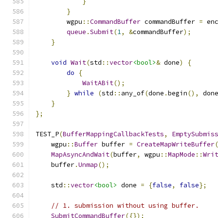
}
}
        wgpu
::
CommandBuffer
 commandBuffer 
=
 en
queue
.
Submit
(
1
,
&
commandBuffer
);
}
void
Wait
(
std
::
vector
<bool>
&
 done
)
{
do
{
WaitABit
();
}
while
(
std
::
any_of
(
done
.
begin
(),
 don
}
};
TEST_P
(
BufferMappingCallbackTests
,
EmptySubmis
    wgpu
::
Buffer
 buffer 
=
CreateMapWriteBuffer
MapAsyncAndWait
(
buffer
,
 wgpu
::
MapMode
::
Wri
    buffer
.
Unmap
();
    std
::
vector
<bool>
 done 
=
{
false
,
false
};
// 1. submission without using buffer.
SubmitCommandBuffer
({});