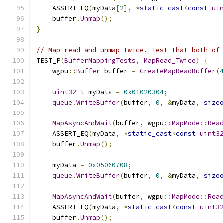
    ASSERT_EQ
(
myData
[
2
],
*
static_cast
<
const
ui
    buffer
.
Unmap
();
}
// Map read and unmap twice. Test that both of
TEST_P
(
BufferMappingTests
,
MapRead_Twice
)
{
    wgpu
::
Buffer
 buffer 
=
CreateMapReadBuffer
(
uint32_t
 myData 
=
0x01020304
;
queue
.
WriteBuffer
(
buffer
,
0
,
&
myData
,
size
MapAsyncAndWait
(
buffer
,
 wgpu
::
MapMode
::
Rea
    ASSERT_EQ
(
myData
,
*
static_cast
<
const
uint3
    buffer
.
Unmap
();
    myData 
=
0x05060708
;
queue
.
WriteBuffer
(
buffer
,
0
,
&
myData
,
size
MapAsyncAndWait
(
buffer
,
 wgpu
::
MapMode
::
Rea
    ASSERT_EQ
(
myData
,
*
static_cast
<
const
uint3
    buffer
.
Unmap
();