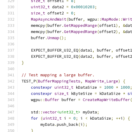
size_t
 offset1 
=
8
;
uint32_t
 data2 
=
0x00010203
;
size_t
 offset2 
=
0
;
MapAsyncAndWait
(
buffer
,
 wgpu
::
MapMode
::
Wri
    memcpy
(
buffer
.
GetMappedRange
(
offset1
),
&
da
    memcpy
(
buffer
.
GetMappedRange
(
offset2
),
&
da
    buffer
.
Unmap
();
    EXPECT_BUFFER_U32_EQ
(
data1
,
 buffer
,
 offset
    EXPECT_BUFFER_U32_EQ
(
data2
,
 buffer
,
 offset
}
// Test mapping a large buffer.
TEST_P
(
BufferMappingTests
,
MapWrite_Large
)
{
constexpr
uint32_t
 kDataSize 
=
1000
*
1000
constexpr
size_t
 kByteSize 
=
 kDataSize 
*
s
    wgpu
::
Buffer
 buffer 
=
CreateMapWriteBuffer
    std
::
vector
<uint32_t>
 myData
;
for
(
uint32_t
 i 
=
0
;
 i 
<
 kDataSize
;
++
i
)
{
        myData
.
push_back
(
i
);
}