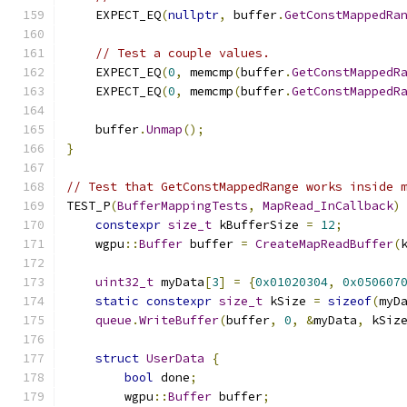
    EXPECT_EQ
(
nullptr
,
 buffer
.
GetConstMappedRa
// Test a couple values.
    EXPECT_EQ
(
0
,
 memcmp
(
buffer
.
GetConstMappedR
    EXPECT_EQ
(
0
,
 memcmp
(
buffer
.
GetConstMappedR
    buffer
.
Unmap
();
}
// Test that GetConstMappedRange works inside 
TEST_P
(
BufferMappingTests
,
MapRead_InCallback
)
constexpr
size_t
 kBufferSize 
=
12
;
    wgpu
::
Buffer
 buffer 
=
CreateMapReadBuffer
(
uint32_t
 myData
[
3
]
=
{
0x01020304
,
0x050607
static
constexpr
size_t
 kSize 
=
sizeof
(
myD
queue
.
WriteBuffer
(
buffer
,
0
,
&
myData
,
 kSiz
struct
UserData
{
bool
 done
;
        wgpu
::
Buffer
 buffer
;