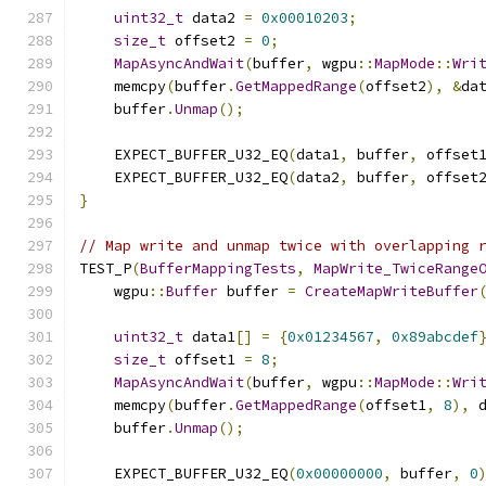
uint32_t
 data2 
=
0x00010203
;
size_t
 offset2 
=
0
;
MapAsyncAndWait
(
buffer
,
 wgpu
::
MapMode
::
Wri
    memcpy
(
buffer
.
GetMappedRange
(
offset2
),
&
da
    buffer
.
Unmap
();
    EXPECT_BUFFER_U32_EQ
(
data1
,
 buffer
,
 offset
    EXPECT_BUFFER_U32_EQ
(
data2
,
 buffer
,
 offset
}
// Map write and unmap twice with overlapping 
TEST_P
(
BufferMappingTests
,
MapWrite_TwiceRange
    wgpu
::
Buffer
 buffer 
=
CreateMapWriteBuffer
uint32_t
 data1
[]
=
{
0x01234567
,
0x89abcdef
size_t
 offset1 
=
8
;
MapAsyncAndWait
(
buffer
,
 wgpu
::
MapMode
::
Wri
    memcpy
(
buffer
.
GetMappedRange
(
offset1
,
8
),
 
    buffer
.
Unmap
();
    EXPECT_BUFFER_U32_EQ
(
0x00000000
,
 buffer
,
0