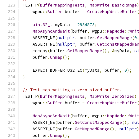
TEST_P
(
BufferMappingTests
,
MapWrite_BasicRange
    wgpu
::
Buffer
 buffer 
=
CreateMapWriteBuffer
uint32_t
 myData 
=
2934875
;
MapAsyncAndWait
(
buffer
,
 wgpu
::
MapMode
::
Wri
    ASSERT_NE
(
nullptr
,
 buffer
.
GetMappedRange
(
0
    ASSERT_NE
(
nullptr
,
 buffer
.
GetConstMappedRa
    memcpy
(
buffer
.
GetMappedRange
(),
&
myData
,
s
    buffer
.
Unmap
();
    EXPECT_BUFFER_U32_EQ
(
myData
,
 buffer
,
0
);
}
// Test map-writing a zero-sized buffer.
TEST_P
(
BufferMappingTests
,
MapWrite_ZeroSized
)
    wgpu
::
Buffer
 buffer 
=
CreateMapWriteBuffer
MapAsyncAndWait
(
buffer
,
 wgpu
::
MapMode
::
Wri
    ASSERT_NE
(
buffer
.
GetConstMappedRange
(),
nu
    ASSERT_NE
(
buffer
.
GetMappedRange
(),
nullptr
    buffer
.
Unmap
();