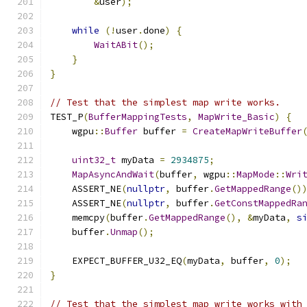
&
user
);
while
(!
user
.
done
)
{
WaitABit
();
}
}
// Test that the simplest map write works.
TEST_P
(
BufferMappingTests
,
MapWrite_Basic
)
{
    wgpu
::
Buffer
 buffer 
=
CreateMapWriteBuffer
uint32_t
 myData 
=
2934875
;
MapAsyncAndWait
(
buffer
,
 wgpu
::
MapMode
::
Wri
    ASSERT_NE
(
nullptr
,
 buffer
.
GetMappedRange
()
    ASSERT_NE
(
nullptr
,
 buffer
.
GetConstMappedRa
    memcpy
(
buffer
.
GetMappedRange
(),
&
myData
,
s
    buffer
.
Unmap
();
    EXPECT_BUFFER_U32_EQ
(
myData
,
 buffer
,
0
);
}
// Test that the simplest map write works with