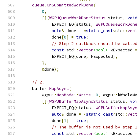
queue
.
OnSubmittedWorkDone
(
0
,
[](
WGPUQueueWorkDoneStatus
 status
,
voi
            EXPECT_EQ
(
status
,
WGPUQueueWorkDon
auto
&
 done 
=
*
static_cast
<
std
::
vec
            done
[
0
]
=
true
;
// Step 2 callback should be calle
const
 std
::
vector
<bool>
 kExpected 
            EXPECT_EQ
(
done
,
 kExpected
);
},
&
done
);
// 2.
    buffer
.
MapAsync
(
        wgpu
::
MapMode
::
Write
,
0
,
 wgpu
::
kWholeM
[](
WGPUBufferMapAsyncStatus
 status
,
vo
            EXPECT_EQ
(
status
,
WGPUBufferMapAsy
auto
&
 done 
=
*
static_cast
<
std
::
vec
            done
[
1
]
=
true
;
// The buffer is not used by step 
const
 std
::
vector
<bool>
 kExpected 