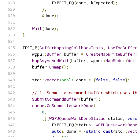
            EXPECT_EQ
(
done
,
 kExpected
);
},
&
done
);
Wait
(
done
);
}
TEST_P
(
BufferMappingCallbackTests
,
UseTheBuffe
    wgpu
::
Buffer
 buffer 
=
CreateMapWriteBuffer
MapAsyncAndWait
(
buffer
,
 wgpu
::
MapMode
::
Wri
    buffer
.
Unmap
();
    std
::
vector
<bool>
 done 
=
{
false
,
false
};
// 1. Submit a command buffer which uses t
SubmitCommandBuffer
(
buffer
);
queue
.
OnSubmittedWorkDone
(
0
,
[](
WGPUQueueWorkDoneStatus
 status
,
voi
            EXPECT_EQ
(
status
,
WGPUQueueWorkDon
auto
&
 done 
=
*
static_cast
<
std
::
vec