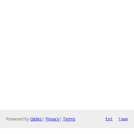
Powered by
Gitiles
|
Privacy
|
Terms
txt
json