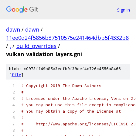
Sign in
dawn
/
dawn
/
11ee0d24f5856b37510575e241464dbb5f4332b8
/
.
/
build_overrides
/
vulkan_validation_layers.gni
blob: c0973ff49b85a3ecfb9f39def4c726c4556a8466
[
file
]
# Copyright 2019 The Dawn Authors
#
# Licensed under the Apache License, Version 2.
# you may not use this file except in complianc
# You may obtain a copy of the License at
#
#     http://www.apache.org/licenses/LICENSE-2.
#