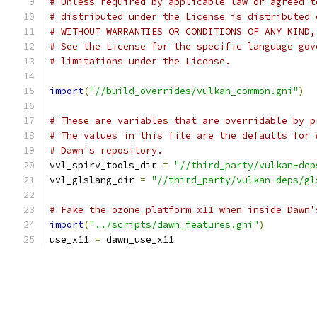
# Unless required by applicable law or agreed t
# distributed under the License is distributed 
# WITHOUT WARRANTIES OR CONDITIONS OF ANY KIND,
# See the License for the specific language gov
# limitations under the License.
import
(
"//build_overrides/vulkan_common.gni"
)
# These are variables that are overridable by p
# The values in this file are the defaults for 
# Dawn's repository.
vvl_spirv_tools_dir 
=
"//third_party/vulkan-dep
vvl_glslang_dir 
=
"//third_party/vulkan-deps/gl
# Fake the ozone_platform_x11 when inside Dawn'
import
(
"../scripts/dawn_features.gni"
)
use_x11 
=
 dawn_use_x11