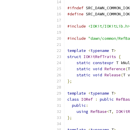
#ifndef
 SRC_DAWN_COMMON_IOK
#define
 SRC_DAWN_COMMON_IOK
#include
<IOKit/IOKitLib.h>
#include
"dawn/common/RefBa
template
<
typename
 T
>
struct
IOKitRefTraits
{
static
constexpr
 T kNul
static
void
Reference
(
T
static
void
Release
(
T v
};
template
<
typename
 T
>
class
IORef
:
public
RefBas
public
:
using
RefBase
<
T
,
IOKitR
};
template
<
typename
 T
>