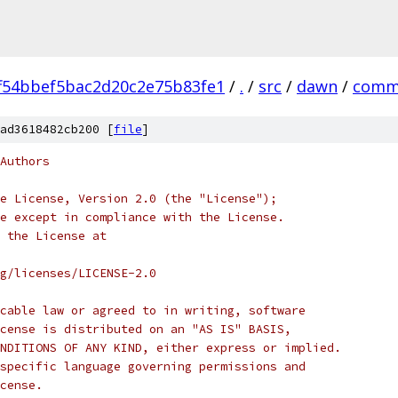
f54bbef5bac2d20c2e75b83fe1
/
.
/
src
/
dawn
/
comm
ad3618482cb200 [
file
]
Authors
e License, Version 2.0 (the "License");
e except in compliance with the License.
 the License at
rg/licenses/LICENSE-2.0
cable law or agreed to in writing, software
cense is distributed on an "AS IS" BASIS,
NDITIONS OF ANY KIND, either express or implied.
specific language governing permissions and
cense.