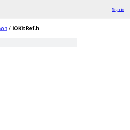
Sign in
on
/
IOKitRef.h