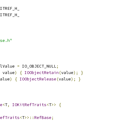
ITREF_H_
ITREF_H_
se.h"
lValue 
=
 IO_OBJECT_NULL
;
 value
)
{
IOObjectRetain
(
value
);
}
alue
)
{
IOObjectRelease
(
value
);
}
e
<
T
,
IOKitRefTraits
<
T
>>
{
efTraits
<
T
>>::
RefBase
;