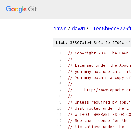
dawn
/
dawn
/
11ee6b6cc6775f
blob: 33367b1e4c8f6cf5ef57d6cfe1
// Copyright 2020 The Dawn 
//
// Licensed under the Apach
// you may not use this fil
// You may obtain a copy of
//
//     http://www.apache.o
//
// Unless required by appli
// distributed under the Li
// WITHOUT WARRANTIES OR CO
// See the License for the 
// limitations under the Li