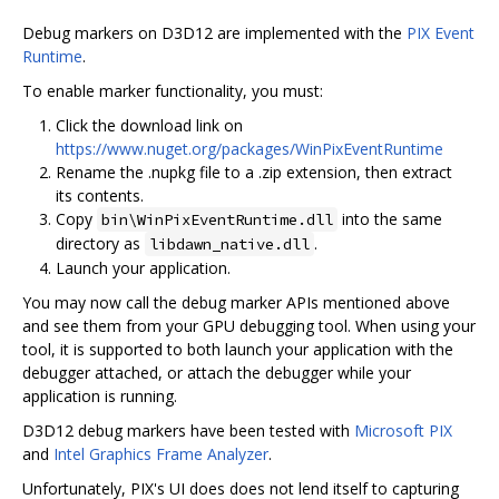
Debug markers on D3D12 are implemented with the
PIX Event
Runtime
.
To enable marker functionality, you must:
Click the download link on
https://www.nuget.org/packages/WinPixEventRuntime
Rename the .nupkg file to a .zip extension, then extract
its contents.
Copy
into the same
bin\WinPixEventRuntime.dll
directory as
.
libdawn_native.dll
Launch your application.
You may now call the debug marker APIs mentioned above
and see them from your GPU debugging tool. When using your
tool, it is supported to both launch your application with the
debugger attached, or attach the debugger while your
application is running.
D3D12 debug markers have been tested with
Microsoft PIX
and
Intel Graphics Frame Analyzer
.
Unfortunately, PIX's UI does does not lend itself to capturing