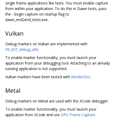
single frame applications like tests. You must enable capture
from within your application. To do this in Dawn tests, pass
the --begin-capture-on-startup flag to
dawn_end2end_tests.exe.
Vulkan
Debug markers on Vulkan are implemented with
VK_EXT_debug_utils
.
To enable marker functionality, you must launch your
application from your debugging tool. Attaching to an already
running application is not supported.
Vulkan markers have been tested with
RenderDoc
.
Metal
Debug markers on Metal are used with the XCode debugger.
To enable marker functionality, you must launch your
application from XCode and use
GPU Frame Capture
.