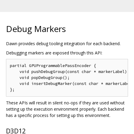
Debug Markers
Dawn provides debug tooling integration for each backend.
Debugging markers are exposed through this API:
partial GPUProgrammablePassEncoder {

    void pushDebugGroup(const char * markerLabel);

    void popDebugGroup();

    void insertDebugMarker(const char * markerLabel)
These APIs will result in silent no-ops if they are used without
setting up the execution environment properly. Each backend
has a specific process for setting up this environment.
D3D12