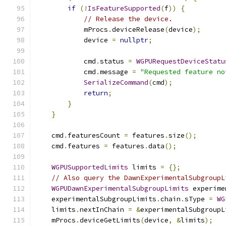
if
(!
IsFeatureSupported
(
f
))
{
// Release the device.
            mProcs
.
deviceRelease
(
device
);
            device 
=
nullptr
;
            cmd
.
status 
=
WGPURequestDeviceStatu
            cmd
.
message 
=
"Requested feature no
SerializeCommand
(
cmd
);
return
;
}
}
    cmd
.
featuresCount 
=
 features
.
size
();
    cmd
.
features 
=
 features
.
data
();
WGPUSupportedLimits
 limits 
=
{};
// Also query the DawnExperimentalSubgroupL
WGPUDawnExperimentalSubgroupLimits
 experime
    experimentalSubgroupLimits
.
chain
.
sType 
=
WG
    limits
.
nextInChain 
=
&
experimentalSubgroupL
    mProcs
.
deviceGetLimits
(
device
,
&
limits
);