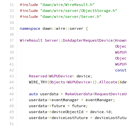
#include
"dawn/wire/WireResult.h"
#include
"dawn/wire/server/ObjectStorage.h"
#include
"dawn/wire/server/Server.h"
namespace
 dawn
::
wire
::
server 
{
WireResult
Server
::
DoAdapterRequestDevice
(
Known
Objec
WGPUF
Objec
WGPUF
const
Reserved
<
WGPUDevice
>
 device
;
    WIRE_TRY
(
Objects
<
WGPUDevice
>().
Allocate
(&
de
auto
 userdata 
=
MakeUserdata
<
RequestDeviceU
    userdata
->
eventManager 
=
 eventManager
;
    userdata
->
future 
=
 future
;
    userdata
->
deviceObjectId 
=
 device
.
id
;
    userdata
->
deviceLostFuture 
=
 deviceLostFutu