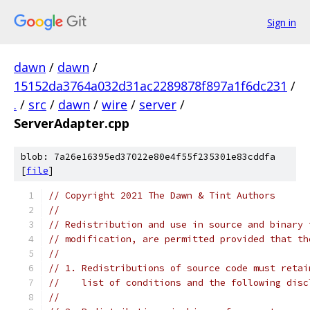
Sign in
dawn
/
dawn
/
15152da3764a032d31ac2289878f897a1f6dc231
/
.
/
src
/
dawn
/
wire
/
server
/
ServerAdapter.cpp
blob: 7a26e16395ed37022e80e4f55f235301e83cddfa
[
file
]
// Copyright 2021 The Dawn & Tint Authors
//
// Redistribution and use in source and binary 
// modification, are permitted provided that th
//
// 1. Redistributions of source code must retai
//    list of conditions and the following disc
//