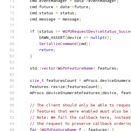
    cmd
.
eventManager 
=
 data
->
eventManager
;
    cmd
.
future 
=
 data
->
future
;
    cmd
.
status 
=
 status
;
    cmd
.
message 
=
 message
;
if
(
status 
!=
WGPURequestDeviceStatus_Succe
        DAWN_ASSERT
(
device 
==
nullptr
);
SerializeCommand
(
cmd
);
return
;
}
    std
::
vector
<
WGPUFeatureName
>
 features
;
size_t
 featuresCount 
=
 mProcs
.
deviceEnumera
    features
.
resize
(
featuresCount
);
    mProcs
.
deviceEnumerateFeatures
(
device
,
 feat
// The client should only be able to reques
// features that were enabled must also be 
// Note: We fail the callback here, instead
// the request to preserve callback orderin
for
(
WGPUFeatureName
 f 
:
 features
)
{