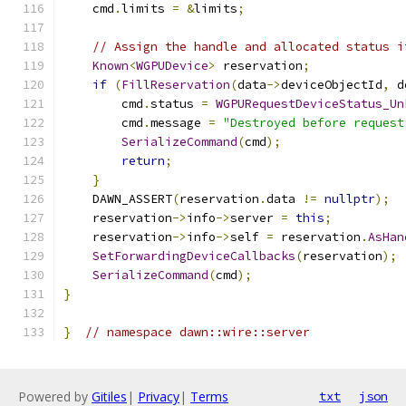
    cmd
.
limits 
=
&
limits
;
// Assign the handle and allocated status i
Known
<
WGPUDevice
>
 reservation
;
if
(
FillReservation
(
data
->
deviceObjectId
,
 d
        cmd
.
status 
=
WGPURequestDeviceStatus_Un
        cmd
.
message 
=
"Destroyed before request
SerializeCommand
(
cmd
);
return
;
}
    DAWN_ASSERT
(
reservation
.
data 
!=
nullptr
);
    reservation
->
info
->
server 
=
this
;
    reservation
->
info
->
self 
=
 reservation
.
AsHan
SetForwardingDeviceCallbacks
(
reservation
);
SerializeCommand
(
cmd
);
}
}
// namespace dawn::wire::server
Powered by
Gitiles
|
Privacy
|
Terms
txt
json