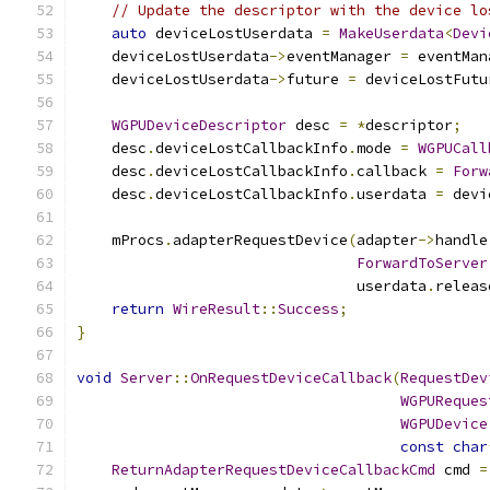
// Update the descriptor with the device lo
auto
 deviceLostUserdata 
=
MakeUserdata
<
Devi
    deviceLostUserdata
->
eventManager 
=
 eventMan
    deviceLostUserdata
->
future 
=
 deviceLostFutu
WGPUDeviceDescriptor
 desc 
=
*
descriptor
;
    desc
.
deviceLostCallbackInfo
.
mode 
=
WGPUCall
    desc
.
deviceLostCallbackInfo
.
callback 
=
Forw
    desc
.
deviceLostCallbackInfo
.
userdata 
=
 devi
    mProcs
.
adapterRequestDevice
(
adapter
->
handle
ForwardToServer
                                userdata
.
releas
return
WireResult
::
Success
;
}
void
Server
::
OnRequestDeviceCallback
(
RequestDev
WGPUReques
WGPUDevice
const
char
ReturnAdapterRequestDeviceCallbackCmd
 cmd 
=