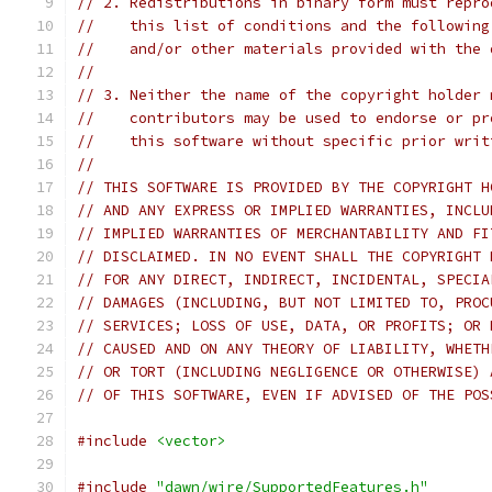
// 2. Redistributions in binary form must repro
//    this list of conditions and the following
//    and/or other materials provided with the 
//
// 3. Neither the name of the copyright holder 
//    contributors may be used to endorse or pr
//    this software without specific prior writ
//
// THIS SOFTWARE IS PROVIDED BY THE COPYRIGHT H
// AND ANY EXPRESS OR IMPLIED WARRANTIES, INCLU
// IMPLIED WARRANTIES OF MERCHANTABILITY AND FI
// DISCLAIMED. IN NO EVENT SHALL THE COPYRIGHT 
// FOR ANY DIRECT, INDIRECT, INCIDENTAL, SPECIA
// DAMAGES (INCLUDING, BUT NOT LIMITED TO, PROC
// SERVICES; LOSS OF USE, DATA, OR PROFITS; OR 
// CAUSED AND ON ANY THEORY OF LIABILITY, WHETH
// OR TORT (INCLUDING NEGLIGENCE OR OTHERWISE) 
// OF THIS SOFTWARE, EVEN IF ADVISED OF THE POS
#include
<vector>
#include
"dawn/wire/SupportedFeatures.h"