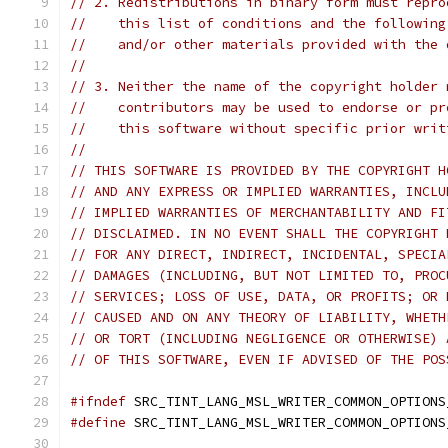
// 2. Redistributions in binary form must repro
//    this list of conditions and the following
//    and/or other materials provided with the 
//
// 3. Neither the name of the copyright holder 
//    contributors may be used to endorse or pr
//    this software without specific prior writ
//
// THIS SOFTWARE IS PROVIDED BY THE COPYRIGHT H
// AND ANY EXPRESS OR IMPLIED WARRANTIES, INCLU
// IMPLIED WARRANTIES OF MERCHANTABILITY AND FI
// DISCLAIMED. IN NO EVENT SHALL THE COPYRIGHT 
// FOR ANY DIRECT, INDIRECT, INCIDENTAL, SPECIA
// DAMAGES (INCLUDING, BUT NOT LIMITED TO, PROC
// SERVICES; LOSS OF USE, DATA, OR PROFITS; OR 
// CAUSED AND ON ANY THEORY OF LIABILITY, WHETH
// OR TORT (INCLUDING NEGLIGENCE OR OTHERWISE) 
// OF THIS SOFTWARE, EVEN IF ADVISED OF THE POS
#ifndef
 SRC_TINT_LANG_MSL_WRITER_COMMON_OPTIONS
#define
 SRC_TINT_LANG_MSL_WRITER_COMMON_OPTIONS