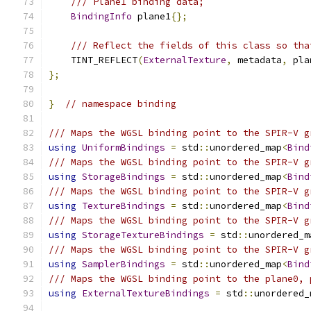
/// Plane1 binding data;
BindingInfo
 plane1
{};
/// Reflect the fields of this class so tha
    TINT_REFLECT
(
ExternalTexture
,
 metadata
,
 pla
};
}
// namespace binding
/// Maps the WGSL binding point to the SPIR-V g
using
UniformBindings
=
 std
::
unordered_map
<
Bind
/// Maps the WGSL binding point to the SPIR-V g
using
StorageBindings
=
 std
::
unordered_map
<
Bind
/// Maps the WGSL binding point to the SPIR-V g
using
TextureBindings
=
 std
::
unordered_map
<
Bind
/// Maps the WGSL binding point to the SPIR-V g
using
StorageTextureBindings
=
 std
::
unordered_m
/// Maps the WGSL binding point to the SPIR-V g
using
SamplerBindings
=
 std
::
unordered_map
<
Bind
/// Maps the WGSL binding point to the plane0, 
using
ExternalTextureBindings
=
 std
::
unordered_