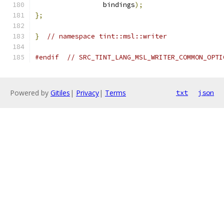
                 bindings
);
};
}
// namespace tint::msl::writer
#endif
// SRC_TINT_LANG_MSL_WRITER_COMMON_OPTI
Powered by
Gitiles
|
Privacy
|
Terms
txt
json