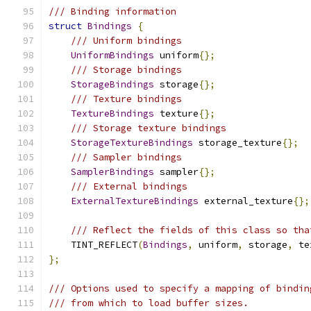
/// Binding information
struct
Bindings
{
/// Uniform bindings
UniformBindings
 uniform
{};
/// Storage bindings
StorageBindings
 storage
{};
/// Texture bindings
TextureBindings
 texture
{};
/// Storage texture bindings
StorageTextureBindings
 storage_texture
{};
/// Sampler bindings
SamplerBindings
 sampler
{};
/// External bindings
ExternalTextureBindings
 external_texture
{};
/// Reflect the fields of this class so tha
    TINT_REFLECT
(
Bindings
,
 uniform
,
 storage
,
 te
};
/// Options used to specify a mapping of bindin
/// from which to load buffer sizes.