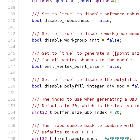
Options
&
operator
=(
const
Options
&);
/// Set to `true` to disable software robus
bool
 disable_robustness 
=
false
;
/// Set to `true` to disable workgroup memo
bool
 disable_workgroup_init 
=
false
;
/// Set to `true` to generate a [[point_siz
/// for all vertex shaders in the module.
bool
 emit_vertex_point_size 
=
false
;
/// Set to `true` to disable the polyfills 
bool
 disable_polyfill_integer_div_mod 
=
fal
/// The index to use when generating a UBO 
/// Defaults to 30, which is the last valid
uint32_t
 buffer_size_ubo_index 
=
30
;
/// The fixed sample mask to combine with f
/// Defaults to 0xFFFFFFFF.
uint32_t
 fixed_sample_mask 
=
0xFFFFFFFF
;