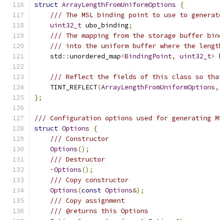
struct
ArrayLengthFromUniformOptions
{
/// The MSL binding point to use to generat
uint32_t
 ubo_binding
;
/// The mapping from the storage buffer bin
/// into the uniform buffer where the lengt
    std
::
unordered_map
<
BindingPoint
,
uint32_t
>
 
/// Reflect the fields of this class so tha
    TINT_REFLECT
(
ArrayLengthFromUniformOptions
,
};
/// Configuration options used for generating M
struct
Options
{
/// Constructor
Options
();
/// Destructor
~
Options
();
/// Copy constructor
Options
(
const
Options
&);
/// Copy assignment
/// @returns this Options