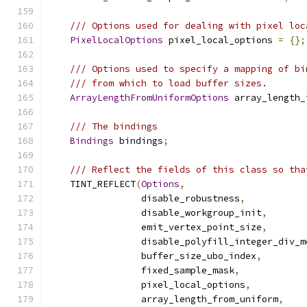
/// Options used for dealing with pixel loc
PixelLocalOptions
 pixel_local_options 
=
{};
/// Options used to specify a mapping of bi
/// from which to load buffer sizes.
ArrayLengthFromUniformOptions
 array_length_
/// The bindings
Bindings
 bindings
;
/// Reflect the fields of this class so tha
    TINT_REFLECT
(
Options
,
                 disable_robustness
,
                 disable_workgroup_init
,
                 emit_vertex_point_size
,
                 disable_polyfill_integer_div_m
                 buffer_size_ubo_index
,
                 fixed_sample_mask
,
                 pixel_local_options
,
                 array_length_from_uniform
,