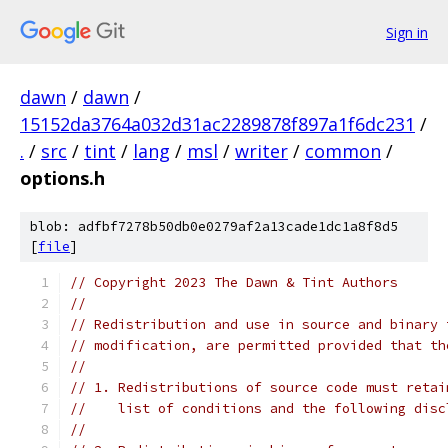
Sign in
dawn
/
dawn
/
15152da3764a032d31ac2289878f897a1f6dc231
/
.
/
src
/
tint
/
lang
/
msl
/
writer
/
common
/
options.h
blob: adfbf7278b50db0e0279af2a13cade1dc1a8f8d5
[
file
]
// Copyright 2023 The Dawn & Tint Authors
//
// Redistribution and use in source and binary 
// modification, are permitted provided that th
//
// 1. Redistributions of source code must retai
//    list of conditions and the following disc
//