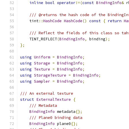
inline
bool
operator
!=(
const
BindingInfo
&
 r
/// @returns the hash code of the BindingIn
    tint
::
HashCode
HashCode
()
const
{
return
Ha
/// Reflect the fields of this class so tah
    TINT_REFLECT
(
BindingInfo
,
 binding
);
};
using
Uniform
=
BindingInfo
;
using
Storage
=
BindingInfo
;
using
Texture
=
BindingInfo
;
using
StorageTexture
=
BindingInfo
;
using
Sampler
=
BindingInfo
;
/// An external texture
struct
ExternalTexture
{
/// Metadata
BindingInfo
 metadata
{};
/// Plane0 binding data
BindingInfo
 plane0
{};