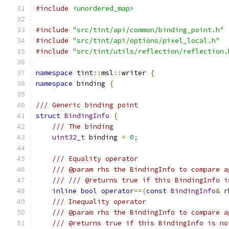
#include
<unordered_map>
#include
"src/tint/api/common/binding_point.h"
#include
"src/tint/api/options/pixel_local.h"
#include
"src/tint/utils/reflection/reflection.
namespace
 tint
::
msl
::
writer 
{
namespace
 binding 
{
/// Generic binding point
struct
BindingInfo
{
/// The binding
uint32_t
 binding 
=
0
;
/// Equality operator
/// @param rhs the BindingInfo to compare a
/// /// @returns true if this BindingInfo i
inline
bool
operator
==(
const
BindingInfo
&
 r
/// Inequality operator
/// @param rhs the BindingInfo to compare a
/// @returns true if this BindingInfo is no