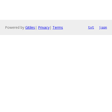
Powered by
Gitiles
|
Privacy
|
Terms
txt
json