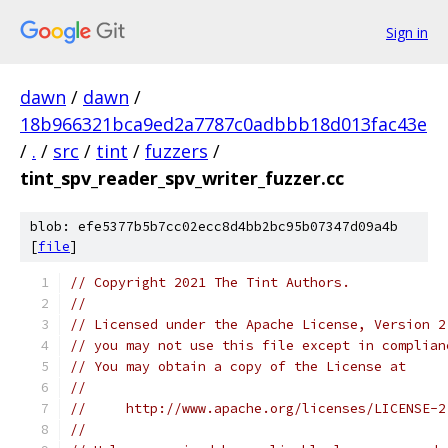
Sign in
dawn
/
dawn
/
18b966321bca9ed2a7787c0adbbb18d013fac43e
/
.
/
src
/
tint
/
fuzzers
/
tint_spv_reader_spv_writer_fuzzer.cc
blob: efe5377b5b7cc02ecc8d4bb2bc95b07347d09a4b
[
file
]
// Copyright 2021 The Tint Authors.
//
// Licensed under the Apache License, Version 2
// you may not use this file except in complian
// You may obtain a copy of the License at
//
//     http://www.apache.org/licenses/LICENSE-2
//