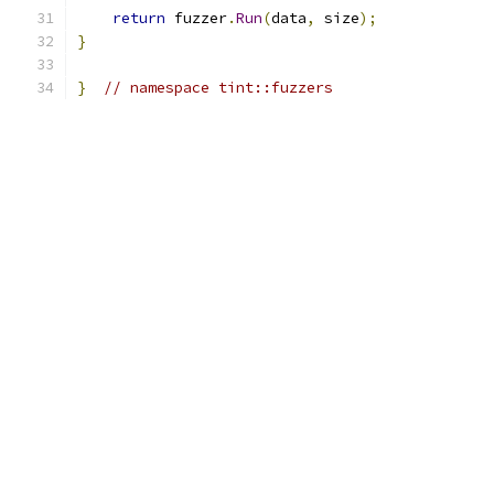
return
 fuzzer
.
Run
(
data
,
 size
);
}
}
// namespace tint::fuzzers