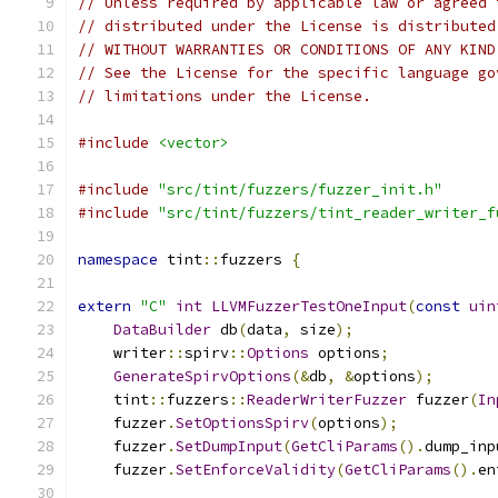
// Unless required by applicable law or agreed 
// distributed under the License is distributed
// WITHOUT WARRANTIES OR CONDITIONS OF ANY KIND
// See the License for the specific language go
// limitations under the License.
#include
<vector>
#include
"src/tint/fuzzers/fuzzer_init.h"
#include
"src/tint/fuzzers/tint_reader_writer_f
namespace
 tint
::
fuzzers 
{
extern
"C"
int
LLVMFuzzerTestOneInput
(
const
uin
DataBuilder
 db
(
data
,
 size
);
    writer
::
spirv
::
Options
 options
;
GenerateSpirvOptions
(&
db
,
&
options
);
    tint
::
fuzzers
::
ReaderWriterFuzzer
 fuzzer
(
In
    fuzzer
.
SetOptionsSpirv
(
options
);
    fuzzer
.
SetDumpInput
(
GetCliParams
().
dump_inp
    fuzzer
.
SetEnforceValidity
(
GetCliParams
().
en