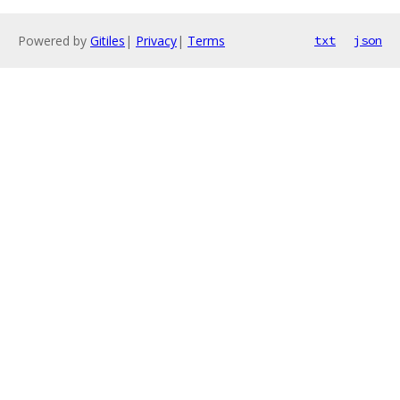
Powered by
Gitiles
|
Privacy
|
Terms
txt
json