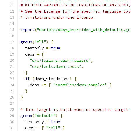
# WITHOUT WARRANTIES OR CONDITIONS OF ANY KIND,
# See the License for the specific language gov
# limitations under the License.
import
(
"scripts/dawn_overrides_with_defaults.gn
group
(
"all"
)
{
  testonly 
=
true
  deps 
=
[
"src/fuzzers:dawn_fuzzers"
,
"src/tests:dawn_tests"
,
]
if
(
dawn_standalone
)
{
    deps 
+=
[
"examples:dawn_samples"
]
}
}
# This target is built when no specific target 
group
(
"default"
)
{
  testonly 
=
true
  deps 
=
[
":all"
]