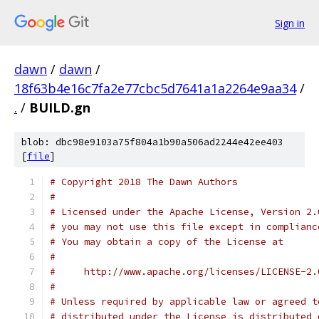
Sign in
dawn
/
dawn
/
18f63b4e16c7fa2e77cbc5d7641a1a2264e9aa34
/
.
/
BUILD.gn
blob: dbc98e9103a75f804a1b90a506ad2244e42ee403
[
file
]
# Copyright 2018 The Dawn Authors
#
# Licensed under the Apache License, Version 2.
# you may not use this file except in complianc
# You may obtain a copy of the License at
#
#     http://www.apache.org/licenses/LICENSE-2.
#
# Unless required by applicable law or agreed t
# distributed under the License is distributed 