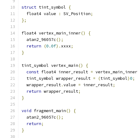
struct
 tint_symbol 
{
  float4 value 
:
 SV_Position
;
};
float4 vertex_main_inner
()
{
  atan2_96057c
();
return
(
0.0f
).
xxxx
;
}
tint_symbol vertex_main
()
{
const
 float4 inner_result 
=
 vertex_main_inner
  tint_symbol wrapper_result 
=
(
tint_symbol
)
0
;
  wrapper_result
.
value 
=
 inner_result
;
return
 wrapper_result
;
}
void
 fragment_main
()
{
  atan2_96057c
();
return
;
}