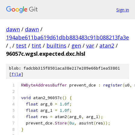
Sign in
dawn
/
dawn
/
194abe611ba619d61dbb883483c91b088213fa3e
/
.
/
test
/
tint
/
builtins
/
gen
/
var
/
atan2
/
96057c.wgsl.expected.dxc.hlsl
blob: fadcbb315f8501aca38e217e209e66bf1ea53801
[
file
]
RWByteAddressBuffer
 prevent_dce 
:
register
(
u0
,
 
void
 atan2_96057c
()
{
float
 arg_0 
=
1.0f
;
float
 arg_1 
=
1.0f
;
float
 res 
=
 atan2
(
arg_0
,
 arg_1
);
  prevent_dce
.
Store
(
0u
,
 asuint
(
res
));
}