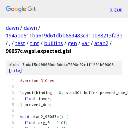
Sign in
dawn
/
dawn
/
194abe611ba619d61dbb883483c91b088213fa3e
/
.
/
test
/
tint
/
builtins
/
gen
/
var
/
atan2
/
96057c.wgsl.expected.glsl
blob: 7adaf5c408900dc8de4c7990e92c1f1291b00006
[
file
]
#version 310 es
layout
(
binding 
=
0
,
 std430
)
 buffer prevent_dce_
float
 inner
;
}
 prevent_dce
;
void
 atan2_96057c
()
{
float
 arg_0 
=
1.0f
;