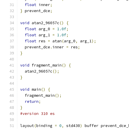
float
 inner
;
}
 prevent_dce
;
void
 atan2_96057c
()
{
float
 arg_0 
=
1.0f
;
float
 arg_1 
=
1.0f
;
float
 res 
=
 atan
(
arg_0
,
 arg_1
);
  prevent_dce
.
inner 
=
 res
;
}
void
 fragment_main
()
{
  atan2_96057c
();
}
void
 main
()
{
  fragment_main
();
return
;
}
#version 310 es
layout
(
binding 
=
0
,
 std430
)
 buffer prevent_dce_