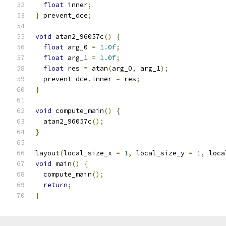
float
 inner
;
}
 prevent_dce
;
void
 atan2_96057c
()
{
float
 arg_0 
=
1.0f
;
float
 arg_1 
=
1.0f
;
float
 res 
=
 atan
(
arg_0
,
 arg_1
);
  prevent_dce
.
inner 
=
 res
;
}
void
 compute_main
()
{
  atan2_96057c
();
}
layout
(
local_size_x 
=
1
,
 local_size_y 
=
1
,
 loca
void
 main
()
{
  compute_main
();
return
;
}