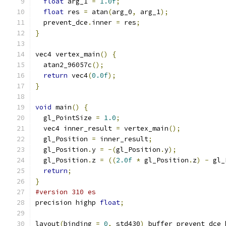
float
 arg_1 
=
1.0f
;
float
 res 
=
 atan
(
arg_0
,
 arg_1
);
  prevent_dce
.
inner 
=
 res
;
}
vec4 vertex_main
()
{
  atan2_96057c
();
return
 vec4
(
0.0f
);
}
void
 main
()
{
  gl_PointSize 
=
1.0
;
  vec4 inner_result 
=
 vertex_main
();
  gl_Position 
=
 inner_result
;
  gl_Position
.
y 
=
-(
gl_Position
.
y
);
  gl_Position
.
z 
=
((
2.0f
*
 gl_Position
.
z
)
-
 gl_
return
;
}
#version 310 es
precision highp 
float
;
layout
(
binding 
=
0
,
 std430
)
 buffer prevent_dce_