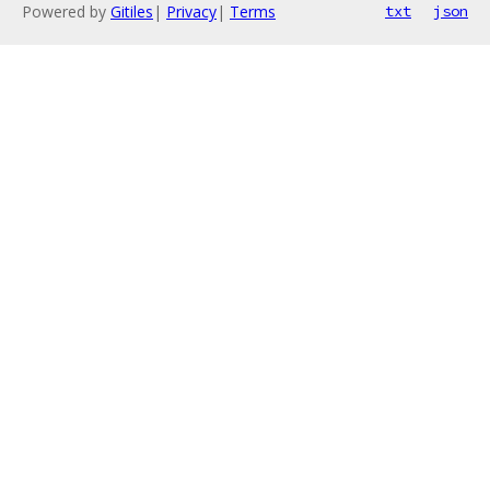
Powered by
Gitiles
|
Privacy
|
Terms
txt
json