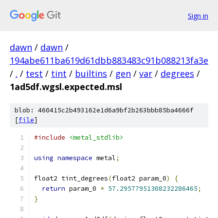
Sign in
dawn
/
dawn
/
194abe611ba619d61dbb883483c91b088213fa3e
/
.
/
test
/
tint
/
builtins
/
gen
/
var
/
degrees
/
1ad5df.wgsl.expected.msl
blob: 460415c2b493162e1d6a9bf2b263bbb85ba4666f
[
file
]
#include
<metal_stdlib>
using
namespace
 metal
;
float2 tint_degrees
(
float2 param_0
)
{
return
 param_0 
*
57.29577951308232286465
;
}