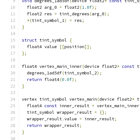
void
 degrees_1ad5df
(
device float2
*
const
 tint_s
  float2 arg_0 
=
 float2
(
1.0f
);
  float2 res 
=
 tint_degrees
(
arg_0
);
*(
tint_symbol_1
)
=
 res
;
}
struct
 tint_symbol 
{
  float4 value 
[[
position
]];
};
float4 vertex_main_inner
(
device float2
*
const
 t
  degrees_1ad5df
(
tint_symbol_2
);
return
 float4
(
0.0f
);
}
vertex tint_symbol vertex_main
(
device float2
*
 t
  float4 
const
 inner_result 
=
 vertex_main_inner
  tint_symbol wrapper_result 
=
{};
  wrapper_result
.
value 
=
 inner_result
;
return
 wrapper_result
;
}