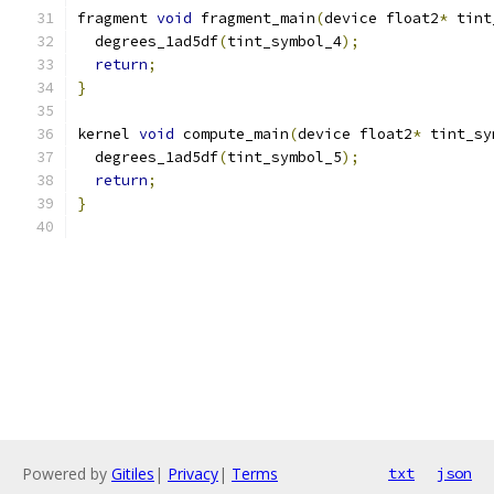
fragment 
void
 fragment_main
(
device float2
*
 tint
  degrees_1ad5df
(
tint_symbol_4
);
return
;
}
kernel 
void
 compute_main
(
device float2
*
 tint_sy
  degrees_1ad5df
(
tint_symbol_5
);
return
;
}
Powered by
Gitiles
|
Privacy
|
Terms
txt
json