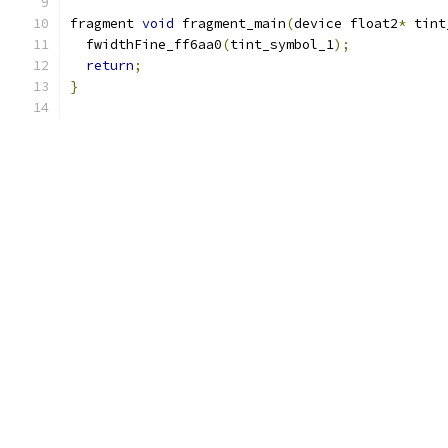
fragment 
void
 fragment_main
(
device float2
*
 tint
  fwidthFine_ff6aa0
(
tint_symbol_1
);
return
;
}