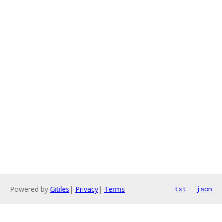
Powered by
Gitiles
|
Privacy
|
Terms
txt
json