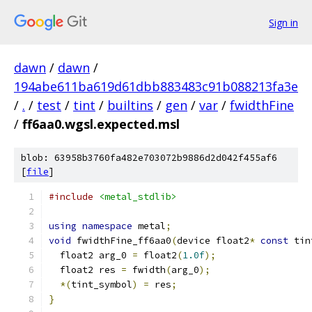
Sign in
dawn
/
dawn
/
194abe611ba619d61dbb883483c91b088213fa3e
/
.
/
test
/
tint
/
builtins
/
gen
/
var
/
fwidthFine
/
ff6aa0.wgsl.expected.msl
blob: 63958b3760fa482e703072b9886d2d042f455af6
[
file
]
#include
<metal_stdlib>
using
namespace
 metal
;
void
 fwidthFine_ff6aa0
(
device float2
*
const
 tin
  float2 arg_0 
=
 float2
(
1.0f
);
  float2 res 
=
 fwidth
(
arg_0
);
*(
tint_symbol
)
=
 res
;
}