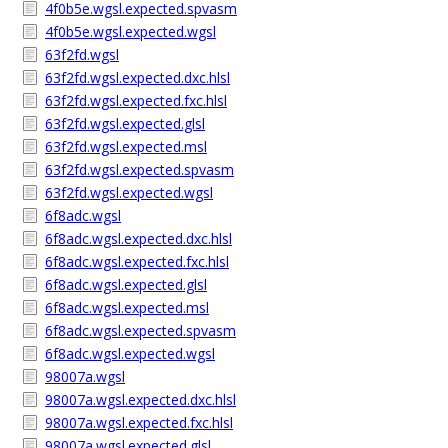
4f0b5e.wgsl.expected.spvasm
4f0b5e.wgsl.expected.wgsl
63f2fd.wgsl
63f2fd.wgsl.expected.dxc.hlsl
63f2fd.wgsl.expected.fxc.hlsl
63f2fd.wgsl.expected.glsl
63f2fd.wgsl.expected.msl
63f2fd.wgsl.expected.spvasm
63f2fd.wgsl.expected.wgsl
6f8adc.wgsl
6f8adc.wgsl.expected.dxc.hlsl
6f8adc.wgsl.expected.fxc.hlsl
6f8adc.wgsl.expected.glsl
6f8adc.wgsl.expected.msl
6f8adc.wgsl.expected.spvasm
6f8adc.wgsl.expected.wgsl
98007a.wgsl
98007a.wgsl.expected.dxc.hlsl
98007a.wgsl.expected.fxc.hlsl
98007a.wgsl.expected.glsl