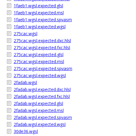
1faeb1.wgsl.expected.glsl
1faeb1.wgsl.expected.msl
1faeb1.wgsl.expected.spvasm
1faeb1.wgsl.expected.wgsl
275cac.wgsl
275cac.wgsl.expected.dxc.hlsl
275cac.wgsl.expected.fxc.hlsl
275cac.wgsl.expected.glsl
275cac.wgsl.expected.msl
275cac.wgsl.expected.spvasm
275cac.wgsl.expected.wgsl
2fadab.wgsl
2fadab.wgsl.expected.dxc.hlsl
2fadab.wgsl.expected.fxc.hlsl
2fadab.wgsl.expected.glsl
2fadab.wgsl.expected.msl
2fadab.wgsl.expected.spvasm
2fadab.wgsl.expected.wgsl
30de36.wgsl