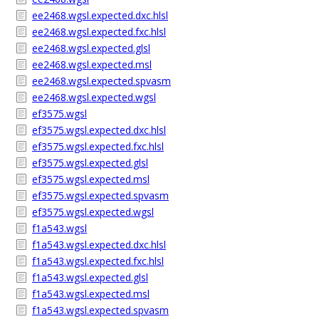
ee2468.wgsl.expected.dxc.hlsl
ee2468.wgsl.expected.fxc.hlsl
ee2468.wgsl.expected.glsl
ee2468.wgsl.expected.msl
ee2468.wgsl.expected.spvasm
ee2468.wgsl.expected.wgsl
ef3575.wgsl
ef3575.wgsl.expected.dxc.hlsl
ef3575.wgsl.expected.fxc.hlsl
ef3575.wgsl.expected.glsl
ef3575.wgsl.expected.msl
ef3575.wgsl.expected.spvasm
ef3575.wgsl.expected.wgsl
f1a543.wgsl
f1a543.wgsl.expected.dxc.hlsl
f1a543.wgsl.expected.fxc.hlsl
f1a543.wgsl.expected.glsl
f1a543.wgsl.expected.msl
f1a543.wgsl.expected.spvasm