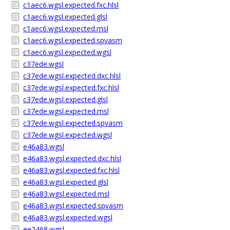
c1aec6.wgsl.expected.fxc.hlsl
c1aec6.wgsl.expected.glsl
c1aec6.wgsl.expected.msl
c1aec6.wgsl.expected.spvasm
c1aec6.wgsl.expected.wgsl
c37ede.wgsl
c37ede.wgsl.expected.dxc.hlsl
c37ede.wgsl.expected.fxc.hlsl
c37ede.wgsl.expected.glsl
c37ede.wgsl.expected.msl
c37ede.wgsl.expected.spvasm
c37ede.wgsl.expected.wgsl
e46a83.wgsl
e46a83.wgsl.expected.dxc.hlsl
e46a83.wgsl.expected.fxc.hlsl
e46a83.wgsl.expected.glsl
e46a83.wgsl.expected.msl
e46a83.wgsl.expected.spvasm
e46a83.wgsl.expected.wgsl
ee2468.wgsl