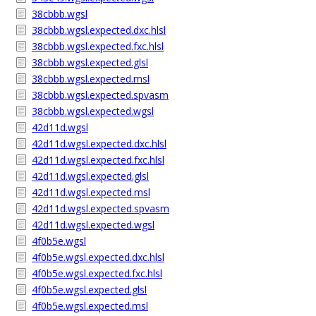
38cbbb.wgsl
38cbbb.wgsl.expected.dxc.hlsl
38cbbb.wgsl.expected.fxc.hlsl
38cbbb.wgsl.expected.glsl
38cbbb.wgsl.expected.msl
38cbbb.wgsl.expected.spvasm
38cbbb.wgsl.expected.wgsl
42d11d.wgsl
42d11d.wgsl.expected.dxc.hlsl
42d11d.wgsl.expected.fxc.hlsl
42d11d.wgsl.expected.glsl
42d11d.wgsl.expected.msl
42d11d.wgsl.expected.spvasm
42d11d.wgsl.expected.wgsl
4f0b5e.wgsl
4f0b5e.wgsl.expected.dxc.hlsl
4f0b5e.wgsl.expected.fxc.hlsl
4f0b5e.wgsl.expected.glsl
4f0b5e.wgsl.expected.msl