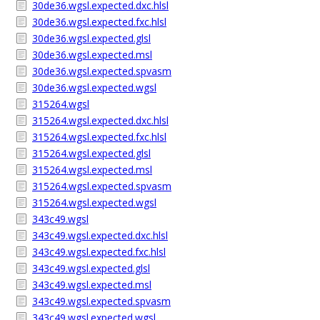
30de36.wgsl.expected.dxc.hlsl
30de36.wgsl.expected.fxc.hlsl
30de36.wgsl.expected.glsl
30de36.wgsl.expected.msl
30de36.wgsl.expected.spvasm
30de36.wgsl.expected.wgsl
315264.wgsl
315264.wgsl.expected.dxc.hlsl
315264.wgsl.expected.fxc.hlsl
315264.wgsl.expected.glsl
315264.wgsl.expected.msl
315264.wgsl.expected.spvasm
315264.wgsl.expected.wgsl
343c49.wgsl
343c49.wgsl.expected.dxc.hlsl
343c49.wgsl.expected.fxc.hlsl
343c49.wgsl.expected.glsl
343c49.wgsl.expected.msl
343c49.wgsl.expected.spvasm
343c49.wgsl.expected.wgsl