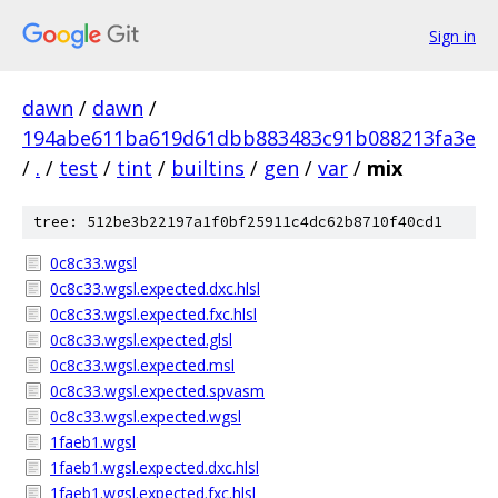
Sign in
dawn
/
dawn
/
194abe611ba619d61dbb883483c91b088213fa3e
/
.
/
test
/
tint
/
builtins
/
gen
/
var
/
mix
tree: 512be3b22197a1f0bf25911c4dc62b8710f40cd1
0c8c33.wgsl
0c8c33.wgsl.expected.dxc.hlsl
0c8c33.wgsl.expected.fxc.hlsl
0c8c33.wgsl.expected.glsl
0c8c33.wgsl.expected.msl
0c8c33.wgsl.expected.spvasm
0c8c33.wgsl.expected.wgsl
1faeb1.wgsl
1faeb1.wgsl.expected.dxc.hlsl
1faeb1.wgsl.expected.fxc.hlsl