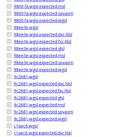
98007a.wgsl.expected.msl
98007a.wgsl.expected.spvasm
98007a.wgsl.expected.wgsl
98ee3e.wgsl
98ee3e.wgsl.expected.dxc.hlsl
98ee3e.wgsl.expected.fxc.hlsl
98ee3e.wgsl.expected.glsl
98ee3e.wgsl.expected.msl
98ee3e.wgsl.expected.spvasm
98ee3e.wgsl.expected.wgsl
9c2681.wgsl
9c2681.wgsl.expected.dxc.hlsl
9c2681.wgsl.expected.fxc.hlsl
9c2681.wgsl.expected.glsl
9c2681.wgsl.expected.msl
9c2681.wgsl.expected.spvasm
9c2681.wgsl.expected.wgsl
c1aec6.wgsl
c1aec6.wgsl.expected.dxc.hlsl