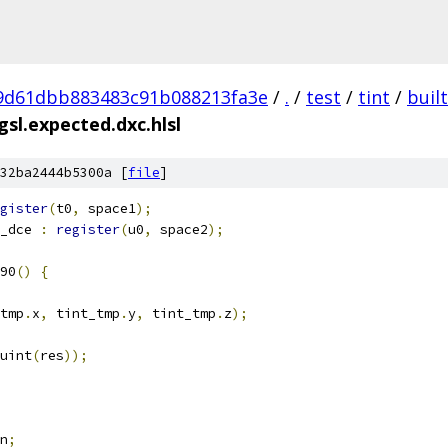
9d61dbb883483c91b088213fa3e
/
.
/
test
/
tint
/
buil
sl.expected.dxc.hlsl
32ba2444b5300a [
file
]
gister
(
t0
,
 space1
);
_dce 
:
register
(
u0
,
 space2
);
90
()
{
tmp
.
x
,
 tint_tmp
.
y
,
 tint_tmp
.
z
);
uint
(
res
));
n
;