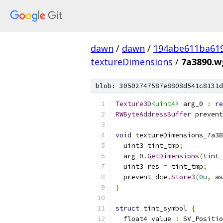
dawn
/
dawn
/
194abe611ba61
textureDimensions
/
7a3890.wg
blob: 30502747587e8808d541c8131d
Texture3D
<uint4>
 arg_0 
:
re
RWByteAddressBuffer
 prevent
void
 textureDimensions_7a38
  uint3 tint_tmp
;
  arg_0
.
GetDimensions
(
tint_
  uint3 res 
=
 tint_tmp
;
  prevent_dce
.
Store3
(
0u
,
 as
}
struct
 tint_symbol 
{
  float4 value 
:
 SV_Positio