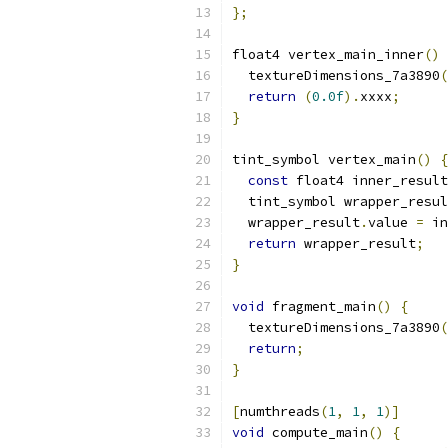
};
float4 vertex_main_inner
()
  textureDimensions_7a3890
(
return
(
0.0f
).
xxxx
;
}
tint_symbol vertex_main
()
{
const
 float4 inner_result
  tint_symbol wrapper_resul
  wrapper_result
.
value 
=
 in
return
 wrapper_result
;
}
void
 fragment_main
()
{
  textureDimensions_7a3890
(
return
;
}
[
numthreads
(
1
,
1
,
1
)]
void
 compute_main
()
{