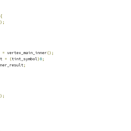
{
);
 
=
 vertex_main_inner
();
t 
=
(
tint_symbol
)
0
;
ner_result
;
);