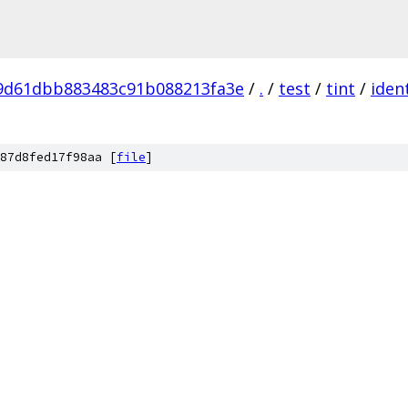
9d61dbb883483c91b088213fa3e
/
.
/
test
/
tint
/
ident
87d8fed17f98aa [
file
]