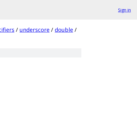
Sign in
ifiers
/
underscore
/
double
/