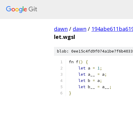
dawn
/
dawn
/
194abe611ba61
let.wgsl
blob: 0ee15c4fd9f074a1be7f6b4033
fn f
()
{
let
 a 
=
1
;
let
 a__ 
=
 a
;
let
 b 
=
 a
;
let
 b__ 
=
 a__
;
}