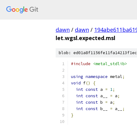
dawn
/
dawn
/
194abe611ba61
let.wgsl.expected.msl
blob: ed01a8f1156fe11fa14213f1ec
#include
<metal_stdlib>
using
namespace
 metal
;
void
 f
()
{
int
const
 a 
=
1
;
int
const
 a__ 
=
 a
;
int
const
 b 
=
 a
;
int
const
 b__ 
=
 a__
;
}