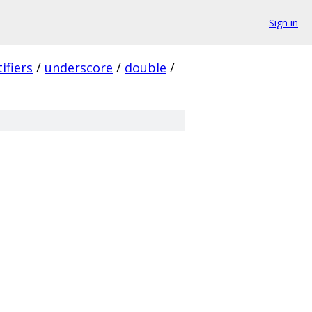
Sign in
ifiers
/
underscore
/
double
/