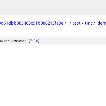
9d61dbb883483c91b088213fa3e
/
.
/
test
/
tint
/
ident
c2855802940a40 [
file
]