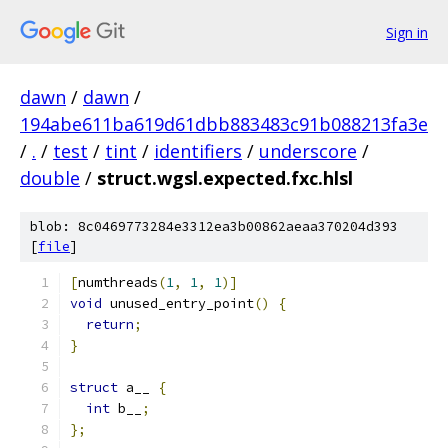
Sign in
dawn
/
dawn
/
194abe611ba619d61dbb883483c91b088213fa3e
/
.
/
test
/
tint
/
identifiers
/
underscore
/
double
/
struct.wgsl.expected.fxc.hlsl
blob: 8c0469773284e3312ea3b00862aeaa370204d393
[
file
]
[
numthreads
(
1
,
1
,
1
)]
void
 unused_entry_point
()
{
return
;
}
struct
 a__ 
{
int
 b__
;
};