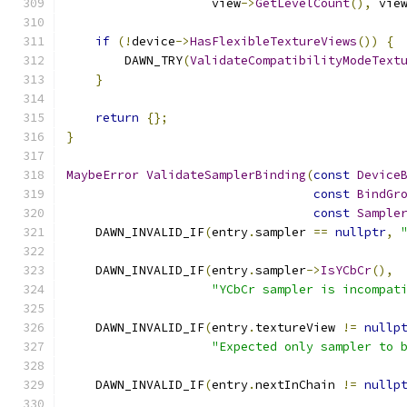
                    view
->
GetLevelCount
(),
 vie
if
(!
device
->
HasFlexibleTextureViews
())
{
        DAWN_TRY
(
ValidateCompatibilityModeText
}
return
{};
}
MaybeError
ValidateSamplerBinding
(
const
Device
const
BindGr
const
Sample
    DAWN_INVALID_IF
(
entry
.
sampler 
==
nullptr
,
    DAWN_INVALID_IF
(
entry
.
sampler
->
IsYCbCr
(),
"YCbCr sampler is incompat
    DAWN_INVALID_IF
(
entry
.
textureView 
!=
nullp
"Expected only sampler to 
    DAWN_INVALID_IF
(
entry
.
nextInChain 
!=
nullp