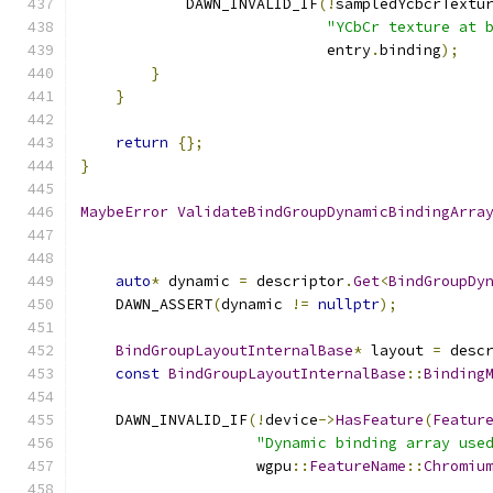
            DAWN_INVALID_IF
(!
sampledYcbcrTextu
"YCbCr texture at 
                            entry
.
binding
);
}
}
return
{};
}
MaybeError
ValidateBindGroupDynamicBindingArra
auto
*
 dynamic 
=
 descriptor
.
Get
<
BindGroupDy
    DAWN_ASSERT
(
dynamic 
!=
nullptr
);
BindGroupLayoutInternalBase
*
 layout 
=
 desc
const
BindGroupLayoutInternalBase
::
Binding
    DAWN_INVALID_IF
(!
device
->
HasFeature
(
Featur
"Dynamic binding array use
                    wgpu
::
FeatureName
::
Chromiu