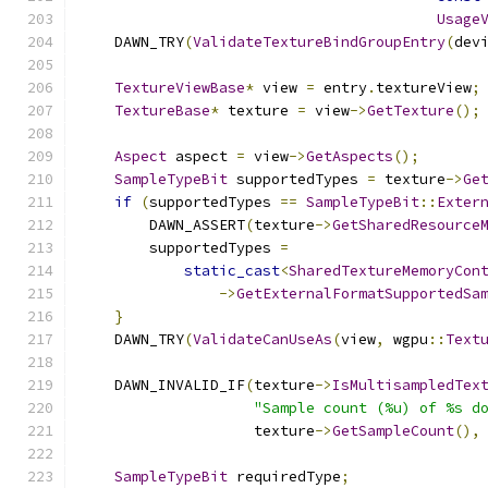
Usage
    DAWN_TRY
(
ValidateTextureBindGroupEntry
(
dev
TextureViewBase
*
 view 
=
 entry
.
textureView
;
TextureBase
*
 texture 
=
 view
->
GetTexture
();
Aspect
 aspect 
=
 view
->
GetAspects
();
SampleTypeBit
 supportedTypes 
=
 texture
->
Ge
if
(
supportedTypes 
==
SampleTypeBit
::
Exter
        DAWN_ASSERT
(
texture
->
GetSharedResource
        supportedTypes 
=
static_cast
<
SharedTextureMemoryCon
->
GetExternalFormatSupportedSa
}
    DAWN_TRY
(
ValidateCanUseAs
(
view
,
 wgpu
::
Text
    DAWN_INVALID_IF
(
texture
->
IsMultisampledTex
"Sample count (%u) of %s d
                    texture
->
GetSampleCount
(),
SampleTypeBit
 requiredType
;