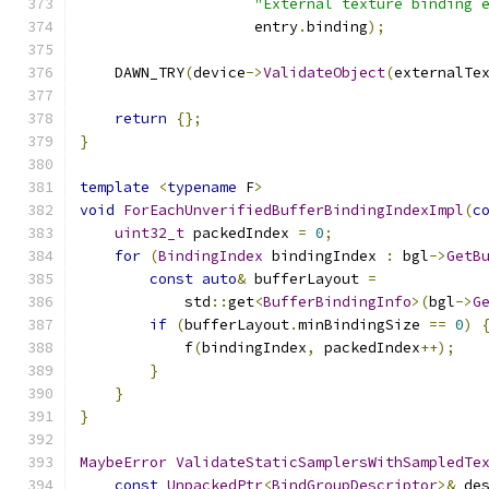
"External texture binding 
                    entry
.
binding
);
    DAWN_TRY
(
device
->
ValidateObject
(
externalTe
return
{};
}
template
<
typename
 F
>
void
ForEachUnverifiedBufferBindingIndexImpl
(
c
uint32_t
 packedIndex 
=
0
;
for
(
BindingIndex
 bindingIndex 
:
 bgl
->
GetB
const
auto
&
 bufferLayout 
=
            std
::
get
<
BufferBindingInfo
>(
bgl
->
G
if
(
bufferLayout
.
minBindingSize 
==
0
)
            f
(
bindingIndex
,
 packedIndex
++);
}
}
}
MaybeError
ValidateStaticSamplersWithSampledTe
const
UnpackedPtr
<
BindGroupDescriptor
>&
 de