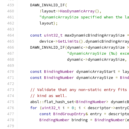
    DAWN_INVALID_IF
(
!
layout
->
HasDynamicArray
(),
"dynamicArraySize specified when the l
        layout
);
const
uint32_t
 maxDynamicBindingArraySize 
        device
->
GetLimits
().
dynamicBindingArra
    DAWN_INVALID_IF
(
dynamic
->
dynamicArraySize 
"dynamicArraySize (%u) exc
                    dynamic
->
dynamicArraySize
,
const
BindingNumber
 dynamicArrayStart 
=
 la
const
BindingNumber
 dynamicArraySize 
=
Bin
// Validate that any non-static entry fits
// kind as well.
    absl
::
flat_hash_set
<
BindingNumber
>
 dynamic
for
(
uint32_t
 i 
=
0
;
 i 
<
 descriptor
->
entry
const
BindGroupEntry
&
 entry 
=
 descript
BindingNumber
 binding 
=
BindingNumber
(