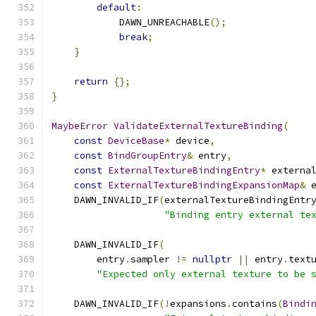
default
:
            DAWN_UNREACHABLE
();
break
;
}
return
{};
}
MaybeError
ValidateExternalTextureBinding
(
const
DeviceBase
*
 device
,
const
BindGroupEntry
&
 entry
,
const
ExternalTextureBindingEntry
*
 externa
const
ExternalTextureBindingExpansionMap
&
 
    DAWN_INVALID_IF
(
externalTextureBindingEntr
"Binding entry external te
    DAWN_INVALID_IF
(
        entry
.
sampler 
!=
nullptr
||
 entry
.
text
"Expected only external texture to be 
    DAWN_INVALID_IF
(!
expansions
.
contains
(
Bindi