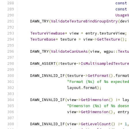
const
const
Usage
    DAWN_TRY
(
ValidateTextureBindGroupEntry
(
dev
TextureViewBase
*
 view 
=
 entry
.
textureView
;
TextureBase
*
 texture 
=
 view
->
GetTexture
();
    DAWN_TRY
(
ValidateCanUseAs
(
view
,
 wgpu
::
Text
    DAWN_ASSERT
(!
texture
->
IsMultisampledTextur
    DAWN_INVALID_IF
(
texture
->
GetFormat
().
forma
"Format (%s) of %s expecte
                    layout
.
format
);
    DAWN_INVALID_IF
(
view
->
GetDimension
()
!=
 la
"Dimension (%s) of %s does
                    view
->
GetDimension
(),
 entr
    DAWN_INVALID_IF
(
view
->
GetLevelCount
()
!=
1