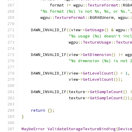
            format 
!=
 wgpu
::
TextureFormat
::
RGB
"%s format (%s) is not %s, %s, or %s."
        wgpu
::
TextureFormat
::
BGRA8Unorm
,
 wgpu
:
    DAWN_INVALID_IF
((
view
->
GetUsage
()
&
 wgpu
::
"%s usage (%s) doesn't inc
                    wgpu
::
TextureUsage
::
Textur
    DAWN_INVALID_IF
(
view
->
GetDimension
()
!=
 wg
"%s dimension (%s) is not 
    DAWN_INVALID_IF
(
view
->
GetLevelCount
()
>
1
,
                    view
->
GetLevelCount
());
    DAWN_INVALID_IF
(
texture
->
GetSampleCount
()
                    texture
->
GetSampleCount
())
return
{};
}
MaybeError
ValidateStorageTextureBinding
(
Devic