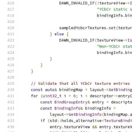
                DAWN_INVALID_IF
(!
textureView
->
"YCbCr static 
                                bindingInfo
.
bi
                sampledYcbcrTextures
.
set
(
textu
}
else
{
                DAWN_INVALID_IF
(
textureView
->
I
"Non-YCbCr sta
                                bindingInfo
.
bi
}
}
}
// Validate that all YCbCr texture entries
const
auto
&
 bindingMap 
=
 layout
->
GetBindin
for
(
uint32_t
 i 
=
0
;
 i 
<
 descriptor
->
entry
const
BindGroupEntry
&
 entry 
=
 descript
const
BindingInfo
&
 bindingInfo 
=
            layout
->
GetBindingInfo
(
bindingMap
.
if
(
std
::
holds_alternative
<
TextureBind
            entry
.
textureView 
&&
 entry
.
texture