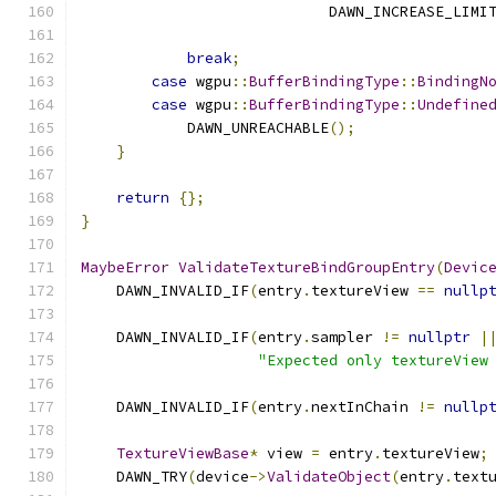
                            DAWN_INCREASE_LIMI
                                              
break
;
case
 wgpu
::
BufferBindingType
::
BindingN
case
 wgpu
::
BufferBindingType
::
Undefine
            DAWN_UNREACHABLE
();
}
return
{};
}
MaybeError
ValidateTextureBindGroupEntry
(
Devic
    DAWN_INVALID_IF
(
entry
.
textureView 
==
nullp
    DAWN_INVALID_IF
(
entry
.
sampler 
!=
nullptr
|
"Expected only textureView
    DAWN_INVALID_IF
(
entry
.
nextInChain 
!=
nullp
TextureViewBase
*
 view 
=
 entry
.
textureView
;
    DAWN_TRY
(
device
->
ValidateObject
(
entry
.
text