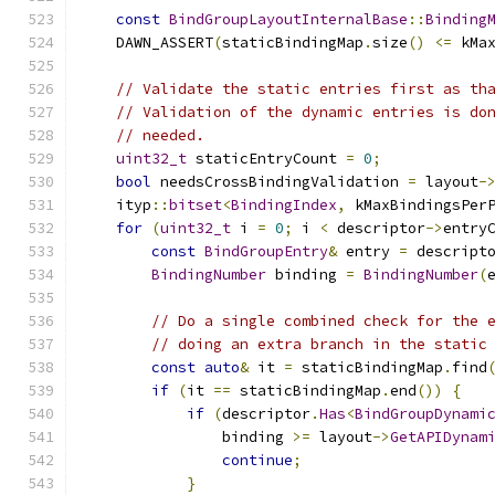
const
BindGroupLayoutInternalBase
::
Binding
    DAWN_ASSERT
(
staticBindingMap
.
size
()
<=
 kMa
// Validate the static entries first as th
// Validation of the dynamic entries is do
// needed.
uint32_t
 staticEntryCount 
=
0
;
bool
 needsCrossBindingValidation 
=
 layout
-
    ityp
::
bitset
<
BindingIndex
,
 kMaxBindingsPer
for
(
uint32_t
 i 
=
0
;
 i 
<
 descriptor
->
entry
const
BindGroupEntry
&
 entry 
=
 descript
BindingNumber
 binding 
=
BindingNumber
(
// Do a single combined check for the 
// doing an extra branch in the static
const
auto
&
 it 
=
 staticBindingMap
.
find
if
(
it 
==
 staticBindingMap
.
end
())
{
if
(
descriptor
.
Has
<
BindGroupDynami
                binding 
>=
 layout
->
GetAPIDynam
continue
;
}