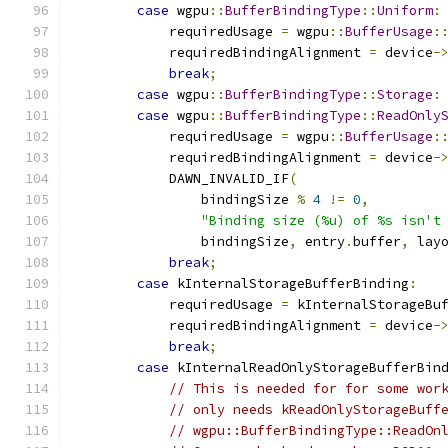
case
 wgpu
::
BufferBindingType
::
Uniform
:
            requiredUsage 
=
 wgpu
::
BufferUsage
:
            requiredBindingAlignment 
=
 device
-
break
;
case
 wgpu
::
BufferBindingType
::
Storage
:
case
 wgpu
::
BufferBindingType
::
ReadOnly
            requiredUsage 
=
 wgpu
::
BufferUsage
:
            requiredBindingAlignment 
=
 device
-
            DAWN_INVALID_IF
(
                bindingSize 
%
4
!=
0
,
"Binding size (%u) of %s isn't
                bindingSize
,
 entry
.
buffer
,
 lay
break
;
case
 kInternalStorageBufferBinding
:
            requiredUsage 
=
 kInternalStorageBu
            requiredBindingAlignment 
=
 device
-
break
;
case
 kInternalReadOnlyStorageBufferBin
// This is needed for for some wor
// only needs kReadOnlyStorageBuff
// wgpu::BufferBindingType::ReadOn