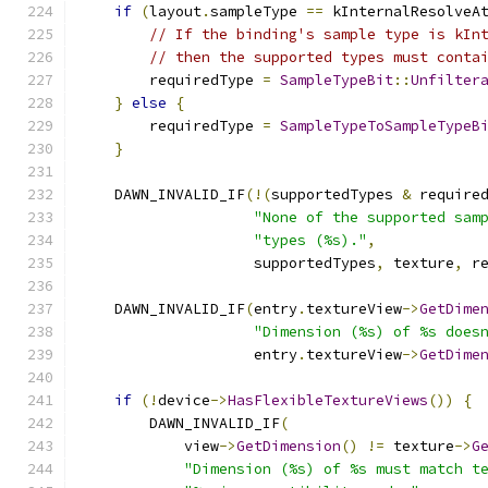
if
(
layout
.
sampleType 
==
 kInternalResolveA
// If the binding's sample type is kIn
// then the supported types must conta
        requiredType 
=
SampleTypeBit
::
Unfilter
}
else
{
        requiredType 
=
SampleTypeToSampleTypeB
}
    DAWN_INVALID_IF
(!(
supportedTypes 
&
 require
"None of the supported sam
"types (%s)."
,
                    supportedTypes
,
 texture
,
 r
    DAWN_INVALID_IF
(
entry
.
textureView
->
GetDime
"Dimension (%s) of %s does
                    entry
.
textureView
->
GetDime
if
(!
device
->
HasFlexibleTextureViews
())
{
        DAWN_INVALID_IF
(
            view
->
GetDimension
()
!=
 texture
->
G
"Dimension (%s) of %s must match t