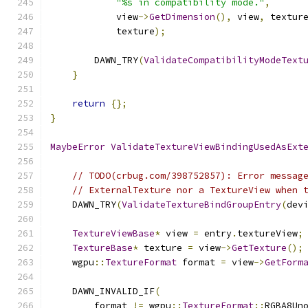
"%s in compatibility mode."
,
            view
->
GetDimension
(),
 view
,
 textur
            texture
);
        DAWN_TRY
(
ValidateCompatibilityModeText
}
return
{};
}
MaybeError
ValidateTextureViewBindingUsedAsExt
// TODO(crbug.com/398752857): Error messag
// ExternalTexture nor a TextureView when 
    DAWN_TRY
(
ValidateTextureBindGroupEntry
(
dev
TextureViewBase
*
 view 
=
 entry
.
textureView
;
TextureBase
*
 texture 
=
 view
->
GetTexture
();
    wgpu
::
TextureFormat
 format 
=
 view
->
GetForm
    DAWN_INVALID_IF
(
        format 
!=
 wgpu
::
TextureFormat
::
RGBA8Un