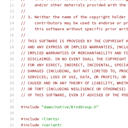
//    and/or other materials provided with the
//
// 3. Neither the name of the copyright holder
//    contributors may be used to endorse or p
//    this software without specific prior wri
//
// THIS SOFTWARE IS PROVIDED BY THE COPYRIGHT 
// AND ANY EXPRESS OR IMPLIED WARRANTIES, INCL
// IMPLIED WARRANTIES OF MERCHANTABILITY AND F
// DISCLAIMED. IN NO EVENT SHALL THE COPYRIGHT
// FOR ANY DIRECT, INDIRECT, INCIDENTAL, SPECI
// DAMAGES (INCLUDING, BUT NOT LIMITED TO, PRO
// SERVICES; LOSS OF USE, DATA, OR PROFITS; OR
// CAUSED AND ON ANY THEORY OF LIABILITY, WHET
// OR TORT (INCLUDING NEGLIGENCE OR OTHERWISE)
// OF THIS SOFTWARE, EVEN IF ADVISED OF THE PO
#include
"dawn/native/BindGroup.h"
#include
<limits>
#include
<variant>