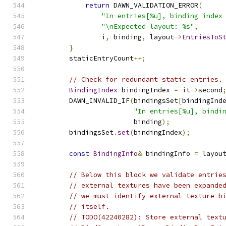
return
 DAWN_VALIDATION_ERROR
(
"In entries[%u], binding index
"\nExpected layout: %s"
,
                i
,
 binding
,
 layout
->
EntriesToS
}
        staticEntryCount
++;
// Check for redundant static entries.
BindingIndex
 bindingIndex 
=
 it
->
second
        DAWN_INVALID_IF
(
bindingsSet
[
bindingInd
"In entries[%u], bindi
                        binding
);
        bindingsSet
.
set
(
bindingIndex
);
const
BindingInfo
&
 bindingInfo 
=
 layou
// Below this block we validate entrie
// external textures have been expande
// we must identify external texture b
// itself.
// TODO(42240282): Store external text