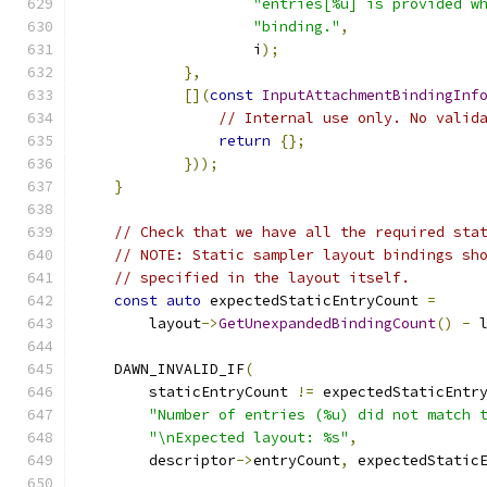
"entries[%u] is provided w
"binding."
,
                    i
);
},
[](
const
InputAttachmentBindingInf
// Internal use only. No valid
return
{};
}));
}
// Check that we have all the required sta
// NOTE: Static sampler layout bindings sh
// specified in the layout itself.
const
auto
 expectedStaticEntryCount 
=
        layout
->
GetUnexpandedBindingCount
()
-
 
    DAWN_INVALID_IF
(
        staticEntryCount 
!=
 expectedStaticEntr
"Number of entries (%u) did not match 
"\nExpected layout: %s"
,
        descriptor
->
entryCount
,
 expectedStatic