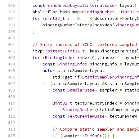
const
BindGroupLayoutInternalBase
*
 layout
)
    absl
::
flat_hash_map
<
BindingNumber
,
uint32_
for
(
uint32_t
 i 
=
0
;
 i 
<
 descriptor
->
entry
        bindingNumberToEntryIndexMap
[
BindingNu
}
// Entry indices of YCbCr textures sampled
    ityp
::
bitset
<
uint32_t
,
 kMaxBindingsPerPipe
for
(
BindingIndex
 index
{
0
};
 index 
<
 layout
const
BindingInfo
&
 bindingInfo 
=
 layou
auto
*
 staticSamplerLayout 
=
            std
::
get_if
<
StaticSamplerBindingIn
if
(
staticSamplerLayout 
&&
 staticSampl
const
SamplerBase
*
 sampler 
=
 stati
uint32_t
 textureEntryIndex 
=
 bindi
BindingNumber
(
staticSamplerLay
const
TextureViewBase
*
 textureView
// Compare static sampler and samp
if
(
sampler
->
IsYCbCr
())
{