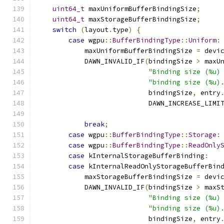
uint64_t
 maxUniformBufferBindingSize
;
uint64_t
 maxStorageBufferBindingSize
;
switch
(
layout
.
type
)
{
case
 wgpu
::
BufferBindingType
::
Uniform
:
            maxUniformBufferBindingSize 
=
 devi
            DAWN_INVALID_IF
(
bindingSize 
>
 maxU
"Binding size (%u)
"binding size (%u)
                            bindingSize
,
 entry
                            DAWN_INCREASE_LIMI
                                              
break
;
case
 wgpu
::
BufferBindingType
::
Storage
:
case
 wgpu
::
BufferBindingType
::
ReadOnly
case
 kInternalStorageBufferBinding
:
case
 kInternalReadOnlyStorageBufferBin
            maxStorageBufferBindingSize 
=
 devi
            DAWN_INVALID_IF
(
bindingSize 
>
 maxS
"Binding size (%u)
"binding size (%u)
                            bindingSize
,
 entry