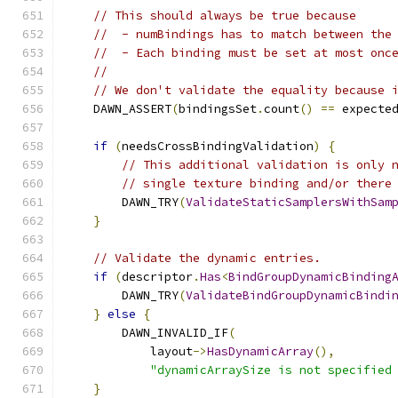
// This should always be true because
//  - numBindings has to match between the
//  - Each binding must be set at most onc
//
// We don't validate the equality because 
    DAWN_ASSERT
(
bindingsSet
.
count
()
==
 expecte
if
(
needsCrossBindingValidation
)
{
// This additional validation is only 
// single texture binding and/or there
        DAWN_TRY
(
ValidateStaticSamplersWithSam
}
// Validate the dynamic entries.
if
(
descriptor
.
Has
<
BindGroupDynamicBinding
        DAWN_TRY
(
ValidateBindGroupDynamicBindi
}
else
{
        DAWN_INVALID_IF
(
            layout
->
HasDynamicArray
(),
"dynamicArraySize is not specified
}