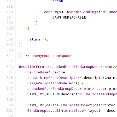
break
;
case
 wgpu
::
DynamicBindingKind
::
Und
                DAWN_UNREACHABLE
();
}
}
return
{};
}
}
// anonymous namespace
ResultOrError
<
UnpackedPtr
<
BindGroupDescriptor
>
DeviceBase
*
 device
,
const
BindGroupDescriptor
*
 descriptorChain
UsageValidationMode
 mode
)
{
UnpackedPtr
<
BindGroupDescriptor
>
 descripto
    DAWN_TRY_ASSIGN
(
descriptor
,
ValidateAndUnp
    DAWN_TRY
(
device
->
ValidateObject
(
descriptor
BindGroupLayoutInternalBase
*
 layout 
=
 desc