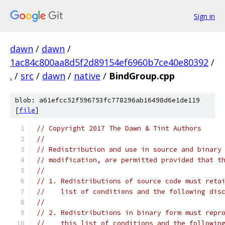
Sign in
dawn
/
dawn
/
1ac84c800aa8d5f2d89154ef6960b7ce40e80392
/
.
/
src
/
dawn
/
native
/
BindGroup.cpp
blob: a61efcc52f596753fc778296ab16498d6e1de119
[
file
]
// Copyright 2017 The Dawn & Tint Authors
//
// Redistribution and use in source and binary
// modification, are permitted provided that t
//
// 1. Redistributions of source code must reta
//    list of conditions and the following dis
//
// 2. Redistributions in binary form must repr
//    this list of conditions and the followin