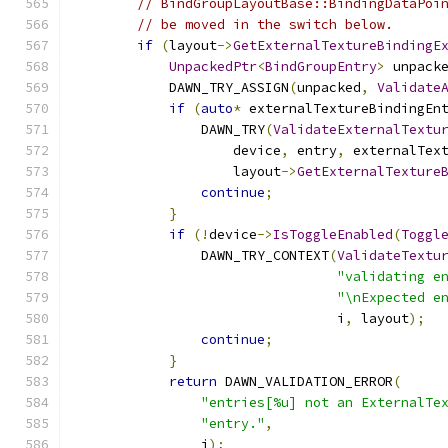
// BindGroupLayoutBase::BindingDataPoi
// be moved in the switch below.
if
(
layout
->
GetExternalTextureBindingE
UnpackedPtr
<
BindGroupEntry
>
 unpack
            DAWN_TRY_ASSIGN
(
unpacked
,
Validate
if
(
auto
*
 externalTextureBindingEn
                DAWN_TRY
(
ValidateExternalTextu
                    device
,
 entry
,
 externalTex
                    layout
->
GetExternalTexture
continue
;
}
if
(!
device
->
IsToggleEnabled
(
Toggl
                DAWN_TRY_CONTEXT
(
ValidateTextu
"validating e
"\nExpected e
                                 i
,
 layout
);
continue
;
}
return
 DAWN_VALIDATION_ERROR
(
"entries[%u] not an ExternalTe
"entry."
,
                i
);