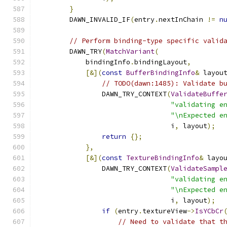
}
        DAWN_INVALID_IF
(
entry
.
nextInChain 
!=
n
// Perform binding-type specific valid
        DAWN_TRY
(
MatchVariant
(
            bindingInfo
.
bindingLayout
,
[&](
const
BufferBindingInfo
&
 layou
// TODO(dawn:1485): Validate b
                DAWN_TRY_CONTEXT
(
ValidateBuffe
"validating e
"\nExpected e
                                 i
,
 layout
);
return
{};
},
[&](
const
TextureBindingInfo
&
 layo
                DAWN_TRY_CONTEXT
(
ValidateSampl
"validating e
"\nExpected e
                                 i
,
 layout
);
if
(
entry
.
textureView
->
IsYCbCr
// Need to validate that t