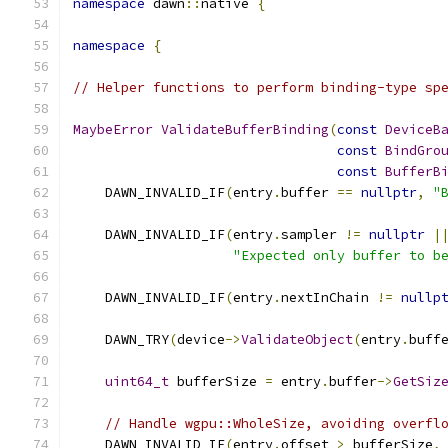
namespace
 dawn
::
native 
{
namespace
{
// Helper functions to perform binding-type sp
MaybeError
ValidateBufferBinding
(
const
DeviceB
const
BindGro
const
BufferB
    DAWN_INVALID_IF
(
entry
.
buffer 
==
nullptr
,
"
    DAWN_INVALID_IF
(
entry
.
sampler 
!=
nullptr
|
"Expected only buffer to b
    DAWN_INVALID_IF
(
entry
.
nextInChain 
!=
nullp
    DAWN_TRY
(
device
->
ValidateObject
(
entry
.
buff
uint64_t
 bufferSize 
=
 entry
.
buffer
->
GetSiz
// Handle wgpu::WholeSize, avoiding overfl
    DAWN_INVALID_IF
(
entry
.
offset 
>
 bufferSize
,