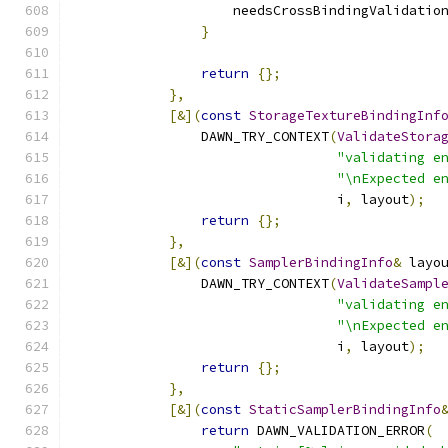
                    needsCrossBindingValidatio
}
return
{};
},
[&](
const
StorageTextureBindingInf
                DAWN_TRY_CONTEXT
(
ValidateStora
"validating e
"\nExpected e
                                 i
,
 layout
);
return
{};
},
[&](
const
SamplerBindingInfo
&
 layo
                DAWN_TRY_CONTEXT
(
ValidateSampl
"validating e
"\nExpected e
                                 i
,
 layout
);
return
{};
},
[&](
const
StaticSamplerBindingInfo
return
 DAWN_VALIDATION_ERROR
(