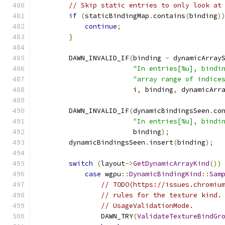
// Skip static entries to only look at
if
(
staticBindingMap
.
contains
(
binding
)
continue
;
}
        DAWN_INVALID_IF
(
binding 
-
 dynamicArray
"In entries[%u], bindi
"array range of indice
                        i
,
 binding
,
 dynamicArr
        DAWN_INVALID_IF
(
dynamicBindingsSeen
.
co
"In entries[%u], bindi
                        binding
);
        dynamicBindingsSeen
.
insert
(
binding
);
switch
(
layout
->
GetDynamicArrayKind
())
case
 wgpu
::
DynamicBindingKind
::
Sam
// TODO(https://issues.chromiu
// rules for the texture kind.
// UsageValidationMode.
                DAWN_TRY
(
ValidateTextureBindGr