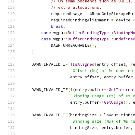
// On some backends such as D3D11,
// extra allocations.
            requiredUsage 
=
 kReadOnlyStorageBu
            requiredBindingAlignment 
=
 device
-
break
;
case
 wgpu
::
BufferBindingType
::
BindingN
case
 wgpu
::
BufferBindingType
::
Undefine
            DAWN_UNREACHABLE
();
}
    DAWN_INVALID_IF
(!
IsAligned
(
entry
.
offset
,
 r
"Offset (%u) of %s does no
                    entry
.
offset
,
 entry
.
buffer
    DAWN_INVALID_IF
(!(
entry
.
buffer
->
GetInterna
"Binding usage (%s) of %s 
                    entry
.
buffer
->
GetUsage
(),
 
    DAWN_INVALID_IF
(
bindingSize 
<
 layout
.
minBi
"Binding size (%u) of %s i
                    bindingSize
,
 entry
.
buffer
,