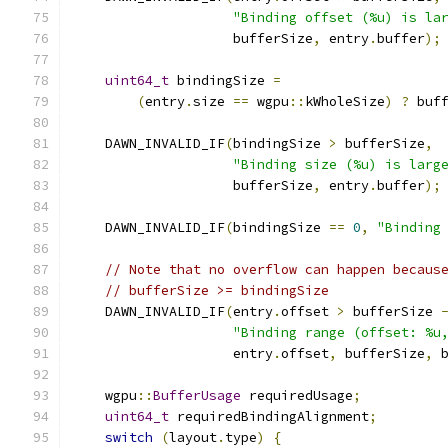
"Binding offset (%u) is la
                    bufferSize
,
 entry
.
buffer
);
uint64_t
 bindingSize 
=
(
entry
.
size 
==
 wgpu
::
kWholeSize
)
?
 buf
    DAWN_INVALID_IF
(
bindingSize 
>
 bufferSize
,
"Binding size (%u) is larg
                    bufferSize
,
 entry
.
buffer
);
    DAWN_INVALID_IF
(
bindingSize 
==
0
,
"Binding
// Note that no overflow can happen becaus
// bufferSize >= bindingSize
    DAWN_INVALID_IF
(
entry
.
offset 
>
 bufferSize 
"Binding range (offset: %u
                    entry
.
offset
,
 bufferSize
,
 
    wgpu
::
BufferUsage
 requiredUsage
;
uint64_t
 requiredBindingAlignment
;
switch
(
layout
.
type
)
{