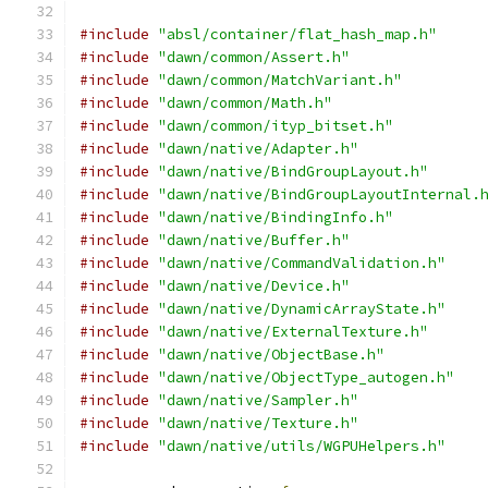
#include
"absl/container/flat_hash_map.h"
#include
"dawn/common/Assert.h"
#include
"dawn/common/MatchVariant.h"
#include
"dawn/common/Math.h"
#include
"dawn/common/ityp_bitset.h"
#include
"dawn/native/Adapter.h"
#include
"dawn/native/BindGroupLayout.h"
#include
"dawn/native/BindGroupLayoutInternal.
#include
"dawn/native/BindingInfo.h"
#include
"dawn/native/Buffer.h"
#include
"dawn/native/CommandValidation.h"
#include
"dawn/native/Device.h"
#include
"dawn/native/DynamicArrayState.h"
#include
"dawn/native/ExternalTexture.h"
#include
"dawn/native/ObjectBase.h"
#include
"dawn/native/ObjectType_autogen.h"
#include
"dawn/native/Sampler.h"
#include
"dawn/native/Texture.h"
#include
"dawn/native/utils/WGPUHelpers.h"