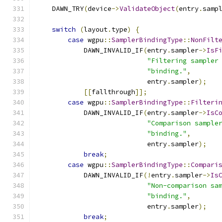
    DAWN_TRY
(
device
->
ValidateObject
(
entry
.
samp
switch
(
layout
.
type
)
{
case
 wgpu
::
SamplerBindingType
::
NonFilt
            DAWN_INVALID_IF
(
entry
.
sampler
->
IsF
"Filtering sampler
"binding."
,
                            entry
.
sampler
);
[[
fallthrough
]];
case
 wgpu
::
SamplerBindingType
::
Filteri
            DAWN_INVALID_IF
(
entry
.
sampler
->
IsC
"Comparison sample
"binding."
,
                            entry
.
sampler
);
break
;
case
 wgpu
::
SamplerBindingType
::
Compari
            DAWN_INVALID_IF
(!
entry
.
sampler
->
Is
"Non-comparison sa
"binding."
,
                            entry
.
sampler
);
break
;