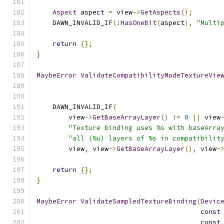
Aspect
 aspect 
=
 view
->
GetAspects
();
    DAWN_INVALID_IF
(!
HasOneBit
(
aspect
),
"Multi
return
{};
}
MaybeError
ValidateCompatibilityModeTextureVie
    DAWN_INVALID_IF
(
        view
->
GetBaseArrayLayer
()
!=
0
||
 view
"Texture binding uses %s with baseArra
"all (%u) layers of %s in compatibilit
        view
,
 view
->
GetBaseArrayLayer
(),
 view
-
return
{};
}
MaybeError
ValidateSampledTextureBinding
(
Devic
const
const