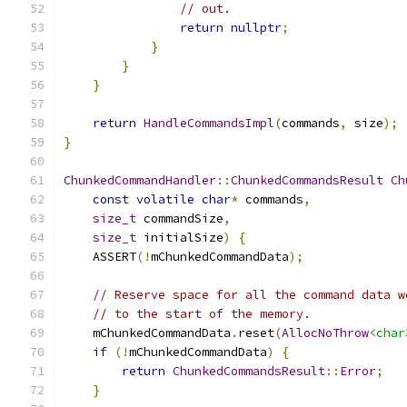
// out.
return
nullptr
;
}
}
}
return
HandleCommandsImpl
(
commands
,
 size
);
}
ChunkedCommandHandler
::
ChunkedCommandsResult
Ch
const
volatile
char
*
 commands
,
size_t
 commandSize
,
size_t
 initialSize
)
{
    ASSERT
(!
mChunkedCommandData
);
// Reserve space for all the command data w
// to the start of the memory.
    mChunkedCommandData
.
reset
(
AllocNoThrow
<char
if
(!
mChunkedCommandData
)
{
return
ChunkedCommandsResult
::
Error
;
}