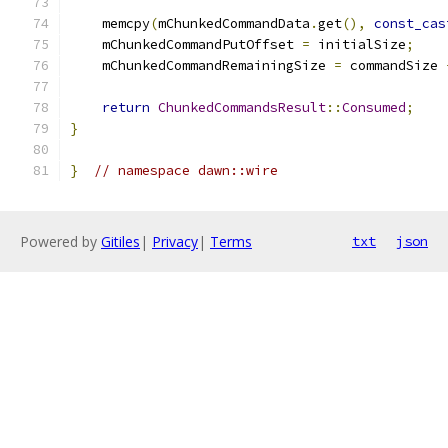
    memcpy
(
mChunkedCommandData
.
get
(),
const_cas
    mChunkedCommandPutOffset 
=
 initialSize
;
    mChunkedCommandRemainingSize 
=
 commandSize 
return
ChunkedCommandsResult
::
Consumed
;
}
}
// namespace dawn::wire
Powered by
Gitiles
|
Privacy
|
Terms
txt
json