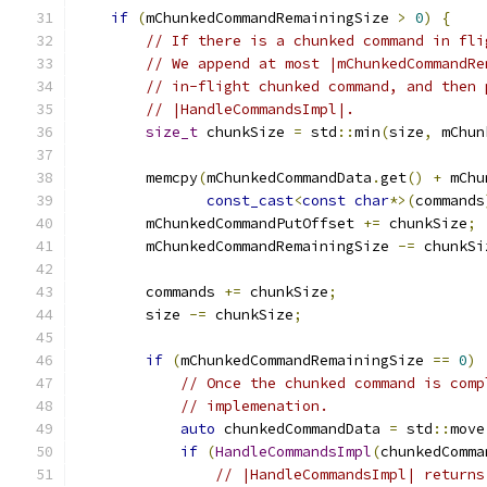
if
(
mChunkedCommandRemainingSize 
>
0
)
{
// If there is a chunked command in fli
// We append at most |mChunkedCommandRe
// in-flight chunked command, and then 
// |HandleCommandsImpl|.
size_t
 chunkSize 
=
 std
::
min
(
size
,
 mChun
        memcpy
(
mChunkedCommandData
.
get
()
+
 mChu
const_cast
<
const
char
*>(
commands
        mChunkedCommandPutOffset 
+=
 chunkSize
;
        mChunkedCommandRemainingSize 
-=
 chunkSi
        commands 
+=
 chunkSize
;
        size 
-=
 chunkSize
;
if
(
mChunkedCommandRemainingSize 
==
0
)
// Once the chunked command is comp
// implemenation.
auto
 chunkedCommandData 
=
 std
::
move
if
(
HandleCommandsImpl
(
chunkedComma
// |HandleCommandsImpl| returns