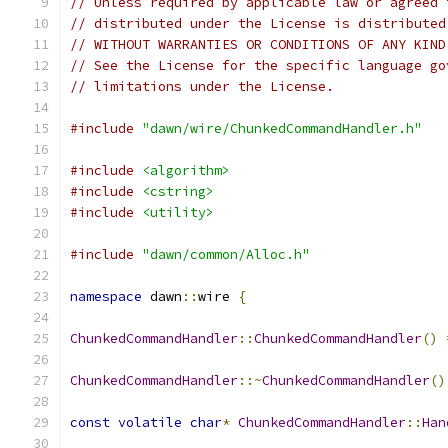
// Unless required by applicable law or agreed 
// distributed under the License is distributed
// WITHOUT WARRANTIES OR CONDITIONS OF ANY KIND
// See the License for the specific language go
// limitations under the License.
#include
"dawn/wire/ChunkedCommandHandler.h"
#include
<algorithm>
#include
<cstring>
#include
<utility>
#include
"dawn/common/Alloc.h"
namespace
 dawn
::
wire 
{
ChunkedCommandHandler
::
ChunkedCommandHandler
()
ChunkedCommandHandler
::~
ChunkedCommandHandler
()
const
volatile
char
*
ChunkedCommandHandler
::
Han