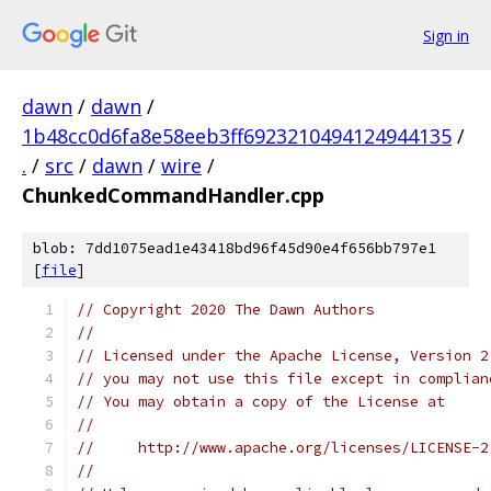
Sign in
dawn
/
dawn
/
1b48cc0d6fa8e58eeb3ff6923210494124944135
/
.
/
src
/
dawn
/
wire
/
ChunkedCommandHandler.cpp
blob: 7dd1075ead1e43418bd96f45d90e4f656bb797e1
[
file
]
// Copyright 2020 The Dawn Authors
//
// Licensed under the Apache License, Version 2
// you may not use this file except in complian
// You may obtain a copy of the License at
//
//     http://www.apache.org/licenses/LICENSE-2
//