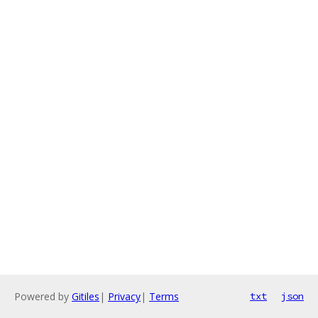
Powered by
Gitiles
|
Privacy
|
Terms
txt
json