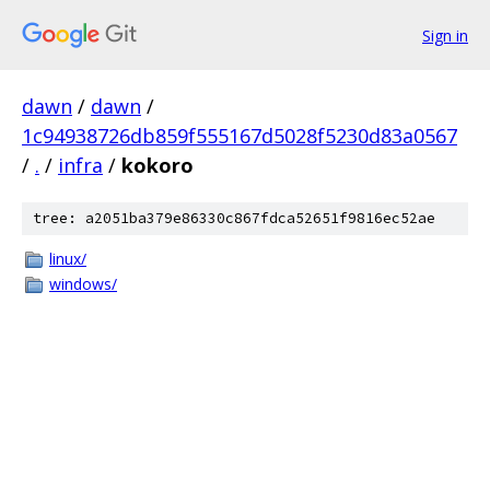
Sign in
dawn
/
dawn
/
1c94938726db859f555167d5028f5230d83a0567
/
.
/
infra
/
kokoro
tree: a2051ba379e86330c867fdca52651f9816ec52ae
linux/
windows/