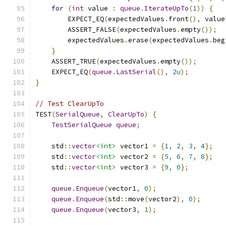
for
(
int
 value 
:
queue
.
IterateUpTo
(
1
))
{
        EXPECT_EQ
(
expectedValues
.
front
(),
 value
        ASSERT_FALSE
(
expectedValues
.
empty
());
        expectedValues
.
erase
(
expectedValues
.
beg
}
    ASSERT_TRUE
(
expectedValues
.
empty
());
    EXPECT_EQ
(
queue
.
LastSerial
(),
2u
);
}
// Test ClearUpTo
TEST
(
SerialQueue
,
ClearUpTo
)
{
TestSerialQueue
queue
;
    std
::
vector
<int>
 vector1 
=
{
1
,
2
,
3
,
4
};
    std
::
vector
<int>
 vector2 
=
{
5
,
6
,
7
,
8
};
    std
::
vector
<int>
 vector3 
=
{
9
,
0
};
queue
.
Enqueue
(
vector1
,
0
);
queue
.
Enqueue
(
std
::
move
(
vector2
),
0
);
queue
.
Enqueue
(
vector3
,
1
);