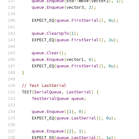
queue
.
Enqueue
(
std
::
move
(
vector2
),
1
);
queue
.
Enqueue
(
vector3
,
2
);
    EXPECT_EQ
(
queue
.
FirstSerial
(),
0u
);
queue
.
ClearUpTo
(
1
);
    EXPECT_EQ
(
queue
.
FirstSerial
(),
2u
);
queue
.
Clear
();
queue
.
Enqueue
(
vector1
,
6
);
    EXPECT_EQ
(
queue
.
FirstSerial
(),
6u
);
}
// Test LastSerial
TEST
(
SerialQueue
,
LastSerial
)
{
TestSerialQueue
queue
;
queue
.
Enqueue
({
1
},
0
);
    EXPECT_EQ
(
queue
.
LastSerial
(),
0u
);
queue
.
Enqueue
({
2
},
1
);
    EXPECT_EQ
(
queue
.
LastSerial
(),
1u
);