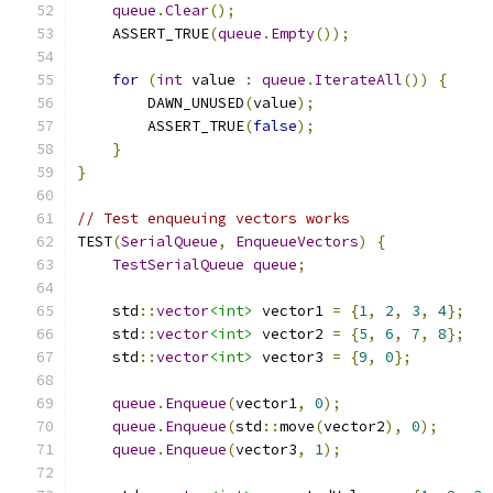
queue
.
Clear
();
    ASSERT_TRUE
(
queue
.
Empty
());
for
(
int
 value 
:
queue
.
IterateAll
())
{
        DAWN_UNUSED
(
value
);
        ASSERT_TRUE
(
false
);
}
}
// Test enqueuing vectors works
TEST
(
SerialQueue
,
EnqueueVectors
)
{
TestSerialQueue
queue
;
    std
::
vector
<int>
 vector1 
=
{
1
,
2
,
3
,
4
};
    std
::
vector
<int>
 vector2 
=
{
5
,
6
,
7
,
8
};
    std
::
vector
<int>
 vector3 
=
{
9
,
0
};
queue
.
Enqueue
(
vector1
,
0
);
queue
.
Enqueue
(
std
::
move
(
vector2
),
0
);
queue
.
Enqueue
(
vector3
,
1
);