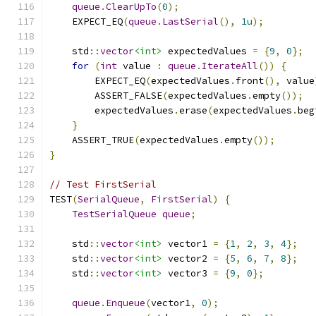
queue
.
ClearUpTo
(
0
);
    EXPECT_EQ
(
queue
.
LastSerial
(),
1u
);
    std
::
vector
<int>
 expectedValues 
=
{
9
,
0
};
for
(
int
 value 
:
queue
.
IterateAll
())
{
        EXPECT_EQ
(
expectedValues
.
front
(),
 value
        ASSERT_FALSE
(
expectedValues
.
empty
());
        expectedValues
.
erase
(
expectedValues
.
beg
}
    ASSERT_TRUE
(
expectedValues
.
empty
());
}
// Test FirstSerial
TEST
(
SerialQueue
,
FirstSerial
)
{
TestSerialQueue
queue
;
    std
::
vector
<int>
 vector1 
=
{
1
,
2
,
3
,
4
};
    std
::
vector
<int>
 vector2 
=
{
5
,
6
,
7
,
8
};
    std
::
vector
<int>
 vector3 
=
{
9
,
0
};
queue
.
Enqueue
(
vector1
,
0
);