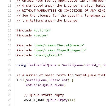
// Unless required by applicable law or agreed 
// distributed under the License is distributed
// WITHOUT WARRANTIES OR CONDITIONS OF ANY KIND
// See the License for the specific language go
// limitations under the License.
#include
<utility>
#include
<vector>
#include
"dawn/common/SerialQueue.h"
#include
"dawn/common/TypedInteger.h"
#include
"gtest/gtest.h"
using
TestSerialQueue
=
SerialQueue
<
uint64_t
,
i
// A number of basic tests for SerialQueue that
TEST
(
SerialQueue
,
BasicTest
)
{
TestSerialQueue
queue
;
// Queue starts empty
    ASSERT_TRUE
(
queue
.
Empty
());