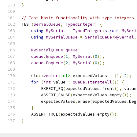
}
// Test basic functionality with type integers
TEST
(
SerialQueue
,
TypedInteger
)
{
using
MySerial
=
TypedInteger
<
struct
MySeri
using
MySerialQueue
=
SerialQueue
<
MySerial
,
MySerialQueue
queue
;
queue
.
Enqueue
(
1
,
MySerial
(
0
));
queue
.
Enqueue
(
2
,
MySerial
(
0
));
    std
::
vector
<int>
 expectedValues 
=
{
1
,
2
};
for
(
int
 value 
:
queue
.
IterateAll
())
{
        EXPECT_EQ
(
expectedValues
.
front
(),
 value
        ASSERT_FALSE
(
expectedValues
.
empty
());
        expectedValues
.
erase
(
expectedValues
.
beg
}
    ASSERT_TRUE
(
expectedValues
.
empty
());
}