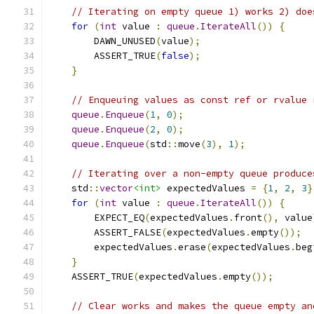
// Iterating on empty queue 1) works 2) doe
for
(
int
 value 
:
queue
.
IterateAll
())
{
        DAWN_UNUSED
(
value
);
        ASSERT_TRUE
(
false
);
}
// Enqueuing values as const ref or rvalue 
queue
.
Enqueue
(
1
,
0
);
queue
.
Enqueue
(
2
,
0
);
queue
.
Enqueue
(
std
::
move
(
3
),
1
);
// Iterating over a non-empty queue produce
    std
::
vector
<int>
 expectedValues 
=
{
1
,
2
,
3
}
for
(
int
 value 
:
queue
.
IterateAll
())
{
        EXPECT_EQ
(
expectedValues
.
front
(),
 value
        ASSERT_FALSE
(
expectedValues
.
empty
());
        expectedValues
.
erase
(
expectedValues
.
beg
}
    ASSERT_TRUE
(
expectedValues
.
empty
());
// Clear works and makes the queue empty an