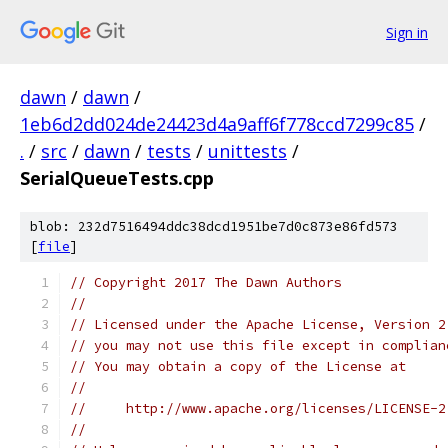
Sign in
dawn
/
dawn
/
1eb6d2dd024de24423d4a9aff6f778ccd7299c85
/
.
/
src
/
dawn
/
tests
/
unittests
/
SerialQueueTests.cpp
blob: 232d7516494ddc38dcd1951be7d0c873e86fd573
[
file
]
// Copyright 2017 The Dawn Authors
//
// Licensed under the Apache License, Version 2
// you may not use this file except in complian
// You may obtain a copy of the License at
//
//     http://www.apache.org/licenses/LICENSE-2
//