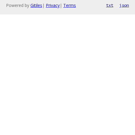
Powered by
Gitiles
|
Privacy
|
Terms
txt
json