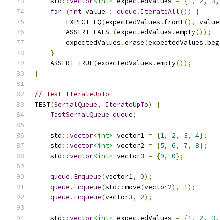
    std
::
vector
<int>
 expectedValues 
=
{
1
,
2
,
3
,
for
(
int
 value 
:
queue
.
IterateAll
())
{
        EXPECT_EQ
(
expectedValues
.
front
(),
 value
        ASSERT_FALSE
(
expectedValues
.
empty
());
        expectedValues
.
erase
(
expectedValues
.
beg
}
    ASSERT_TRUE
(
expectedValues
.
empty
());
}
// Test IterateUpTo
TEST
(
SerialQueue
,
IterateUpTo
)
{
TestSerialQueue
queue
;
    std
::
vector
<int>
 vector1 
=
{
1
,
2
,
3
,
4
};
    std
::
vector
<int>
 vector2 
=
{
5
,
6
,
7
,
8
};
    std
::
vector
<int>
 vector3 
=
{
9
,
0
};
queue
.
Enqueue
(
vector1
,
0
);
queue
.
Enqueue
(
std
::
move
(
vector2
),
1
);
queue
.
Enqueue
(
vector3
,
2
);
    std
::
vector
<int>
 expectedValues 
=
{
1
,
2
,
3
,