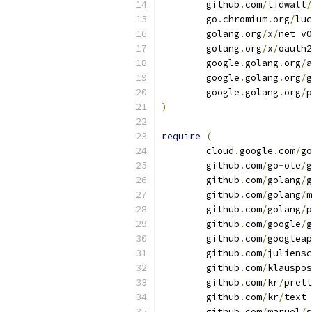
	github
.
com
/
tidwall
/
	go
.
chromium
.
org
/
luc
	golang
.
org
/
x
/
net v0
	golang
.
org
/
x
/
oauth2
	google
.
golang
.
org
/
a
	google
.
golang
.
org
/
g
	google
.
golang
.
org
/
p
)
require
(
	cloud
.
google
.
com
/
go
	github
.
com
/
go
-
ole
/
g
	github
.
com
/
golang
/
g
	github
.
com
/
golang
/
m
	github
.
com
/
golang
/
p
	github
.
com
/
google
/
g
	github
.
com
/
googleap
	github
.
com
/
juliensc
	github
.
com
/
klauspos
	github
.
com
/
kr
/
prett
	github
.
com
/
kr
/
text 
	github
.
com
/
maruel
/
s