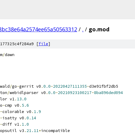
8bc38e64a2574ee65a50563312
/
.
/
go.mod
177325c4f284a9 [
file
]
m
/
dawn
wald
/
go
-
gerrit v0
.
0.0
-
20220427111355
-
d3e91fbf2db5
ton
/
webidlparser v0
.
0.0
-
20210923100217
-
8ba896ded094
lor v1
.
13.0
o
-
cmp v0
.
5.6
-
colorable v0
.
1.9
-
isatty v0
.
0.14
-
diff v1
.
1.0
opsutil v3
.
21.11
+
incompatible