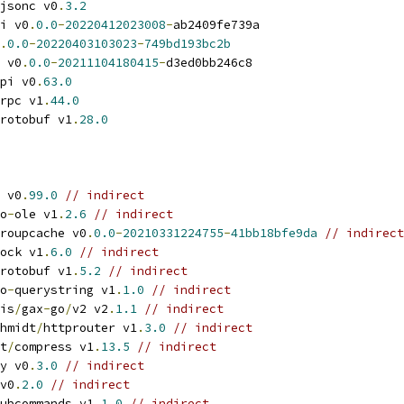
jsonc v0
.
3.2
i v0
.
0.0
-
20220412023008
-
ab2409fe739a
.
0.0
-
20220403103023
-
749bd193bc2b
 v0
.
0.0
-
20211104180415
-
d3ed0bb246c8
pi v0
.
63.0
rpc v1
.
44.0
rotobuf v1
.
28.0
 v0
.
99.0
// indirect
o
-
ole v1
.
2.6
// indirect
roupcache v0
.
0.0
-
20210331224755
-
41bb18bfe9da
// indirect
ock v1
.
6.0
// indirect
rotobuf v1
.
5.2
// indirect
o
-
querystring v1
.
1.0
// indirect
is
/
gax
-
go
/
v2 v2
.
1.1
// indirect
hmidt
/
httprouter v1
.
3.0
// indirect
t
/
compress v1
.
13.5
// indirect
y v0
.
3.0
// indirect
v0
.
2.0
// indirect
ubcommands v1
.
1.0
// indirect