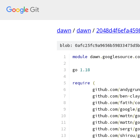
dawn
/
dawn
/
2048d4f6efa459
blob: 0afc25fc9a9656b59833475d5b
module
 dawn
.
googlesource
.
co
go 
1.18
require
(
	github
.
com
/
andygrun
	github
.
com
/
ben
-
clay
	github
.
com
/
fatih
/
co
	github
.
com
/
google
/
g
	github
.
com
/
mattn
/
go
	github
.
com
/
mattn
/
go
	github
.
com
/
sergi
/
go
	github
.
com
/
shirou
/
g