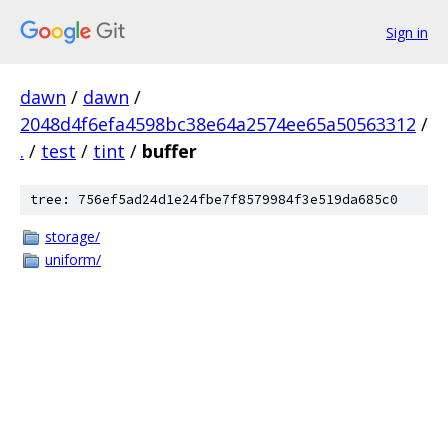
Sign in
dawn
/
dawn
/
2048d4f6efa4598bc38e64a2574ee65a50563312
/
.
/
test
/
tint
/
buffer
tree: 756ef5ad24d1e24fbe7f8579984f3e519da685c0
storage/
uniform/