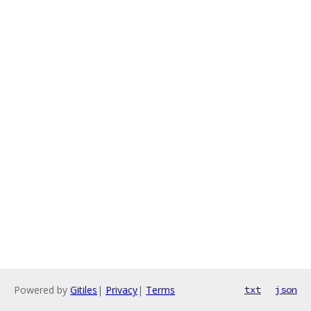
Powered by
Gitiles
|
Privacy
|
Terms
txt
json