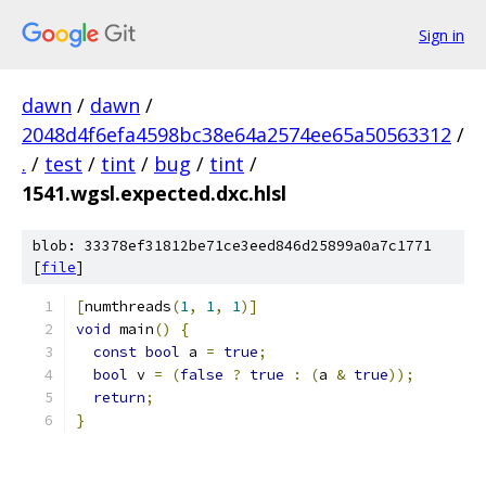
Sign in
dawn
/
dawn
/
2048d4f6efa4598bc38e64a2574ee65a50563312
/
.
/
test
/
tint
/
bug
/
tint
/
1541.wgsl.expected.dxc.hlsl
blob: 33378ef31812be71ce3eed846d25899a0a7c1771
[
file
]
[
numthreads
(
1
,
1
,
1
)]
void
 main
()
{
const
bool
 a 
=
true
;
bool
 v 
=
(
false
?
true
:
(
a 
&
true
));
return
;
}