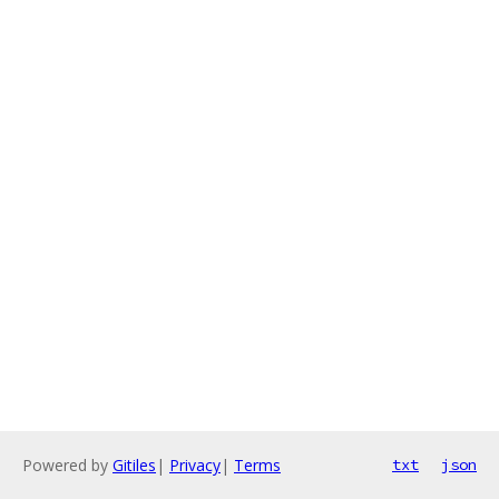
Powered by
Gitiles
|
Privacy
|
Terms
txt
json