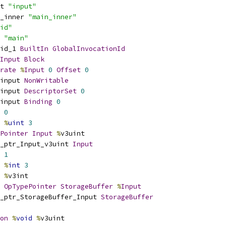
t 
"input"
_inner 
"main_inner"
id"
 
"main"
id_1 
BuiltIn
GlobalInvocationId
Input
Block
rate
%
Input
0
Offset
0
input 
NonWritable
input 
DescriptorSet
0
input 
Binding
0
0
%
uint
3
Pointer
Input
%
v3uint
_ptr_Input_v3uint 
Input
1
%
int
3
%
v3int
OpTypePointer
StorageBuffer
%
Input
_ptr_StorageBuffer_Input 
StorageBuffer
on
%
void
%
v3uint