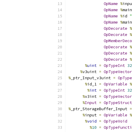
OpName
%
inpu
OpName
%
main
OpName
%
id 
"
OpName
%
main
OpDecorate
%
OpDecorate
%
OpMemberDeco
OpDecorate
%
OpDecorate
%
OpDecorate
%
%
uint
=
OpTypeInt
32
%
v3uint 
=
OpTypeVector
%
_ptr_Input_v3uint 
=
OpType
%
id_1 
=
OpVariable
%
%
int
=
OpTypeInt
32
%
v3int 
=
OpTypeVector
%
Input
=
OpTypeStruct
%
_ptr_StorageBuffer_Input 
=
%
input 
=
OpVariable
%
%
void
=
OpTypeVoid
%
10
=
OpTypeFuncti