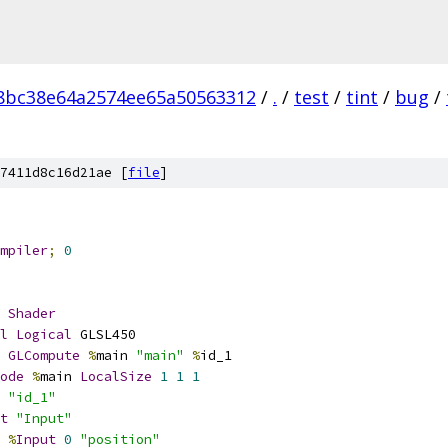
8bc38e64a2574ee65a50563312
/
.
/
test
/
tint
/
bug
/
7411d8c16d21ae [
file
]
mpiler
;
0
Shader
l
Logical
 GLSL450
GLCompute
%
main 
"main"
%
id_1
ode
%
main 
LocalSize
1
1
1
 
"id_1"
t
"Input"
%
Input
0
"position"