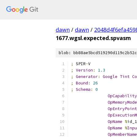
dawn
/
dawn
/
2048d4f6efa459
1677.wgsl.expected.spvasm
blob: bb88ae5bcd519290d119c2b52c
;
 SPIR
-
V
;
Version
:
1.3
;
Generator
:
Google
Tint
Co
;
Bound
:
26
;
Schema
:
0
OpCapability
OpMemoryMode
OpEntryPoint
OpExecutionM
OpName
%
id_1
OpName
%
Inpu
OpMemberName