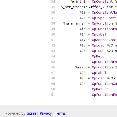
%
uint_0 
=
OpConstant
%
%
_ptr_StorageBuffer_v3int 
=
%
19
=
OpConstantNu
%
21
=
OpTypeFuncti
%
main_inner 
=
OpFunction
%
%
id 
=
OpFunctionPa
%
14
=
OpLabel
%
17
=
OpAccessChai
%
18
=
OpLoad
%
v3in
%
20
=
OpISub
%
v3in
OpReturn
OpFunctionEn
%
main 
=
OpFunction
%
%
23
=
OpLabel
%
25
=
OpLoad
%
v3ui
%
24
=
OpFunctionCa
OpReturn
OpFunctionEn
Powered by
Gitiles
|
Privacy
|
Terms