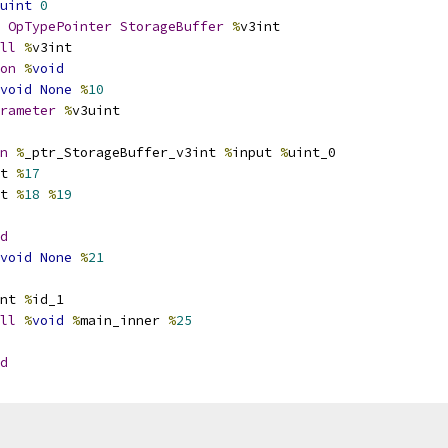
uint
0
OpTypePointer
StorageBuffer
%
v3int
ll
%
v3int
on
%
void
void
None
%
10
rameter
%
v3uint
n
%
_ptr_StorageBuffer_v3int 
%
input 
%
uint_0
t 
%
17
t 
%
18
%
19
d
void
None
%
21
nt 
%
id_1
ll
%
void
%
main_inner 
%
25
d