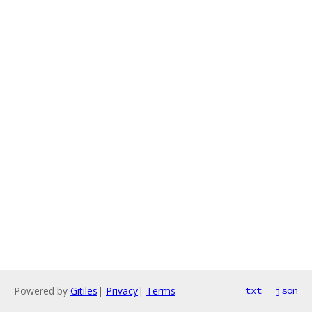
Powered by
Gitiles
|
Privacy
|
Terms
txt
json