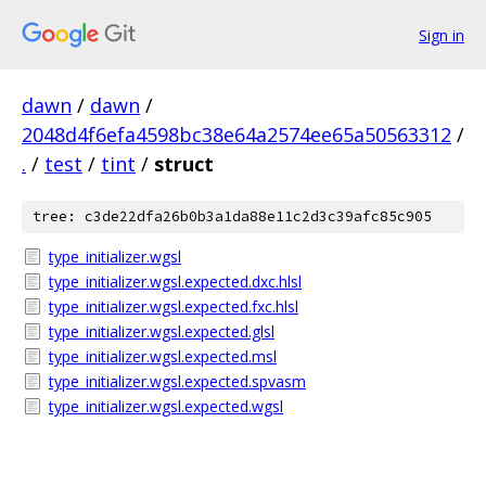
Sign in
dawn
/
dawn
/
2048d4f6efa4598bc38e64a2574ee65a50563312
/
.
/
test
/
tint
/
struct
tree: c3de22dfa26b0b3a1da88e11c2d3c39afc85c905
type_initializer.wgsl
type_initializer.wgsl.expected.dxc.hlsl
type_initializer.wgsl.expected.fxc.hlsl
type_initializer.wgsl.expected.glsl
type_initializer.wgsl.expected.msl
type_initializer.wgsl.expected.spvasm
type_initializer.wgsl.expected.wgsl