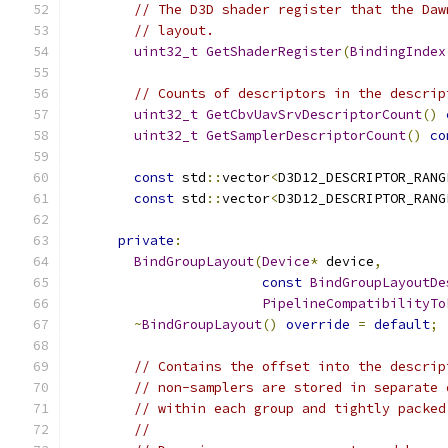
// The D3D shader register that the Daw
// layout.
uint32_t
GetShaderRegister
(
BindingIndex
// Counts of descriptors in the descrip
uint32_t
GetCbvUavSrvDescriptorCount
()
uint32_t
GetSamplerDescriptorCount
()
co
const
 std
::
vector
<
D3D12_DESCRIPTOR_RANG
const
 std
::
vector
<
D3D12_DESCRIPTOR_RANG
private
:
BindGroupLayout
(
Device
*
 device
,
const
BindGroupLayoutDe
PipelineCompatibilityTo
~
BindGroupLayout
()
override
=
default
;
// Contains the offset into the descrip
// non-samplers are stored in separate 
// within each group and tightly packed
//