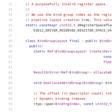
// A purposefully invalid register space.
//
// We use the bind group index as the regis
// pipeline layout creation time. This valu
static
constexpr
uint32_t
 kRegisterSpacePla
        D3D12_DRIVER_RESERVED_REGISTER_SPACE_VA
class
BindGroupLayout
final
:
public
BindGr
public
:
static
Ref
<
BindGroupLayout
>
Create
(
Devi
cons
Pipe
ResultOrError
<
Ref
<
BindGroup
>>
AllocateB
void
DeallocateBindGroup
(
BindGroup
*
 bin
// The offset (in descriptor count) int
// dynamic binding indexes.
        ityp
::
span
<
BindingIndex
,
const
uint32_t