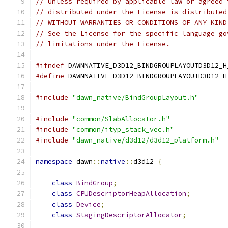
// Unless required by applicable law or agreed 
// distributed under the License is distributed
// WITHOUT WARRANTIES OR CONDITIONS OF ANY KIND
// See the License for the specific language go
// limitations under the License.
#ifndef
 DAWNNATIVE_D3D12_BINDGROUPLAYOUTD3D12_H
#define
 DAWNNATIVE_D3D12_BINDGROUPLAYOUTD3D12_H
#include
"dawn_native/BindGroupLayout.h"
#include
"common/SlabAllocator.h"
#include
"common/ityp_stack_vec.h"
#include
"dawn_native/d3d12/d3d12_platform.h"
namespace
 dawn
::
native
::
d3d12 
{
class
BindGroup
;
class
CPUDescriptorHeapAllocation
;
class
Device
;
class
StagingDescriptorAllocator
;