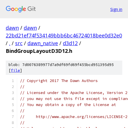
Sign in
dawn
/
dawn
/
22bd21ef74f534149bbb6bc46724018bee0d32e0
/
.
/
src
/
dawn_native
/
d3d12
/
BindGroupLayoutD3D12.h
blob: 7d0076389977d7a9df69fd69f455bcd951395d95
[
file
]
// Copyright 2017 The Dawn Authors
//
// Licensed under the Apache License, Version 2
// you may not use this file except in complian
// You may obtain a copy of the License at
//
//     http://www.apache.org/licenses/LICENSE-2
//