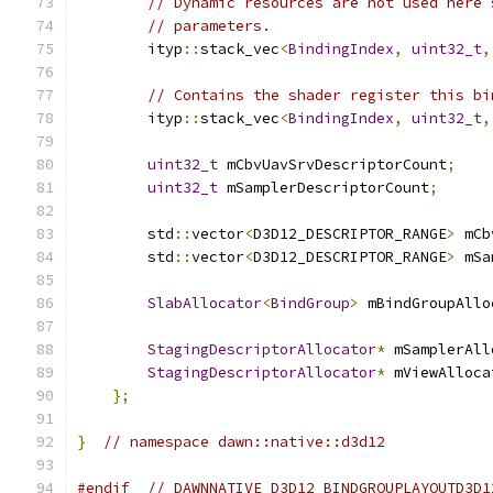
// Dynamic resources are not used here 
// parameters.
        ityp
::
stack_vec
<
BindingIndex
,
uint32_t
,
// Contains the shader register this bi
        ityp
::
stack_vec
<
BindingIndex
,
uint32_t
,
uint32_t
 mCbvUavSrvDescriptorCount
;
uint32_t
 mSamplerDescriptorCount
;
        std
::
vector
<
D3D12_DESCRIPTOR_RANGE
>
 mCb
        std
::
vector
<
D3D12_DESCRIPTOR_RANGE
>
 mSa
SlabAllocator
<
BindGroup
>
 mBindGroupAllo
StagingDescriptorAllocator
*
 mSamplerAll
StagingDescriptorAllocator
*
 mViewAlloca
};
}
// namespace dawn::native::d3d12
#endif
// DAWNNATIVE_D3D12_BINDGROUPLAYOUTD3D1