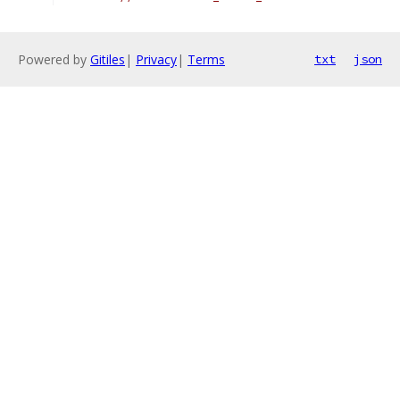
Powered by
Gitiles
|
Privacy
|
Terms
txt
json