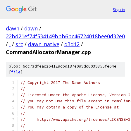
Sign in
dawn
/
dawn
/
22bd21ef74f534149bbb6bc46724018bee0d32e0
/
.
/
src
/
dawn_native
/
d3d12
/
CommandAllocatorManager.cpp
blob: 6dc73dfeac26412acbd187e0a9dc0039355fe64e
[
file
]
// Copyright 2017 The Dawn Authors
//
// Licensed under the Apache License, Version 2
// you may not use this file except in complian
// You may obtain a copy of the License at
//
//     http://www.apache.org/licenses/LICENSE-2
//