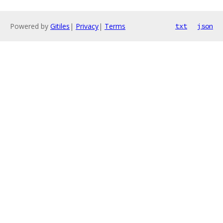
Powered by
Gitiles
|
Privacy
|
Terms
txt
json