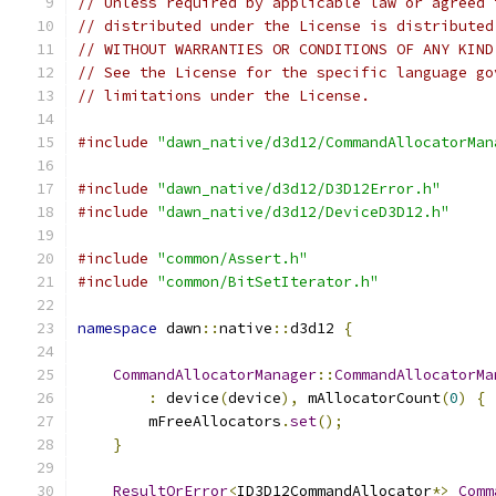
// Unless required by applicable law or agreed 
// distributed under the License is distributed
// WITHOUT WARRANTIES OR CONDITIONS OF ANY KIND
// See the License for the specific language go
// limitations under the License.
#include
"dawn_native/d3d12/CommandAllocatorMan
#include
"dawn_native/d3d12/D3D12Error.h"
#include
"dawn_native/d3d12/DeviceD3D12.h"
#include
"common/Assert.h"
#include
"common/BitSetIterator.h"
namespace
 dawn
::
native
::
d3d12 
{
CommandAllocatorManager
::
CommandAllocatorMa
:
 device
(
device
),
 mAllocatorCount
(
0
)
{
        mFreeAllocators
.
set
();
}
ResultOrError
<
ID3D12CommandAllocator
*>
Comm