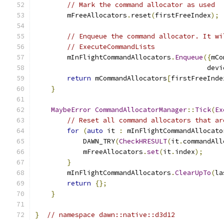
// Mark the command allocator as used
        mFreeAllocators
.
reset
(
firstFreeIndex
);
// Enqueue the command allocator. It wi
// ExecuteCommandLists
        mInFlightCommandAllocators
.
Enqueue
({
mCo
                                           devi
return
 mCommandAllocators
[
firstFreeInde
}
MaybeError
CommandAllocatorManager
::
Tick
(
Ex
// Reset all command allocators that ar
for
(
auto
 it 
:
 mInFlightCommandAllocato
            DAWN_TRY
(
CheckHRESULT
(
it
.
commandAll
            mFreeAllocators
.
set
(
it
.
index
);
}
        mInFlightCommandAllocators
.
ClearUpTo
(
la
return
{};
}
}
// namespace dawn::native::d3d12