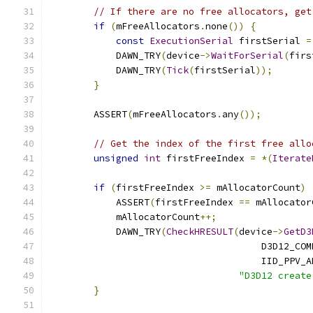
// If there are no free allocators, get
if
(
mFreeAllocators
.
none
())
{
const
ExecutionSerial
 firstSerial 
=
            DAWN_TRY
(
device
->
WaitForSerial
(
firs
            DAWN_TRY
(
Tick
(
firstSerial
));
}
        ASSERT
(
mFreeAllocators
.
any
());
// Get the index of the first free allo
unsigned
int
 firstFreeIndex 
=
*(
Iterate
if
(
firstFreeIndex 
>=
 mAllocatorCount
)
            ASSERT
(
firstFreeIndex 
==
 mAllocator
            mAllocatorCount
++;
            DAWN_TRY
(
CheckHRESULT
(
device
->
GetD3
                                      D3D12_COM
                                      IID_PPV_A
"D3D12 create
}