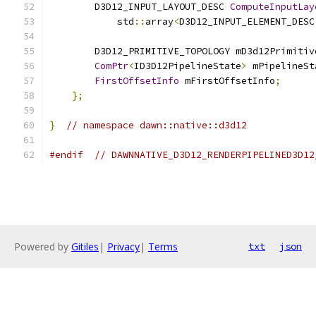
        D3D12_INPUT_LAYOUT_DESC 
ComputeInputLay
            std
::
array
<
D3D12_INPUT_ELEMENT_DESC
        D3D12_PRIMITIVE_TOPOLOGY mD3d12Primitiv
ComPtr
<
ID3D12PipelineState
>
 mPipelineSt
FirstOffsetInfo
 mFirstOffsetInfo
;
};
}
// namespace dawn::native::d3d12
#endif
// DAWNNATIVE_D3D12_RENDERPIPELINED3D12
Powered by
Gitiles
|
Privacy
|
Terms
txt
json