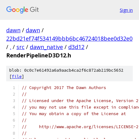
Sign in
dawn
/
dawn
/
22bd21ef74f534149bbb6bc46724018bee0d32e0
/
.
/
src
/
dawn_native
/
d3d12
/
RenderPipelineD3D12.h
blob: 0c0c7e61492a6a9aacb4ca2f6c872ab219bc5652
[
file
]
// Copyright 2017 The Dawn Authors
//
// Licensed under the Apache License, Version 2
// you may not use this file except in complian
// You may obtain a copy of the License at
//
//     http://www.apache.org/licenses/LICENSE-2
//