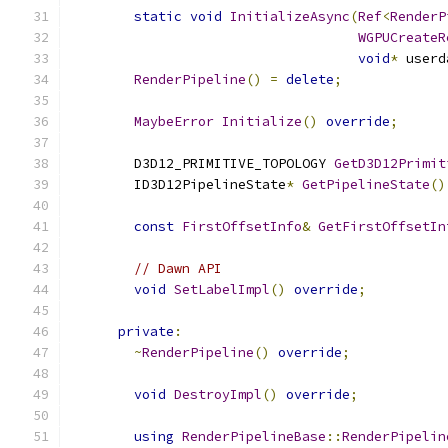
static
void
InitializeAsync
(
Ref
<
RenderP
WGPUCreateR
void
*
 userd
RenderPipeline
()
=
delete
;
MaybeError
Initialize
()
override
;
        D3D12_PRIMITIVE_TOPOLOGY 
GetD3D12Primit
        ID3D12PipelineState
*
GetPipelineState
()
const
FirstOffsetInfo
&
GetFirstOffsetIn
// Dawn API
void
SetLabelImpl
()
override
;
private
:
~
RenderPipeline
()
override
;
void
DestroyImpl
()
override
;
using
RenderPipelineBase
::
RenderPipelin