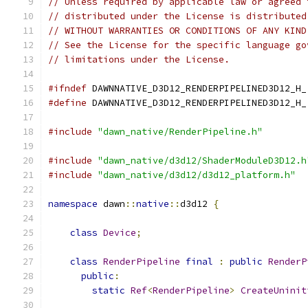
// Unless required by applicable law or agreed 
// distributed under the License is distributed
// WITHOUT WARRANTIES OR CONDITIONS OF ANY KIND
// See the License for the specific language go
// limitations under the License.
#ifndef
 DAWNNATIVE_D3D12_RENDERPIPELINED3D12_H_
#define
 DAWNNATIVE_D3D12_RENDERPIPELINED3D12_H_
#include
"dawn_native/RenderPipeline.h"
#include
"dawn_native/d3d12/ShaderModuleD3D12.h
#include
"dawn_native/d3d12/d3d12_platform.h"
namespace
 dawn
::
native
::
d3d12 
{
class
Device
;
class
RenderPipeline
final
:
public
RenderP
public
:
static
Ref
<
RenderPipeline
>
CreateUninit