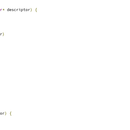
r
*
 descriptor
)
{
r
)
or
)
{