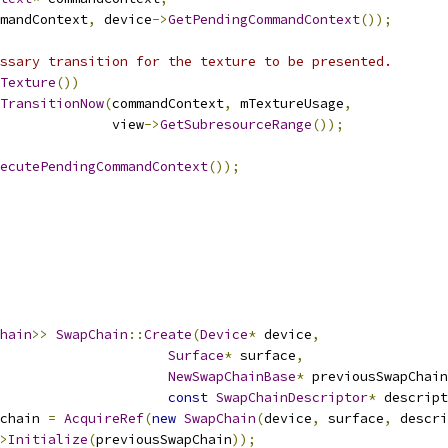
mandContext
,
 device
->
GetPendingCommandContext
());
ssary transition for the texture to be presented.
Texture
())
TransitionNow
(
commandContext
,
 mTextureUsage
,
              view
->
GetSubresourceRange
());
ecutePendingCommandContext
());
hain
>>
SwapChain
::
Create
(
Device
*
 device
,
Surface
*
 surface
,
NewSwapChainBase
*
 previousSwapChain
const
SwapChainDescriptor
*
 descript
chain 
=
AcquireRef
(
new
SwapChain
(
device
,
 surface
,
 descri
>
Initialize
(
previousSwapChain
));