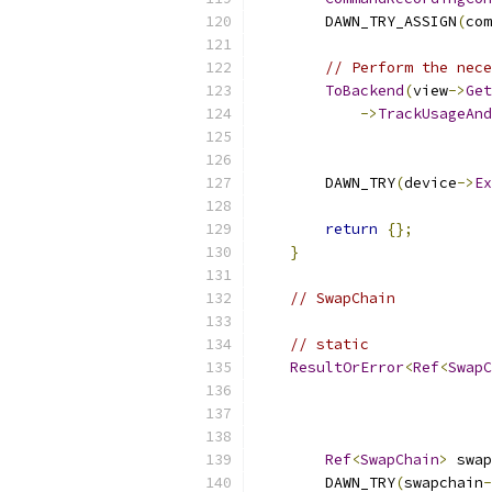
        DAWN_TRY_ASSIGN
(
com
// Perform the nece
ToBackend
(
view
->
Get
->
TrackUsageAnd
                           
        DAWN_TRY
(
device
->
Ex
return
{};
}
// SwapChain
// static
ResultOrError
<
Ref
<
SwapC
Ref
<
SwapChain
>
 swap
        DAWN_TRY
(
swapchain
-