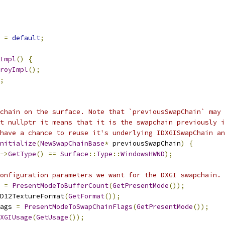
=
default
;
Impl
()
{
royImpl
();
;
chain on the surface. Note that `previousSwapChain` may 
t nullptr it means that it is the swapchain previously i
have a chance to reuse it's underlying IDXGISwapChain an
nitialize
(
NewSwapChainBase
*
 previousSwapChain
)
{
->
GetType
()
==
Surface
::
Type
::
WindowsHWND
);
onfiguration parameters we want for the DXGI swapchain.
 
=
PresentModeToBufferCount
(
GetPresentMode
());
D12TextureFormat
(
GetFormat
());
ags 
=
PresentModeToSwapChainFlags
(
GetPresentMode
());
XGIUsage
(
GetUsage
());