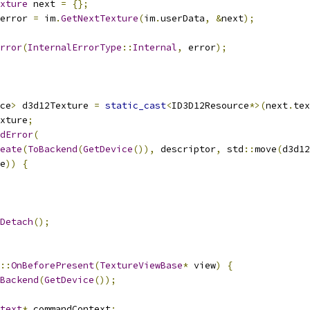
xture
 next 
=
{};
error 
=
 im
.
GetNextTexture
(
im
.
userData
,
&
next
);
rror
(
InternalErrorType
::
Internal
,
 error
);
ce
>
 d3d12Texture 
=
static_cast
<
ID3D12Resource
*>(
next
.
tex
xture
;
dError
(
eate
(
ToBackend
(
GetDevice
()),
 descriptor
,
 std
::
move
(
d3d12
e
))
{
Detach
();
::
OnBeforePresent
(
TextureViewBase
*
 view
)
{
Backend
(
GetDevice
());
text
*
 commandContext
;