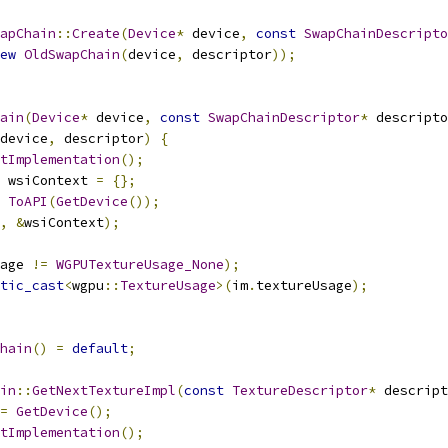
apChain
::
Create
(
Device
*
 device
,
const
SwapChainDescripto
ew
OldSwapChain
(
device
,
 descriptor
));
ain
(
Device
*
 device
,
const
SwapChainDescriptor
*
 descripto
device
,
 descriptor
)
{
tImplementation
();
 wsiContext 
=
{};
ToAPI
(
GetDevice
());
,
&
wsiContext
);
age 
!=
WGPUTextureUsage_None
);
tic_cast
<
wgpu
::
TextureUsage
>(
im
.
textureUsage
);
hain
()
=
default
;
in
::
GetNextTextureImpl
(
const
TextureDescriptor
*
 descript
=
GetDevice
();
tImplementation
();