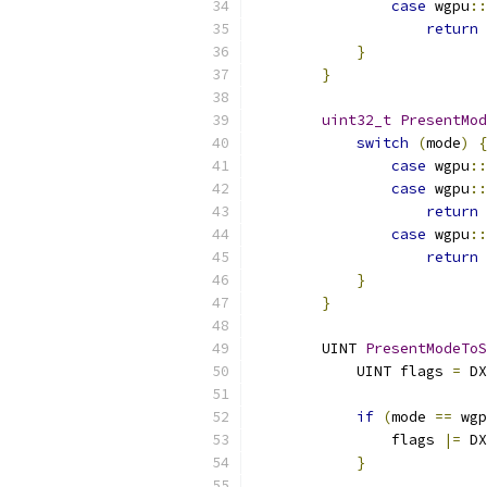
case
 wgpu
::
return
}
}
uint32_t
PresentMod
switch
(
mode
)
{
case
 wgpu
::
case
 wgpu
::
return
case
 wgpu
::
return
}
}
        UINT 
PresentModeToS
            UINT flags 
=
 DX
if
(
mode 
==
 wgp
                flags 
|=
 DX
}