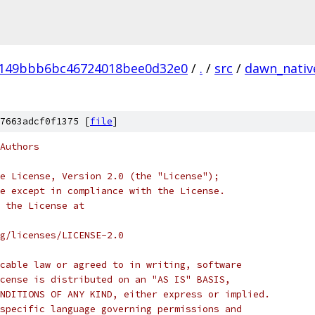
4149bbb6bc46724018bee0d32e0
/
.
/
src
/
dawn_nativ
7663adcf0f1375 [
file
]
Authors
e License, Version 2.0 (the "License");
e except in compliance with the License.
 the License at
rg/licenses/LICENSE-2.0
cable law or agreed to in writing, software
cense is distributed on an "AS IS" BASIS,
NDITIONS OF ANY KIND, either express or implied.
specific language governing permissions and