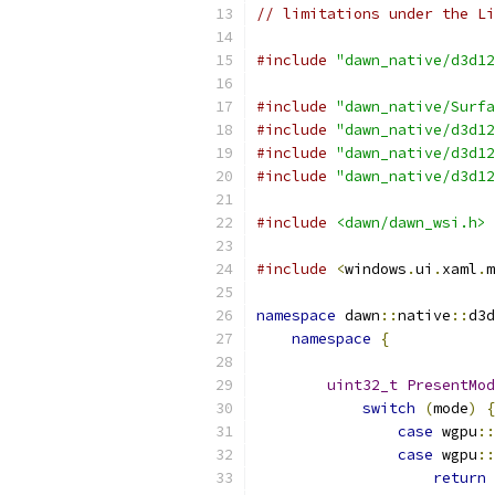
// limitations under the Li
#include
"dawn_native/d3d12
#include
"dawn_native/Surfa
#include
"dawn_native/d3d12
#include
"dawn_native/d3d12
#include
"dawn_native/d3d12
#include
<dawn/dawn_wsi.h>
#include
<
windows
.
ui
.
xaml
.
m
namespace
 dawn
::
native
::
d3d
namespace
{
uint32_t
PresentMod
switch
(
mode
)
{
case
 wgpu
::
case
 wgpu
::
return