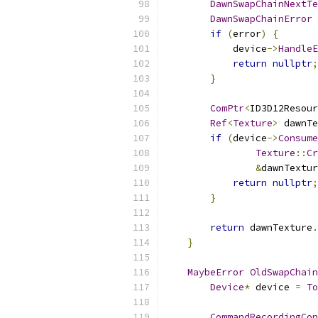
DawnSwapChainNextTe
DawnSwapChainError
 
if
(
error
)
{
            device
->
HandleE
return
nullptr
;
}
ComPtr
<
ID3D12Resour
Ref
<
Texture
>
 dawnTe
if
(
device
->
Consume
Texture
::
Cr
&
dawnTextur
return
nullptr
;
}
return
 dawnTexture
.
}
MaybeError
OldSwapChain
Device
*
 device 
=
To
CommandRecordingCon