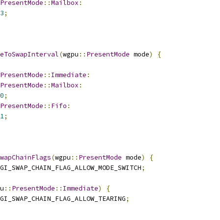
PresentMode
::
Mailbox
:
3
;
eToSwapInterval
(
wgpu
::
PresentMode
 mode
)
{
PresentMode
::
Immediate
:
PresentMode
::
Mailbox
:
0
;
PresentMode
::
Fifo
:
1
;
wapChainFlags
(
wgpu
::
PresentMode
 mode
)
{
GI_SWAP_CHAIN_FLAG_ALLOW_MODE_SWITCH
;
u
::
PresentMode
::
Immediate
)
{
GI_SWAP_CHAIN_FLAG_ALLOW_TEARING
;