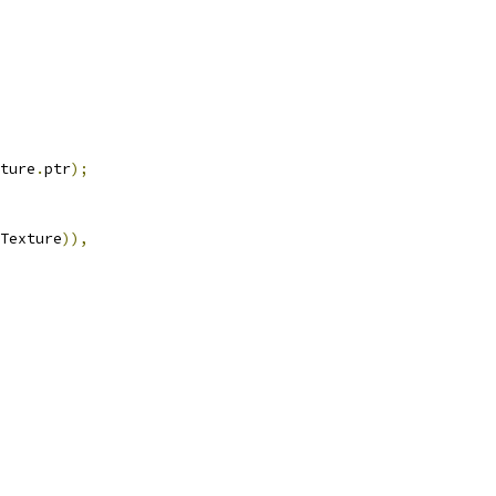
ture
.
ptr
);
Texture
)),