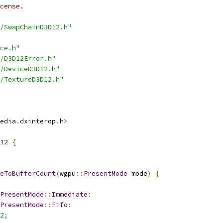
cense.
/SwapChainD3D12.h"
ce.h"
/D3D12Error.h"
/DeviceD3D12.h"
/TextureD3D12.h"
edia
.
dxinterop
.
h
>
12 
{
eToBufferCount
(
wgpu
::
PresentMode
 mode
)
{
PresentMode
::
Immediate
:
PresentMode
::
Fifo
:
2
;