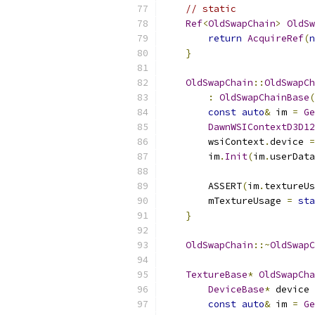
// static
Ref
<
OldSwapChain
>
OldSw
return
AcquireRef
(
n
}
OldSwapChain
::
OldSwapCh
:
OldSwapChainBase
(
const
auto
&
 im 
=
Ge
DawnWSIContextD3D12
        wsiContext
.
device 
=
        im
.
Init
(
im
.
userData
        ASSERT
(
im
.
textureUs
        mTextureUsage 
=
sta
}
OldSwapChain
::~
OldSwapC
TextureBase
*
OldSwapCha
DeviceBase
*
 device 
const
auto
&
 im 
=
Ge