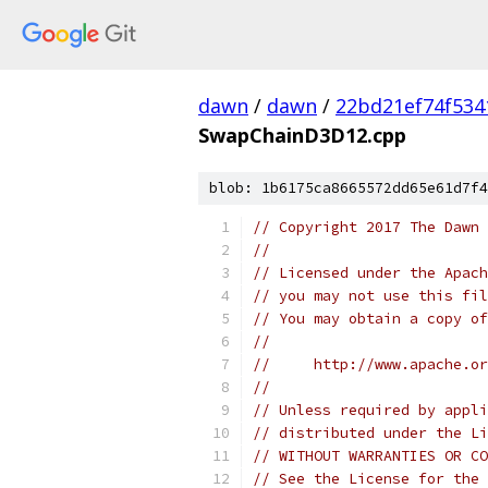
dawn
/
dawn
/
22bd21ef74f53
SwapChainD3D12.cpp
blob: 1b6175ca8665572dd65e61d7f4
// Copyright 2017 The Dawn 
//
// Licensed under the Apach
// you may not use this fil
// You may obtain a copy of
//
//     http://www.apache.o
//
// Unless required by appli
// distributed under the Li
// WITHOUT WARRANTIES OR CO
// See the License for the 