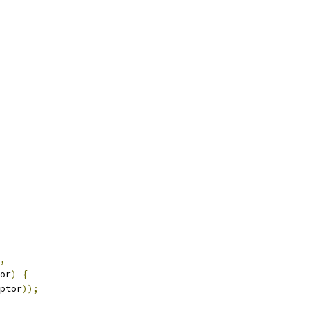
,
or
)
{
ptor
));