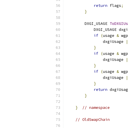
return
 flags
;
}
        DXGI_USAGE 
ToDXGIUs
            DXGI_USAGE dxgi
if
(
usage 
&
 wgp
                dxgiUsage 
|
}
if
(
usage 
&
 wgp
                dxgiUsage 
|
}
if
(
usage 
&
 wgp
                dxgiUsage 
|
}
return
 dxgiUsag
}
}
// namespace
// OldSwapChain