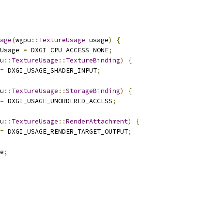
age
(
wgpu
::
TextureUsage
 usage
)
{
Usage 
=
 DXGI_CPU_ACCESS_NONE
;
u
::
TextureUsage
::
TextureBinding
)
{
=
 DXGI_USAGE_SHADER_INPUT
;
u
::
TextureUsage
::
StorageBinding
)
{
=
 DXGI_USAGE_UNORDERED_ACCESS
;
u
::
TextureUsage
::
RenderAttachment
)
{
=
 DXGI_USAGE_RENDER_TARGET_OUTPUT
;
e
;