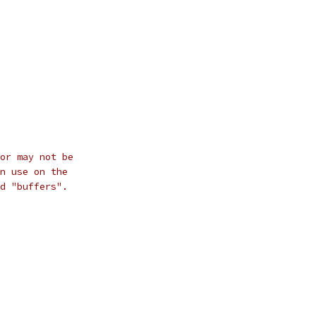
or may not be
n use on the
d "buffers".