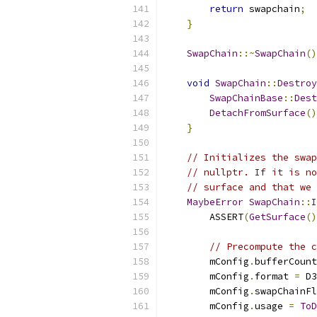
return
 swapchain
;
}
SwapChain
::~
SwapChain
()
void
SwapChain
::
Destroy
SwapChainBase
::
Dest
DetachFromSurface
()
}
// Initializes the swap
// nullptr. If it is no
// surface and that we 
MaybeError
SwapChain
::
I
        ASSERT
(
GetSurface
()
// Precompute the c
        mConfig
.
bufferCount
        mConfig
.
format 
=
 D3
        mConfig
.
swapChainFl
        mConfig
.
usage 
=
ToD