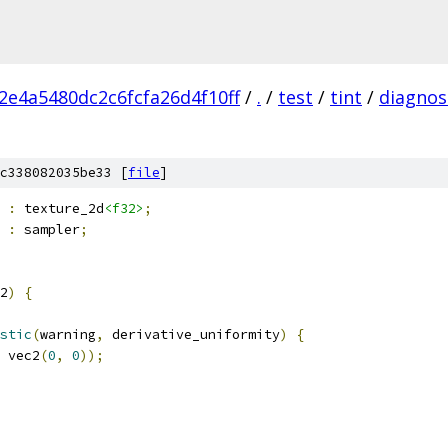
2e4a5480dc2c6fcfa26d4f10ff
/
.
/
test
/
tint
/
diagnost
c338082035be33 [
file
]
 
:
 texture_2d
<f32>
;
 
:
 sampler
;
2
)
{
stic
(
warning
,
 derivative_uniformity
)
{
 vec2
(
0
,
0
));