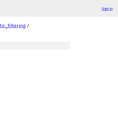
Sign in
ic_filtering
/