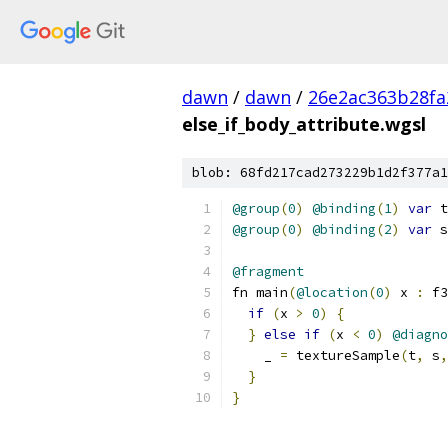
dawn
/
dawn
/
26e2ac363b28fa
else_if_body_attribute.wgsl
blob: 68fd217cad273229b1d2f377a1
@group
(
0
)
@binding
(
1
)
var
 t
@group
(
0
)
@binding
(
2
)
var
 s
@fragment
fn main
(
@location
(
0
)
 x 
:
 f3
if
(
x 
>
0
)
{
}
else
if
(
x 
<
0
)
@diagno
    _ 
=
 textureSample
(
t
,
 s
,
}
}