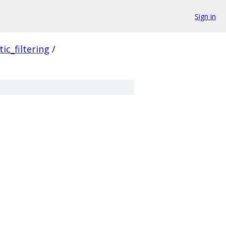
Sign in
ic_filtering
/