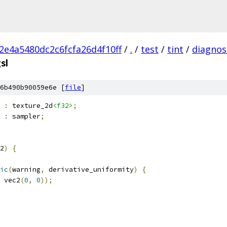
2e4a5480dc2c6fcfa26d4f10ff
/
.
/
test
/
tint
/
diagnost
sl
6b490b90059e6e [
file
]
 
:
 texture_2d
<f32>
;
 
:
 sampler
;
2
)
{
ic
(
warning
,
 derivative_uniformity
)
{
 vec2
(
0
,
0
));