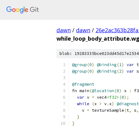
dawn
/
dawn
/
26e2ac363b28fa
while_loop_body_attribute.wg
blob: 19283335bce023dd45d17e2534
@group
(
0
)
@binding
(
1
)
var
 t
@group
(
0
)
@binding
(
2
)
var
 s
@fragment
fn main
(
@location
(
0
)
 x 
:
 f3
var
 v 
=
 vec4
<f32>
(
0
);
while
(
x 
>
 v
.
x
)
@diagnost
    v 
=
 textureSample
(
t
,
 s
,
}
}