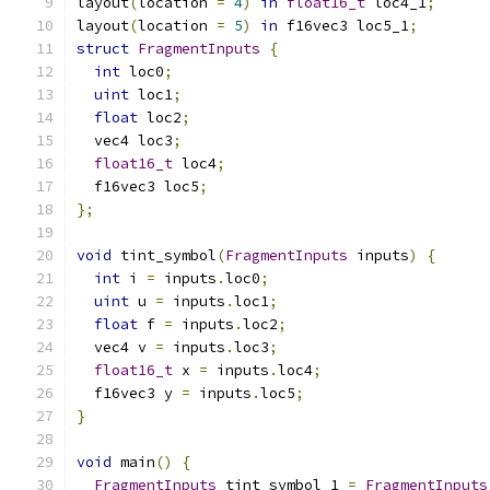
layout
(
location 
=
4
)
in
float16_t
 loc4_1
;
layout
(
location 
=
5
)
in
 f16vec3 loc5_1
;
struct
FragmentInputs
{
int
 loc0
;
uint
 loc1
;
float
 loc2
;
  vec4 loc3
;
float16_t
 loc4
;
  f16vec3 loc5
;
};
void
 tint_symbol
(
FragmentInputs
 inputs
)
{
int
 i 
=
 inputs
.
loc0
;
uint
 u 
=
 inputs
.
loc1
;
float
 f 
=
 inputs
.
loc2
;
  vec4 v 
=
 inputs
.
loc3
;
float16_t
 x 
=
 inputs
.
loc4
;
  f16vec3 y 
=
 inputs
.
loc5
;
}
void
 main
()
{
FragmentInputs
 tint_symbol_1 
=
FragmentInputs