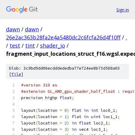
Sign in
dawn
/
dawn
/
26e2ac363b28fa2e4a5480dc2c6fcfa26d4f10ff
/
.
/
test
/
tint
/
shader_io
/
fragment_input_locations_struct_f16.wgsl.expec
blob: 3c9bd9dd06ecdddededba77e724ee8b73d568a03
[
file
]
#version 310 es
#extension GL_AMD_gpu_shader_half_float : requi
precision highp 
float
;
layout
(
location 
=
0
)
 flat 
in
int
 loc0_1
;
layout
(
location 
=
1
)
 flat 
in
uint
 loc1_1
;
layout
(
location 
=
2
)
in
float
 loc2_1
;
layout
(
location 
=
3
)
in
 vec4 loc3_1
;