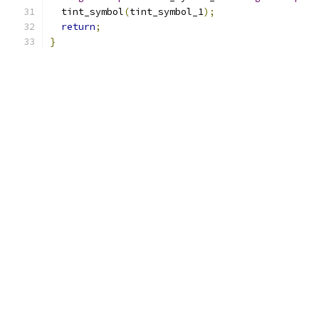
  tint_symbol
(
tint_symbol_1
);
return
;
}