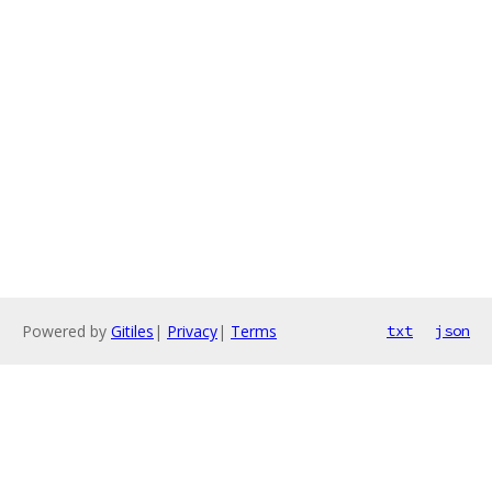
Powered by
Gitiles
|
Privacy
|
Terms
txt
json