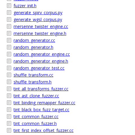
fuzzer_init.h
generate_spirv_corpus.py
generate_wgsl_corpus.py
mersenne_twister_engine.cc
mersenne_twister_engine.h
random_generator.cc
random_generator.h
random_generator_engine.cc
random_generator_engine.h
random_generator_test.cc
shuffle_transform.cc
shuffle_transform.h
tint_all_transforms_fuzzer.cc
tint_ast_clone_fuzzer.cc
tint_binding_remapper_fuzzer.cc
tint_black_box_fuzz_target.cc
tint_common_fuzzer.cc
tint_common_fuzzer.h
tint_first_index_offset_fuzzer.cc