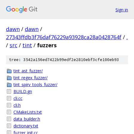
Sign in
dawn
/
dawn
/
27343ffdb3f76daf76229a93928ca28a0428764f
/
.
/
src
/
tint
/
fuzzers
tree: 3542a156ed7422b99edf2e2810ebf3cfe100eb93
tint_ast_fuzzer/
tint_regex_fuzzer/
tint_spirv_tools_fuzzer/
BUILD.gn
cli.cc
cli.h
CMakeLists.txt
data_builder.h
dictionary.txt
fuzzer_init.cc