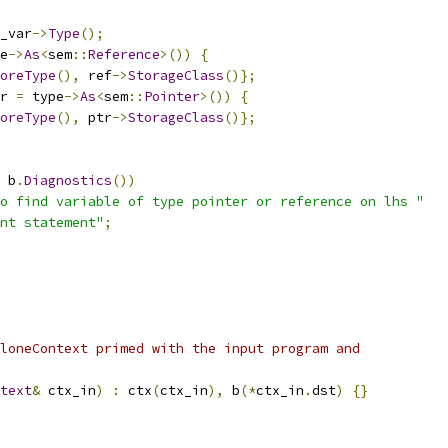
_var
->
Type
();
e
->
As
<
sem
::
Reference
>())
{
oreType
(),
 ref
->
StorageClass
()};
r 
=
 type
->
As
<
sem
::
Pointer
>())
{
oreType
(),
 ptr
->
StorageClass
()};
 b
.
Diagnostics
())
o find variable of type pointer or reference on lhs "
nt statement"
;
loneContext primed with the input program and
text
&
 ctx_in
)
:
 ctx
(
ctx_in
),
 b
(*
ctx_in
.
dst
)
{}