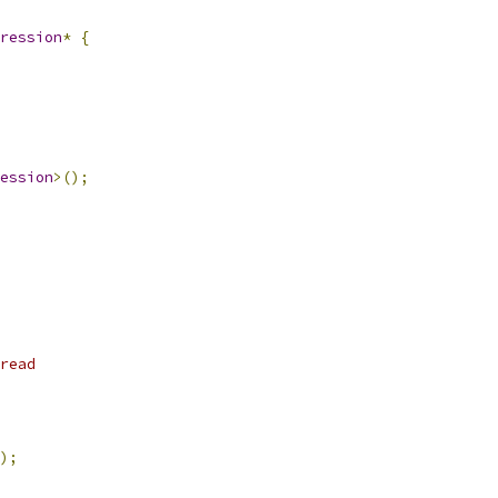
ression
*
{
ession
>();
read
);