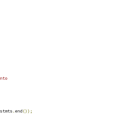
nto
stmts
.
end
());