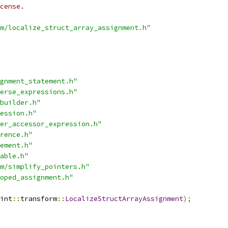
cense.
m/localize_struct_array_assignment.h"
gnment_statement.h"
erse_expressions.h"
builder.h"
ession.h"
er_accessor_expression.h"
rence.h"
ement.h"
able.h"
m/simplify_pointers.h"
oped_assignment.h"
int
::
transform
::
LocalizeStructArrayAssignment
);