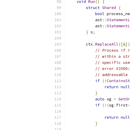
void
Run
()
{
struct
Shared
{
bool
 process_ne
            ast
::
StatementL
            ast
::
StatementL
}
 s
;
        ctx
.
ReplaceAll
([&](
// Process if i
// within a str
// specific us
// error X3500:
// addressable
if
(!
ContainsSt
return
null
}
auto
 og 
=
GetOr
if
(!(
og
.
first
-
                           
return
null
}