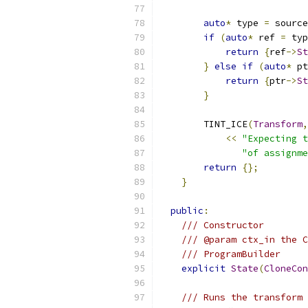
auto
*
 type 
=
 source
if
(
auto
*
 ref 
=
 typ
return
{
ref
->
St
}
else
if
(
auto
*
 pt
return
{
ptr
->
St
}
        TINT_ICE
(
Transform
,
<<
"Expecting t
"of assignme
return
{};
}
public
:
/// Constructor
/// @param ctx_in the C
/// ProgramBuilder
explicit
State
(
CloneCon
/// Runs the transform