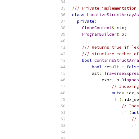
/// Private implementation 
class
LocalizeStructArrayAs
private
:
CloneContext
&
 ctx
;
ProgramBuilder
&
 b
;
/// Returns true if `ex
/// structure member of
bool
ContainsStructArra
bool
 result 
=
false
        ast
::
TraverseExpres
            expr
,
 b
.
Diagnos
// Indexing
auto
*
 idx_s
if
(!
idx_se
// Inde
if
(
aut
// 
if
                           