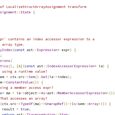
of LocalizeStructArrayAssignment transform
signment
::
State
{
pr` contains an index accessor expression to a
 array type.
yIndex
(
const
 ast
::
Expression
*
 expr
)
{
;
sions
(
tics
(),
[&](
const
 ast
::
IndexAccessorExpression
*
 ia
)
{
 using a runtime value?
em 
=
 ctx
.
src
->
Sem
().
Get
(
ia
->
index
);
m
->
ConstantValue
())
{
xing a member access expr?
o
*
 ma 
=
 ia
->
object
->
As
<
ast
::
MemberAccessorExpression
>())
That accesses an array?
(
ctx
.
src
->
TypeOf
(
ma
)->
UnwrapRef
()->
Is
<
sem
::
Array
>())
{
 result 
=
true
;
return
 ast
::
TraverseAction
::
Stop
;