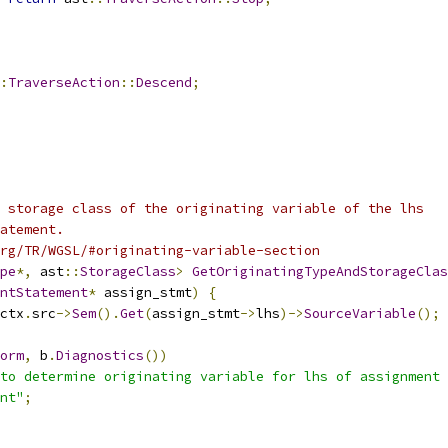
:
TraverseAction
::
Descend
;
 storage class of the originating variable of the lhs
atement.
rg/TR/WGSL/#originating-variable-section
pe
*,
 ast
::
StorageClass
>
GetOriginatingTypeAndStorageClas
ntStatement
*
 assign_stmt
)
{
ctx
.
src
->
Sem
().
Get
(
assign_stmt
->
lhs
)->
SourceVariable
();
orm
,
 b
.
Diagnostics
())
to determine originating variable for lhs of assignment 
nt"
;