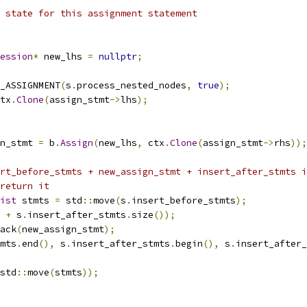
 state for this assignment statement
ession
*
 new_lhs 
=
nullptr
;
_ASSIGNMENT
(
s
.
process_nested_nodes
,
true
);
tx
.
Clone
(
assign_stmt
->
lhs
);
n_stmt 
=
 b
.
Assign
(
new_lhs
,
 ctx
.
Clone
(
assign_stmt
->
rhs
));
rt_before_stmts + new_assign_stmt + insert_after_stmts i
return it
ist
 stmts 
=
 std
::
move
(
s
.
insert_before_stmts
);
+
 s
.
insert_after_stmts
.
size
());
ack
(
new_assign_stmt
);
mts
.
end
(),
 s
.
insert_after_stmts
.
begin
(),
 s
.
insert_after_
std
::
move
(
stmts
));