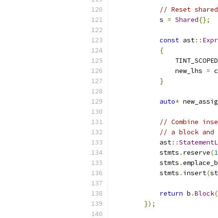
// Reset shared
            s 
=
Shared
{};
const
 ast
::
Expr
{
                TINT_SCOPED
                new_lhs 
=
 c
}
auto
*
 new_assig
// Combine inse
// a block and 
            ast
::
StatementL
            stmts
.
reserve
(
1
            stmts
.
emplace_b
            stmts
.
insert
(
st
return
 b
.
Block
(
});