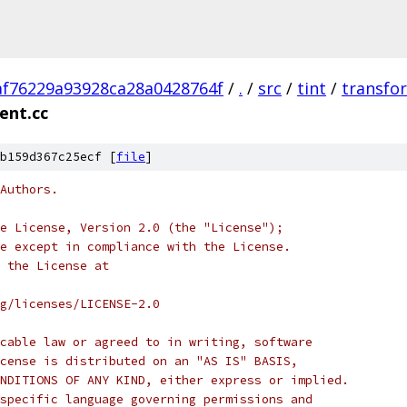
af76229a93928ca28a0428764f
/
.
/
src
/
tint
/
transfo
ent.cc
b159d367c25ecf [
file
]
Authors.
e License, Version 2.0 (the "License");
e except in compliance with the License.
 the License at
rg/licenses/LICENSE-2.0
cable law or agreed to in writing, software
cense is distributed on an "AS IS" BASIS,
NDITIONS OF ANY KIND, either express or implied.
specific language governing permissions and