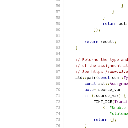
}
}
}
return
 ast
:
});
return
 result
;
}
// Returns the type and
// of the assignment st
// See https://www.w3.o
    std
::
pair
<
const
 sem
::
Ty
const
 ast
::
Assignme
auto
*
 source_var 
=
 
if
(!
source_var
)
{
            TINT_ICE
(
Transf
<<
"Unable 
"stateme
return
{};
}