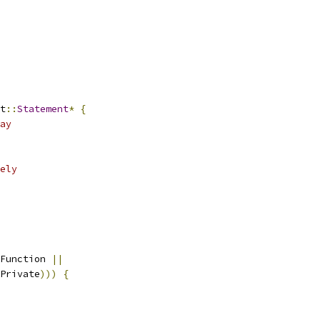
t
::
Statement
*
{
ay
ely
Function 
||
Private
)))
{