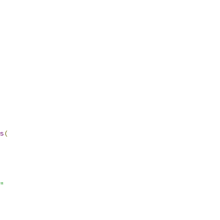
s
(
"