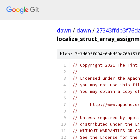
dawn
/
dawn
/
27343ffdb3f76d
localize_struct_array_assignm
blob: 7c3d695f094c6bbdf9c760153f
// Copyright 2021 The Tint 
//
// Licensed under the Apach
// you may not use this fil
// You may obtain a copy of
//
//     http://www.apache.o
//
// Unless required by appli
// distributed under the Li
// WITHOUT WARRANTIES OR CO
// See the License for the 