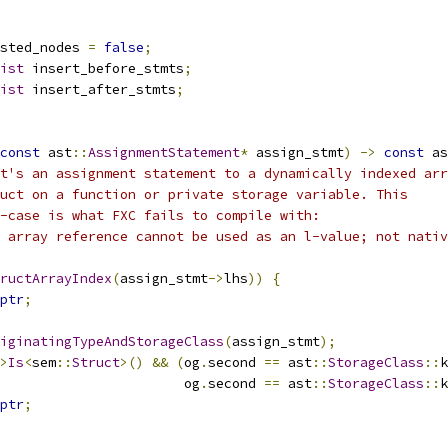
sted_nodes 
=
false
;
ist
 insert_before_stmts
;
ist
 insert_after_stmts
;
const
 ast
::
AssignmentStatement
*
 assign_stmt
)
->
const
 as
t's an assignment statement to a dynamically indexed arr
uct on a function or private storage variable. This
e-case is what FXC fails to compile with:
 array reference cannot be used as an l-value; not nativ
ructArrayIndex
(
assign_stmt
->
lhs
))
{
ptr
;
iginatingTypeAndStorageClass
(
assign_stmt
);
>
Is
<
sem
::
Struct
>()
&&
(
og
.
second 
==
 ast
::
StorageClass
::
k
                       og
.
second 
==
 ast
::
StorageClass
::
k
ptr
;