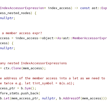
IndexAccessorExpression
*
 index_access
)
->
const
 ast
::
Exp
ess_nested_nodes
)
{
nullptr
;
 a member access expr?
ccess 
=
 index_access
->
object
->
As
<
ast
::
MemberAccessorExpr
cess
)
{
nullptr
;
any nested IndexAccessorExpressions
=
 ctx
.
Clone
(
mem_access
);
e address of the member access into a let as we need to 
e twice e.g. let tint_symbol = &(s.a1);
cess_ptr 
=
 b
.
Sym
();
fore_stmts
.
push_back
(
b
.
Let
(
mem_access_ptr
,
nullptr
,
 b
.
AddressOf
(
mem_access
)))