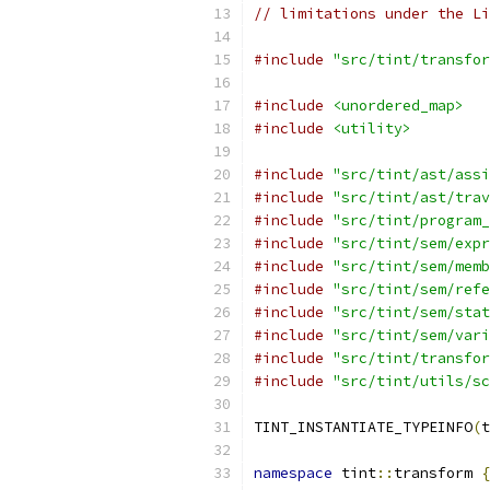
// limitations under the Li
#include
"src/tint/transfor
#include
<unordered_map>
#include
<utility>
#include
"src/tint/ast/assi
#include
"src/tint/ast/trav
#include
"src/tint/program_
#include
"src/tint/sem/expr
#include
"src/tint/sem/memb
#include
"src/tint/sem/refe
#include
"src/tint/sem/stat
#include
"src/tint/sem/vari
#include
"src/tint/transfor
#include
"src/tint/utils/sc
TINT_INSTANTIATE_TYPEINFO
(
t
namespace
 tint
::
transform 
{