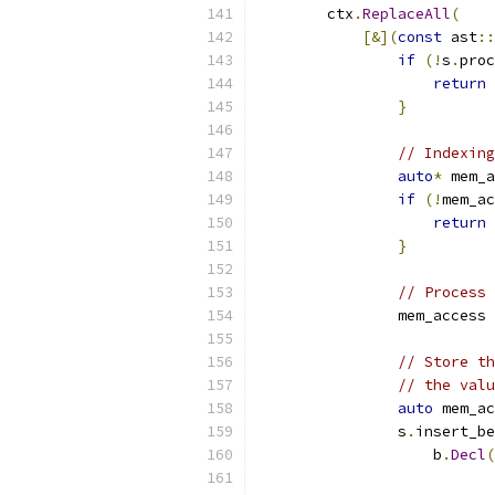
        ctx
.
ReplaceAll
(
[&](
const
 ast
::
if
(!
s
.
proc
return
}
// Indexing
auto
*
 mem_a
if
(!
mem_ac
return
}
// Process 
                mem_access 
// Store th
// the valu
auto
 mem_ac
                s
.
insert_be
                    b
.
Decl
(